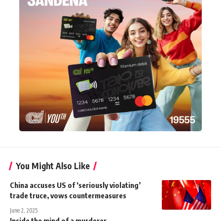
You Might Also Like
China accuses US of ‘seriously violating’
trade truce, vows countermeasures
June 2, 2025
Inside the mind of a murderer