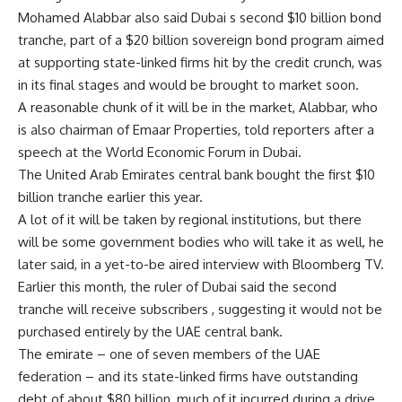
Mohamed Alabbar also said Dubai s second $10 billion bond
tranche, part of a $20 billion sovereign bond program aimed
at supporting state-linked firms hit by the credit crunch, was
in its final stages and would be brought to market soon.
A reasonable chunk of it will be in the market, Alabbar, who
is also chairman of Emaar Properties, told reporters after a
speech at the World Economic Forum in Dubai.
The United Arab Emirates central bank bought the first $10
billion tranche earlier this year.
A lot of it will be taken by regional institutions, but there
will be some government bodies who will take it as well, he
later said, in a yet-to-be aired interview with Bloomberg TV.
Earlier this month, the ruler of Dubai said the second
tranche will receive subscribers , suggesting it would not be
purchased entirely by the UAE central bank.
The emirate – one of seven members of the UAE
federation – and its state-linked firms have outstanding
debt of about $80 billion, much of it incurred during a drive