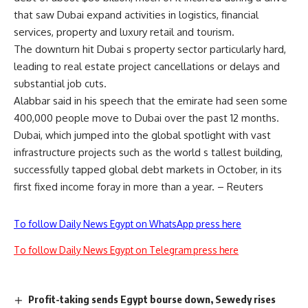
that saw Dubai expand activities in logistics, financial
services, property and luxury retail and tourism.
The downturn hit Dubai s property sector particularly hard,
leading to real estate project cancellations or delays and
substantial job cuts.
Alabbar said in his speech that the emirate had seen some
400,000 people move to Dubai over the past 12 months.
Dubai, which jumped into the global spotlight with vast
infrastructure projects such as the world s tallest building,
successfully tapped global debt markets in October, in its
first fixed income foray in more than a year. – Reuters
To follow Daily News Egypt on WhatsApp press here
To follow Daily News Egypt on Telegram press here
Profit-taking sends Egypt bourse down, Sewedy rises