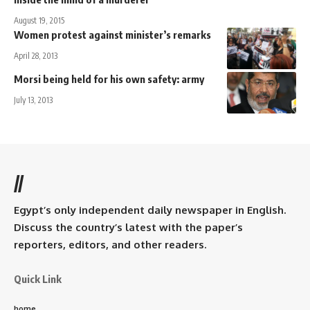
August 19, 2015
Women protest against minister’s remarks
April 28, 2013
Morsi being held for his own safety: army
July 13, 2013
//
Egypt’s only independent daily newspaper in English.
Discuss the country’s latest with the paper’s
reporters, editors, and other readers.
Quick Link
home