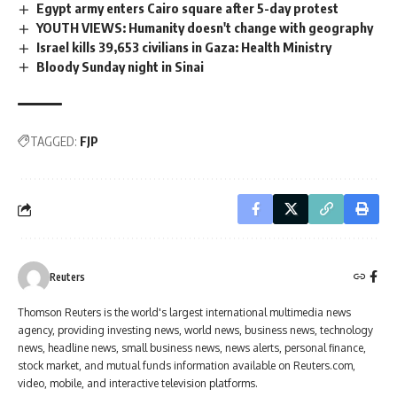
Egypt army enters Cairo square after 5-day protest
YOUTH VIEWS: Humanity doesn't change with geography
Israel kills 39,653 civilians in Gaza: Health Ministry
Bloody Sunday night in Sinai
TAGGED:
FJP
Reuters
Thomson Reuters is the world's largest international multimedia news
agency, providing investing news, world news, business news, technology
news, headline news, small business news, news alerts, personal finance,
stock market, and mutual funds information available on Reuters.com,
video, mobile, and interactive television platforms.