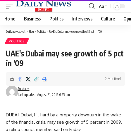
Aa
Font
Resizer
Home
Business
Politics
Interviews
Culture
Opi
Dailynewsegypt
>
Blog
>
Politics
>
UAE's Dubai may see growth of 5 pct in '09
POLITICS
UAE's Dubai may see growth of 5 pct
in '09
2 Min Read
Reuters
Last updated: August 21, 2015 6:55 pm
DUBAI: Dubai, hit hard by a property downturn in the wake
of the financial crisis, may see growth of 5 percent in 2009,
a ruling council member said on Friday.