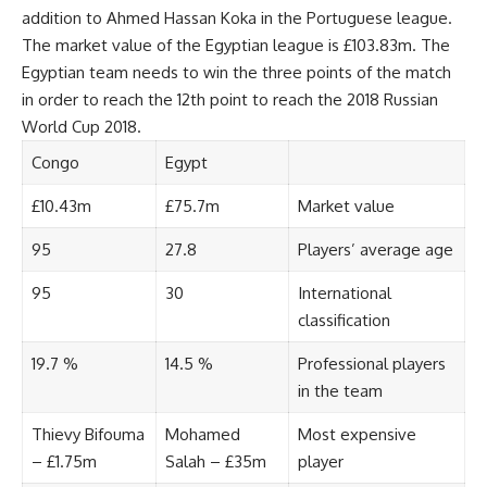
addition to Ahmed Hassan Koka in the Portuguese league.
The market value of the Egyptian league is £103.83m. The
Egyptian team needs to win the three points of the match
in order to reach the 12th point to reach the 2018 Russian
World Cup 2018.
Congo
Egypt
£10.43m
£75.7m
Market value
95
27.8
Players’ average age
95
30
International
classification
19.7 %
14.5 %
Professional players
in the team
Thievy Bifouma
Mohamed
Most expensive
– £1.75m
Salah – £35m
player