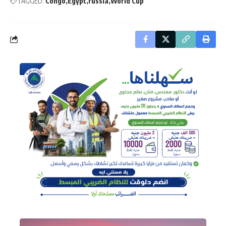
TAGGED:
Congo
Egypt
russia
World Cup