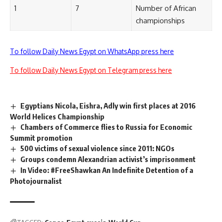
1
7
Number of African
championships
To follow Daily News Egypt on WhatsApp press here
To follow Daily News Egypt on Telegram press here
Egyptians Nicola, Eishra, Adly win first places at 2016
World Helices Championship
Chambers of Commerce flies to Russia for Economic
Summit promotion
500 victims of sexual violence since 2011: NGOs
Groups condemn Alexandrian activist’s imprisonment
In Video: #FreeShawkan An Indefinite Detention of a
Photojournalist