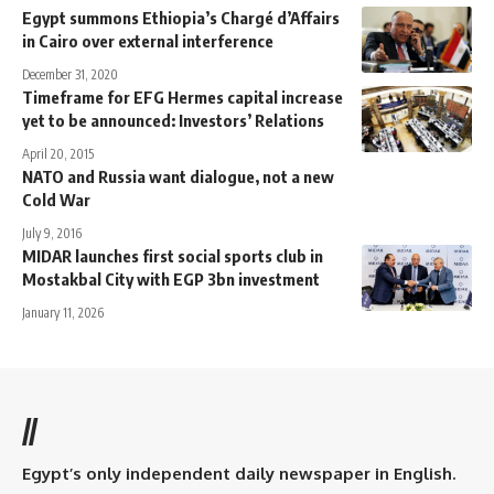
Egypt summons Ethiopia’s Chargé d’Affairs
in Cairo over external interference
December 31, 2020
Timeframe for EFG Hermes capital increase
yet to be announced: Investors’ Relations
April 20, 2015
NATO and Russia want dialogue, not a new
Cold War
July 9, 2016
MIDAR launches first social sports club in
Mostakbal City with EGP 3bn investment
January 11, 2026
//
Egypt’s only independent daily newspaper in English.