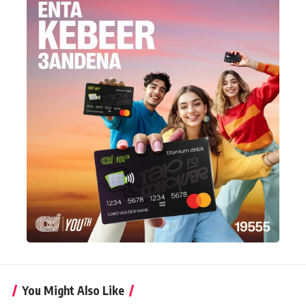
You Might Also Like