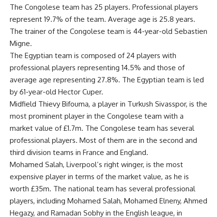
The Congolese team has 25 players. Professional players
represent 19.7% of the team. Average age is 25.8 years.
The trainer of the Congolese team is 44-year-old Sebastien
Migne.
The Egyptian team is composed of 24 players with
professional players representing 14.5% and those of
average age representing 27.8%. The Egyptian team is led
by 61-year-old Hector Cuper.
Midfield Thievy Bifouma, a player in Turkush Sivasspor, is the
most prominent player in the Congolese team with a
market value of £1.7m. The Congolese team has several
professional players. Most of them are in the second and
third division teams in France and England.
Mohamed Salah, Liverpool’s right winger, is the most
expensive player in terms of the market value, as he is
worth £35m. The national team has several professional
players, including Mohamed Salah, Mohamed Elneny, Ahmed
Hegazy, and Ramadan Sobhy in the English league, in