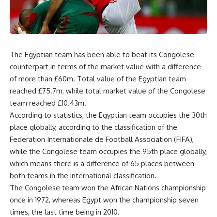
The Egyptian team has been able to beat its Congolese
counterpart in terms of the market value with a difference
of more than £60m. Total value of the Egyptian team
reached £75.7m, while total market value of the Congolese
team reached £10.43m.
According to statistics, the Egyptian team occupies the 30th
place globally, according to the classification of the
Federation Internationale de Football Association (FIFA),
while the Congolese team occupies the 95th place globally,
which means there is a difference of 65 places between
both teams in the international classification.
The Congolese team won the African Nations championship
once in 1972, whereas Egypt won the championship seven
times, the last time being in 2010.