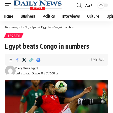
Aa
Font
Resizer
Home
Business
Politics
Interviews
Culture
Opi
Dailynewsegypt
>
Blog
>
Sports
>
Egypt beats Congo in numbers
SPORTS
Egypt beats Congo in numbers
3 Min Read
Daily News Egypt
Last updated: October 8, 2017 5:58 pm