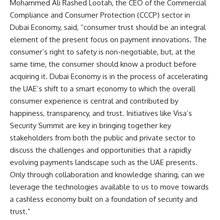
Mohammed Ali Rashed Lootah, the CEO of the Commercial
Compliance and Consumer Protection (CCCP) sector in
Dubai Economy, said, “consumer trust should be an integral
element of the present focus on payment innovations. The
consumer’s right to safety is non-negotiable, but, at the
same time, the consumer should know a product before
acquiring it. Dubai Economy is in the process of accelerating
the UAE’s shift to a smart economy to which the overall
consumer experience is central and contributed by
happiness, transparency, and trust. Initiatives like Visa’s
Security Summit are key in bringing together key
stakeholders from both the public and private sector to
discuss the challenges and opportunities that a rapidly
evolving payments landscape such as the UAE presents.
Only through collaboration and knowledge sharing, can we
leverage the technologies available to us to move towards
a cashless economy built on a foundation of security and
trust.”