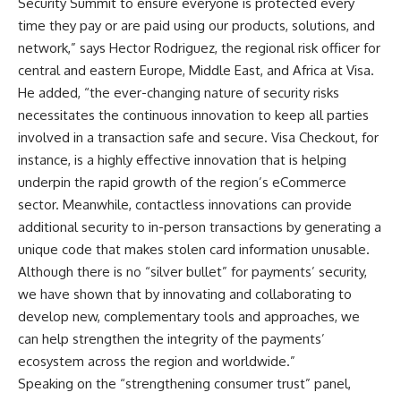
Security Summit to ensure everyone is protected every
time they pay or are paid using our products, solutions, and
network,” says Hector Rodriguez, the regional risk officer for
central and eastern Europe, Middle East, and Africa at Visa.
He added, “the ever-changing nature of security risks
necessitates the continuous innovation to keep all parties
involved in a transaction safe and secure. Visa Checkout, for
instance, is a highly effective innovation that is helping
underpin the rapid growth of the region’s eCommerce
sector. Meanwhile, contactless innovations can provide
additional security to in-person transactions by generating a
unique code that makes stolen card information unusable.
Although there is no “silver bullet” for payments’ security,
we have shown that by innovating and collaborating to
develop new, complementary tools and approaches, we
can help strengthen the integrity of the payments’
ecosystem across the region and worldwide.”
Speaking on the “strengthening consumer trust” panel,