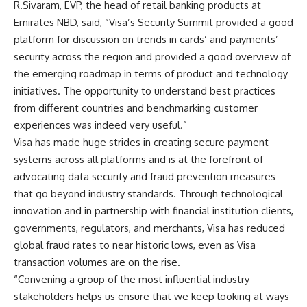
R.Sivaram, EVP, the head of retail banking products at
Emirates NBD, said, “Visa’s Security Summit provided a good
platform for discussion on trends in cards’ and payments’
security across the region and provided a good overview of
the emerging roadmap in terms of product and technology
initiatives. The opportunity to understand best practices
from different countries and benchmarking customer
experiences was indeed very useful.”
Visa has made huge strides in creating secure payment
systems across all platforms and is at the forefront of
advocating data security and fraud prevention measures
that go beyond industry standards. Through technological
innovation and in partnership with financial institution clients,
governments, regulators, and merchants, Visa has reduced
global fraud rates to near historic lows, even as Visa
transaction volumes are on the rise.
“Convening a group of the most influential industry
stakeholders helps us ensure that we keep looking at ways