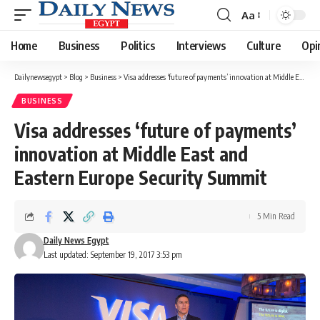
Aa
Font
Resizer
Home
Business
Politics
Interviews
Culture
Opi
Dailynewsegypt
>
Blog
>
Business
>
Visa addresses ‘future of payments’ innovation at Middle East and Eastern Europe Security Summit
BUSINESS
Visa addresses ‘future of payments’
innovation at Middle East and
Eastern Europe Security Summit
5 Min Read
Daily News Egypt
Last updated: September 19, 2017 3:53 pm