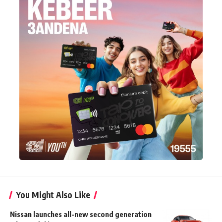
You Might Also Like
Nissan launches all-new second generation