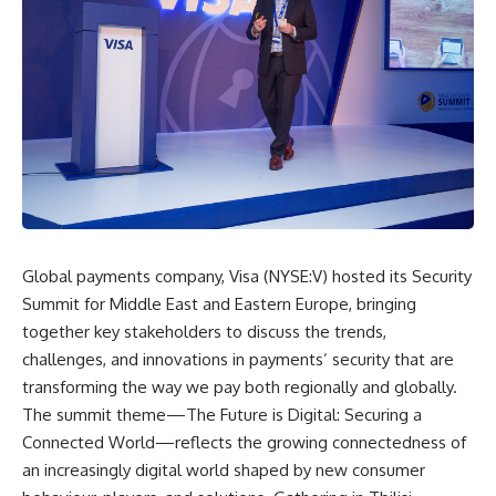
Global payments company, Visa (NYSE:V) hosted its Security
Summit for Middle East and Eastern Europe, bringing
together key stakeholders to discuss the trends,
challenges, and innovations in payments’ security that are
transforming the way we pay both regionally and globally.
The summit theme—The Future is Digital: Securing a
Connected World—reflects the growing connectedness of
an increasingly digital world shaped by new consumer