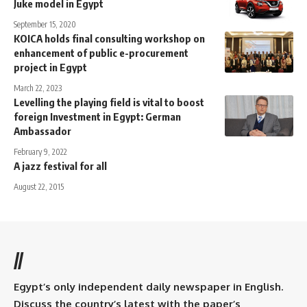
Juke model in Egypt
September 15, 2020
KOICA holds final consulting workshop on
enhancement of public e-procurement
project in Egypt
March 22, 2023
Levelling the playing field is vital to boost
foreign Investment in Egypt: German
Ambassador
February 9, 2022
A jazz festival for all
August 22, 2015
//
Egypt’s only independent daily newspaper in English.
Discuss the country’s latest with the paper’s