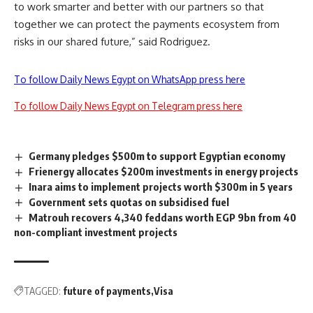
to work smarter and better with our partners so that
together we can protect the payments ecosystem from
risks in our shared future,” said Rodriguez.
To follow Daily News Egypt on WhatsApp press here
To follow Daily News Egypt on Telegram press here
Germany pledges $500m to support Egyptian economy
Frienergy allocates $200m investments in energy projects
Inara aims to implement projects worth $300m in 5 years
Government sets quotas on subsidised fuel
Matrouh recovers 4,340 feddans worth EGP 9bn from 40
non-compliant investment projects
TAGGED:
future of payments
Visa