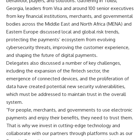
behaviour, players, and solutions. Gathering in Tbilisi,
Georgia, leaders from Visa and around 100 senior executives
from key financial institutions, merchants, and governmental
bodies across the Middle East and North Africa (MENA) and
Eastern Europe discussed local and global risk trends,
protecting the payments’ ecosystem from evolving
cybersecurity threats, improving the customer experience,
and shaping the future of digital payments.
Delegates also discussed a number of key challenges,
including the expansion of the fintech sector, the
emergence of connected devices, and the proliferation of
data have created potential new security vulnerabilities,
which must be addressed to maintain trust in the overall
system.
“For people, merchants, and governments to use electronic
payments and enjoy their benefits, they need to trust them.
That is why we invest in cutting-edge technology and
collaborate with our partners through platforms such as our