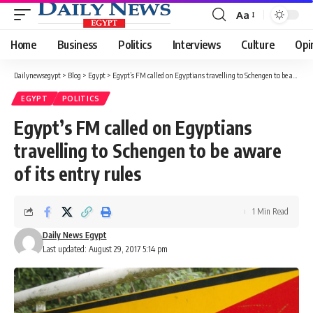
Aa
Font
Resizer
Home
Business
Politics
Interviews
Culture
Opi
Dailynewsegypt
>
Blog
>
Egypt
>
Egypt’s FM called on Egyptians travelling to Schengen to be aware of its entry rules
EGYPT
POLITICS
Egypt’s FM called on Egyptians
travelling to Schengen to be aware
of its entry rules
1 Min Read
Daily News Egypt
Last updated: August 29, 2017 5:14 pm