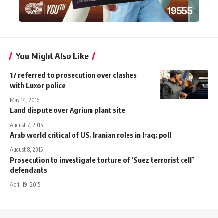
You Might Also Like
17 referred to prosecution over clashes
with Luxor police
May 14, 2016
Land dispute over Agrium plant site
August 7, 2015
Arab world critical of US, Iranian roles in Iraq: poll
August 8, 2015
Prosecution to investigate torture of ‘Suez terrorist cell’
defendants
April 19, 2015