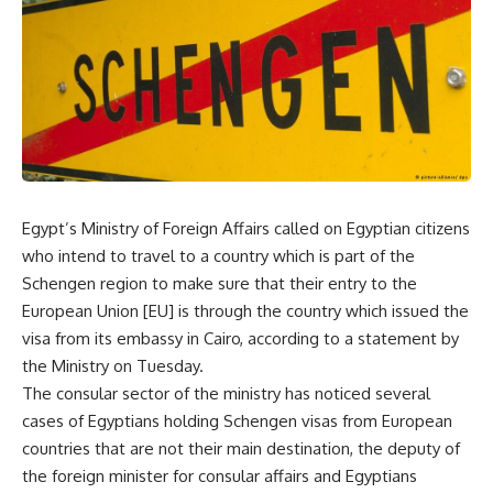
Egypt’s Ministry of Foreign Affairs called on Egyptian citizens
who intend to travel to a country which is part of the
Schengen region to make sure that their entry to the
European Union [EU] is through the country which issued the
visa from its embassy in Cairo, according to a statement by
the Ministry on Tuesday.
The consular sector of the ministry has noticed several
cases of Egyptians holding Schengen visas from European
countries that are not their main destination, the deputy of
the foreign minister for consular affairs and Egyptians