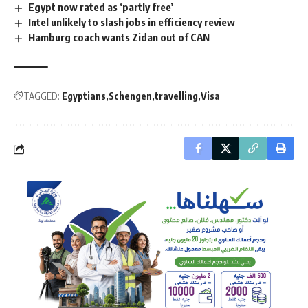
Egypt now rated as ‘partly free’
Intel unlikely to slash jobs in efficiency review
Hamburg coach wants Zidan out of CAN
TAGGED:
Egyptians
Schengen
travelling
Visa