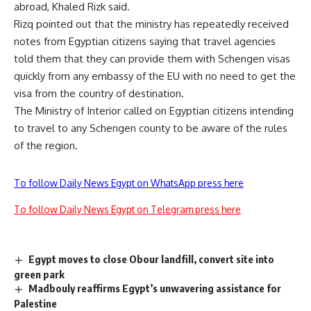
abroad, Khaled Rizk said.
Rizq pointed out that the ministry has repeatedly received
notes from Egyptian citizens saying that travel agencies
told them that they can provide them with Schengen visas
quickly from any embassy of the EU with no need to get the
visa from the country of destination.
The Ministry of Interior called on Egyptian citizens intending
to travel to any Schengen county to be aware of the rules
of the region.
To follow Daily News Egypt on WhatsApp press here
To follow Daily News Egypt on Telegram press here
Egypt moves to close Obour landfill, convert site into
green park
Madbouly reaffirms Egypt’s unwavering assistance for
Palestine