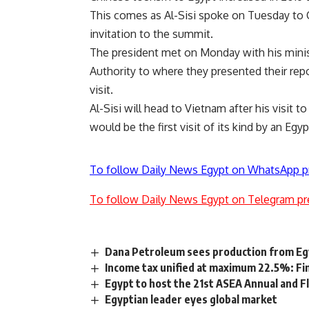
This comes as Al-Sisi spoke on Tuesday to 
invitation to the summit.
The president met on Monday with his minist
Authority to where they presented their repo
visit.
Al-Sisi will head to Vietnam after his visit t
would be the first visit of its kind by an Egy
To follow Daily News Egypt on WhatsApp p
To follow Daily News Egypt on Telegram pr
Dana Petroleum sees production from Eg
Income tax unified at maximum 22.5%: Fi
Egypt to host the 21st ASEA Annual and 
Egyptian leader eyes global market