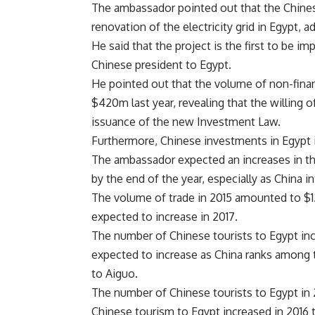
The ambassador pointed out that the Chines
renovation of the electricity grid in Egypt, 
He said that the project is the first to be i
Chinese president to Egypt.
He pointed out that the volume of non-fina
$420m last year, revealing that the willing 
issuance of the new Investment Law.
Furthermore, Chinese investments in Egypt is
The ambassador expected an increases in t
by the end of the year, especially as China i
The volume of trade in 2015 amounted to $12.
expected to increase in 2017.
The number of Chinese tourists to Egypt incr
expected to increase as China ranks among t
to Aiguo.
The number of Chinese tourists to Egypt in 2
Chinese tourism to Egypt increased in 2016 t