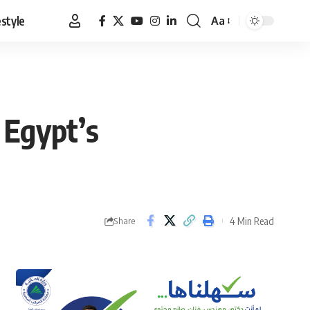
estyle
Aa
Font
Resizer
 Egypt’s
4 Min Read
Share