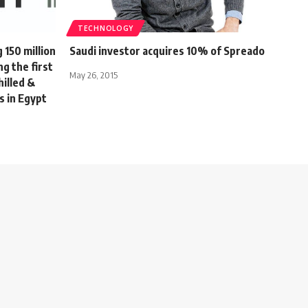
TECHNOLOGY
150 million
Saudi investor acquires 10% of Spreado
ng the first
May 26, 2015
hilled &
s in Egypt