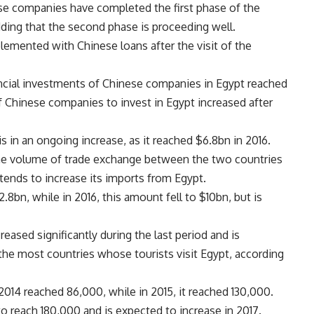
e companies have completed the first phase of the
adding that the second phase is proceeding well.
mplemented with Chinese loans after the visit of the
ncial investments of Chinese companies in Egypt reached
of Chinese companies to invest in Egypt increased after
 in an ongoing increase, as it reached $6.8bn in 2016.
he volume of trade exchange between the two countries
ntends to increase its imports from Egypt.
8bn, while in 2016, this amount fell to $10bn, but is
eased significantly during the last period and is
he most countries whose tourists visit Egypt, according
014 reached 86,000, while in 2015, it reached 130,000.
o reach 180,000 and is expected to increase in 2017.