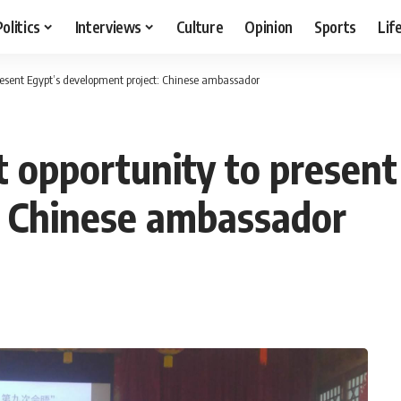
Politics
Interviews
Culture
Opinion
Sports
Lif
resent Egypt’s development project: Chinese ambassador
 opportunity to present
: Chinese ambassador