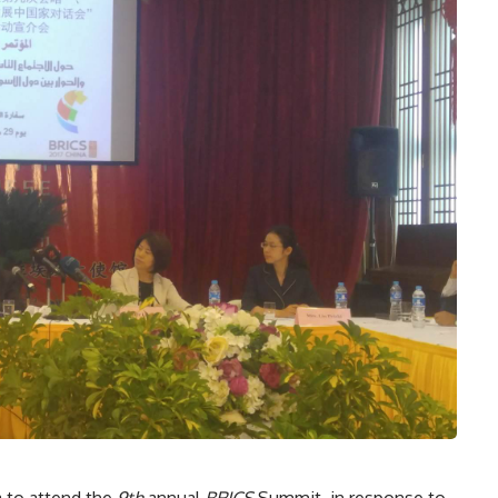
na to attend the
9th
annual
BRICS
Summit, in response to