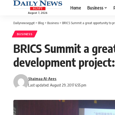
Home
Business
August 7, 2026
Dailynewsegypt
>
Blog
>
Business
>
BRICS Summit a great opportunity to p
BUSINESS
BRICS Summit a great
development project
Shaimaa Al-Aees
Last updated: August 29, 2017 6:55 pm