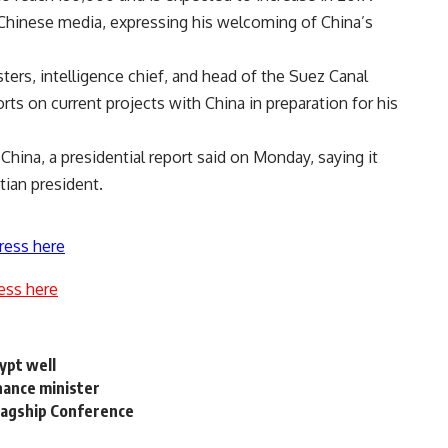
Chinese media, expressing his welcoming of China’s
ers, intelligence chief, and head of the Suez Canal
rts on current projects with China in preparation for his
o China, a presidential report said on Monday, saying it
ptian president.
ress here
ess here
ypt well
nance minister
Flagship Conference