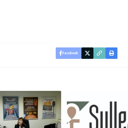
Facebook