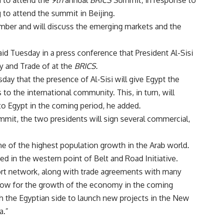
g to attend the summit in Beijing.
ber and will discuss the emerging markets and the
d Tuesday in a press conference that President Al-Sisi
ry and Trade of at the
BRICS
.
ay that the presence of Al-Sisi will give Egypt the
 to the international community. This, in turn, will
to Egypt in the coming period, he added.
mmit, the two presidents will sign several commercial,
e of the highest population growth in the Arab world.
ted in the western point of Belt and Road Initiative.
port network, along with trade agreements with many
llow for the growth of the economy in the coming
th the Egyptian side to launch new projects in the New
a.”