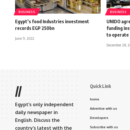
BUSINESS
BUSINESS
Egypt’s food Industries investment
UNIDO agre
records EGP 250bn
funding ins
to operate 
June 9, 2022
December 28, 2
Quick Link
//
home
Egypt’s only independent
Advertise with us
daily newspaper in
Developers
English. Discuss the
country’s latest with the
Subscribe with us