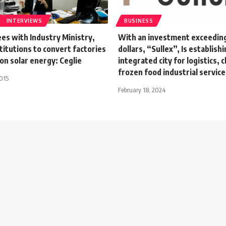
INTERVIEWS
BUSINESS
es with Industry Ministry,
With an investment exceeding 
titutions to convert factories
dollars, “Sullex”, Is establishi
on solar energy: Ceglie
integrated city for logistics, c
frozen food industrial service
015
February 18, 2024