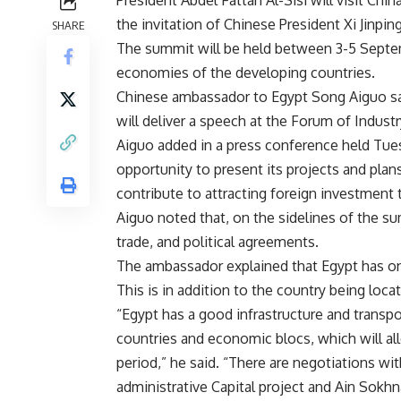
the invitation of Chinese President Xi Jinpin
SHARE
The summit will be held between 3-5 Septem
economies of the developing countries.
Chinese ambassador to Egypt Song Aiguo sai
will deliver a speech at the Forum of Indust
Aiguo added in a press conference held Tuesd
opportunity to present its projects and plans
contribute to attracting foreign investment 
Aiguo noted that, on the sidelines of the su
trade, and political agreements.
The ambassador explained that Egypt has on
This is in addition to the country being loca
“Egypt has a good infrastructure and trans
countries and economic blocs, which will a
period,” he said. “There are negotiations wi
administrative Capital project and Ain Sokhn