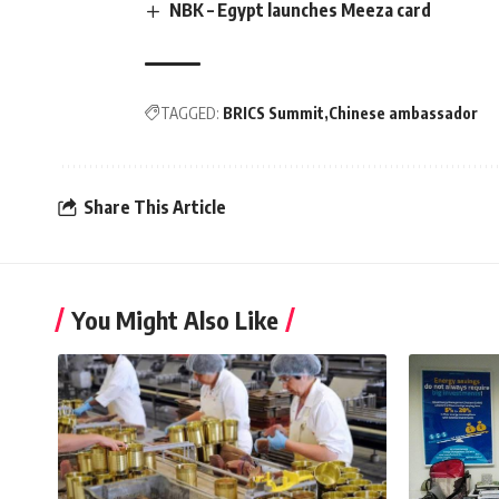
NBK – Egypt launches Meeza card
TAGGED:
BRICS Summit
Chinese ambassador
Share This Article
You Might Also Like