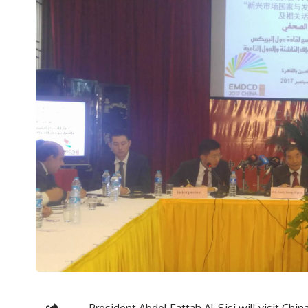
President Abdel Fattah Al-Sisi will visit Chi