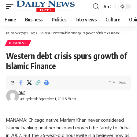
Aa
Font
Resizer
Home
Business
Politics
Interviews
Culture
Opi
Dailynewsegypt
>
Blog
>
Business
>
Western debt crisis spurs growth of Islamic Finance
BUSINESS
Western debt crisis spurs growth of
Islamic Finance
11 Min Read
DNE
Last updated: September 1, 2012 5:58 pm
MANAMA: Chicago native Mariam Khan never considered
Islamic banking until her husband moved the family to Dubai
in 2007. But the 36-year-old housewife is a believer now as