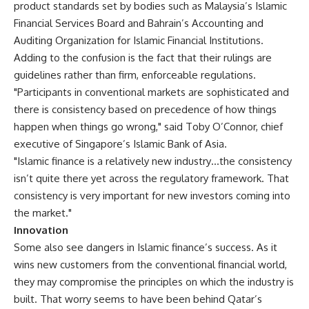
product standards set by bodies such as Malaysia’s Islamic
Financial Services Board and Bahrain’s Accounting and
Auditing Organization for Islamic Financial Institutions.
Adding to the confusion is the fact that their rulings are
guidelines rather than firm, enforceable regulations.
"Participants in conventional markets are sophisticated and
there is consistency based on precedence of how things
happen when things go wrong," said Toby O’Connor, chief
executive of Singapore’s Islamic Bank of Asia.
"Islamic finance is a relatively new industry…the consistency
isn’t quite there yet across the regulatory framework. That
consistency is very important for new investors coming into
the market."
Innovation
Some also see dangers in Islamic finance’s success. As it
wins new customers from the conventional financial world,
they may compromise the principles on which the industry is
built. That worry seems to have been behind Qatar’s