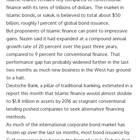
finance with its tens of trillions of dollars. The market in
Islamic bonds, or sukuk, is believed to total about $50
billion, roughly 1 percent of global bond issuance.
But proponents of Islamic finance can point to impressive
gains. Nazim said it had expanded at a compound annual
growth rate of 20 percent over the past three years,
compared to 9 percent for conventional finance. That
performance gap has probably widened further in the last
two months as much new business in the West has ground
to a halt.
Deutsche Bank, a pillar of traditional banking, estimated in a
report this month that Islamic finance would almost double
to $1.8 trillion in assets by 2016 as stagnant conventional
lending pushed companies to seek alternative financing
methods.
As much of the international corporate bond market has
frozen up over the last six months, most bond issuance by