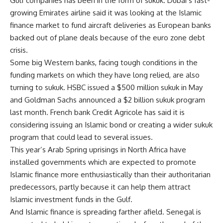
Gulf companies has been in the form of sukuk. Dubai’s fast-
growing Emirates airline said it was looking at the Islamic
finance market to fund aircraft deliveries as European banks
backed out of plane deals because of the euro zone debt
crisis.
Some big Western banks, facing tough conditions in the
funding markets on which they have long relied, are also
turning to sukuk. HSBC issued a $500 million sukuk in May
and Goldman Sachs announced a $2 billion sukuk program
last month. French bank Credit Agricole has said it is
considering issuing an Islamic bond or creating a wider sukuk
program that could lead to several issues.
This year’s Arab Spring uprisings in North Africa have
installed governments which are expected to promote
Islamic finance more enthusiastically than their authoritarian
predecessors, partly because it can help them attract
Islamic investment funds in the Gulf.
And Islamic finance is spreading farther afield. Senegal is