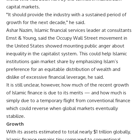
capital markets.
"It should provide the industry with a sustained period of
growth for the next decade," he said.
Ashar Nazim, Islamic financial services leader at consultants
Ernst & Young, said the Occupy Wall Street movement in
the United States showed mounting public anger about
inequality in the capitalist system. This could help Islamic
institutions gain market share by emphasizing Islam’s
preference for an equitable distribution of wealth and
dislike of excessive financial leverage, he said.
It is still unclear, however, how much of the recent growth
of Islamic finance is due to its merits — and how much is
simply due to a temporary flight from conventional finance
which could reverse when global markets eventually
stabilize.
Growth
With its assets estimated to total nearly $1 trillion globally,
Islamic finance remains tiny compared to conventional