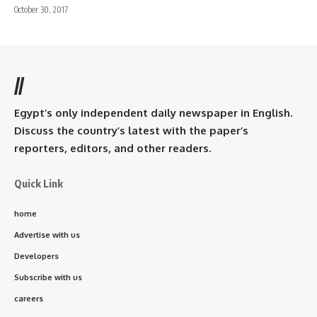
October 30, 2017
//
Egypt’s only independent daily newspaper in English.
Discuss the country’s latest with the paper’s
reporters, editors, and other readers.
Quick Link
home
Advertise with us
Developers
Subscribe with us
careers