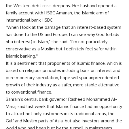
the Western debt crisis deepens. Her husband opened a
family account with HSBC Amanah, the Islamic arm of
international bank HSBC.
"When I look at the damage that an interest-based system
has done to the US and Europe, I can see why God forbids
riba (interest) in Islam," she said. "I’m not particularly
conservative as a Muslim but I definitely feel safer within
Islamic banking."
It is a sentiment that proponents of Islamic finance, which is
based on religious principles including bans on interest and
pure monetary speculation, hope will spur unprecedented
growth of their industry as a safer, more stable alternative
to conventional finance.
Bahrain’s central bank governor Rasheed Mohammed Al-
Maraj said last week that Islamic finance had an opportunity
to attract not only customers in its traditional areas, the
Gulf and Muslim parts of Asia, but also investors around the
world who had been hurt by the turmoil in mainstream