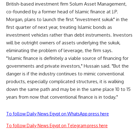
British-based investment firm Solum Asset Management,
co-founded by a former head of Islamic finance at J.P.
Morgan, plans to launch the first "investment sukuk" in the
first quarter of next year, treating Islamic bonds as
investment vehicles rather than debt instruments. Investors
will be outright owners of assets underlying the sukuk,
eliminating the problem of leverage, the firm says.
"Islamic finance is definitely a viable source of financing for
governments and private investors," Hussain said. "But the
danger is if the industry continues to mimic conventional
products, especially complicated structures, it is walking
down the same path and may be in the same place 10 to 15
years from now that conventional finance is in today."
To follow Daily News Egypt on WhatsApp press here
To follow Daily News Egypt on Telegram press here