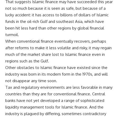
That suggests Islamic finance may have succeeded this year
not so much because it is seen as safe, but because of a
lucky accident: it has access to billions of dollars of Islamic
funds in the oil-rich Gulf and southeast Asia, which have
been hit less hard than other regions by global financial
turmoil.
When conventional finance eventually recovers, perhaps
after reforms to make it less volatile and risky, it may regain
much of the market share lost to Islamic finance even in
regions such as the Gulf.
Other obstacles to Islamic finance have existed since the
industry was born in its modern form in the 1970s, and will
not disappear any time soon.
Tax and regulatory environments are less favorable in many
countries than they are for conventional finance. Central
banks have not yet developed a range of sophisticated
liquidity management tools for Islamic finance. And the
industry is plagued by differing, sometimes contradictory