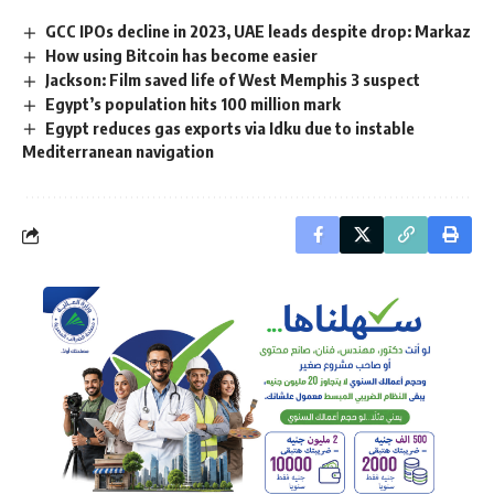
GCC IPOs decline in 2023, UAE leads despite drop: Markaz
How using Bitcoin has become easier
Jackson: Film saved life of West Memphis 3 suspect
Egypt’s population hits 100 million mark
Egypt reduces gas exports via Idku due to instable
Mediterranean navigation