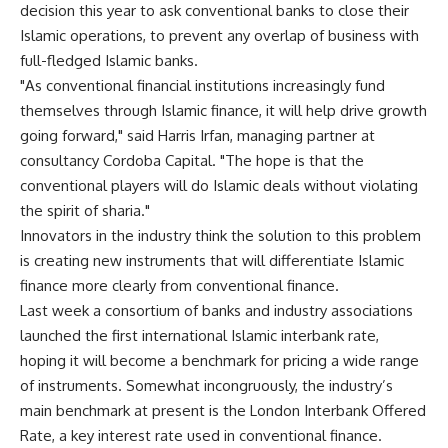
decision this year to ask conventional banks to close their
Islamic operations, to prevent any overlap of business with
full-fledged Islamic banks.
"As conventional financial institutions increasingly fund
themselves through Islamic finance, it will help drive growth
going forward," said Harris Irfan, managing partner at
consultancy Cordoba Capital. "The hope is that the
conventional players will do Islamic deals without violating
the spirit of sharia."
Innovators in the industry think the solution to this problem
is creating new instruments that will differentiate Islamic
finance more clearly from conventional finance.
Last week a consortium of banks and industry associations
launched the first international Islamic interbank rate,
hoping it will become a benchmark for pricing a wide range
of instruments. Somewhat incongruously, the industry’s
main benchmark at present is the London Interbank Offered
Rate, a key interest rate used in conventional finance.