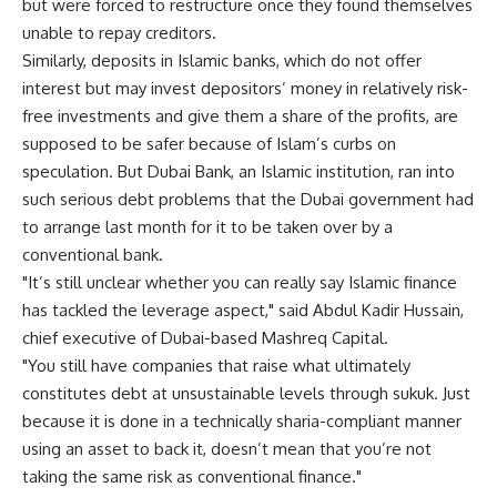
but were forced to restructure once they found themselves
unable to repay creditors.
Similarly, deposits in Islamic banks, which do not offer
interest but may invest depositors’ money in relatively risk-
free investments and give them a share of the profits, are
supposed to be safer because of Islam’s curbs on
speculation. But Dubai Bank, an Islamic institution, ran into
such serious debt problems that the Dubai government had
to arrange last month for it to be taken over by a
conventional bank.
"It’s still unclear whether you can really say Islamic finance
has tackled the leverage aspect," said Abdul Kadir Hussain,
chief executive of Dubai-based Mashreq Capital.
"You still have companies that raise what ultimately
constitutes debt at unsustainable levels through sukuk. Just
because it is done in a technically sharia-compliant manner
using an asset to back it, doesn’t mean that you’re not
taking the same risk as conventional finance."