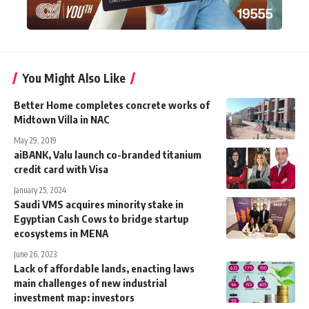
You Might Also Like
Better Home completes concrete works of
Midtown Villa in NAC
May 29, 2019
aiBANK, Valu launch co-branded titanium
credit card with Visa
January 25, 2024
Saudi VMS acquires minority stake in
Egyptian Cash Cows to bridge startup
ecosystems in MENA
June 26, 2023
Lack of affordable lands, enacting laws
main challenges of new industrial
investment map: investors