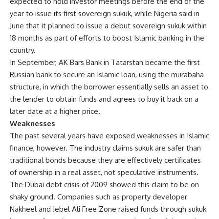
expected to hold investor meetings before the end of the
year to issue its first sovereign sukuk, while Nigeria said in
June that it planned to issue a debut sovereign sukuk within
18 months as part of efforts to boost Islamic banking in the
country.
In September, AK Bars Bank in Tatarstan became the first
Russian bank to secure an Islamic loan, using the murabaha
structure, in which the borrower essentially sells an asset to
the lender to obtain funds and agrees to buy it back on a
later date at a higher price.
Weaknesses
The past several years have exposed weaknesses in Islamic
finance, however. The industry claims sukuk are safer than
traditional bonds because they are effectively certificates
of ownership in a real asset, not speculative instruments.
The Dubai debt crisis of 2009 showed this claim to be on
shaky ground. Companies such as property developer
Nakheel and Jebel Ali Free Zone raised funds through sukuk