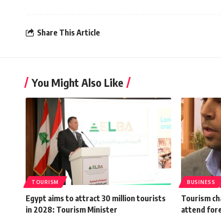
Share This Article
You Might Also Like
TOURISM
BUSINESS
Egypt aims to attract 30 million tourists
Tourism ch
in 2028: Tourism Minister
attend fore