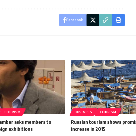
Facebook
TOURISM
BUSINESS
TOURISM
amber asks members to
Russian tourism shows promi
ign exhibitions
increase in 2015