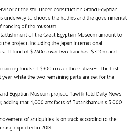
rvisor of the still under-construction Grand Egyptian
ngs underway to choose the bodies and the governmental
 financing of the museum.
 establishment of the Great Egyptian Museum amount to
g the project, including the Japan International
 a soft fund of $760m over two tranches: $300m and
maining funds of $300m over three phases. The first
year, while the two remaining parts are set for the
rand Egyptian Museum project, Tawfik told Daily News
r, adding that 4,000 artefacts of Tutankhamun’s 5,000
movement of antiquities is on track according to the
pening expected in 2018.