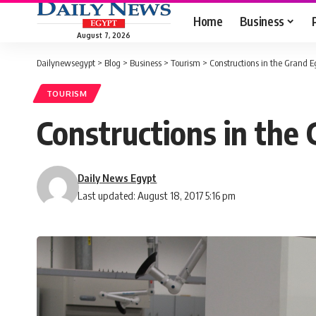
Home
Business
August 7, 2026
Dailynewsegypt
>
Blog
>
Business
>
Tourism
>
Constructions in the Grand
TOURISM
Constructions in th
Daily News Egypt
Last updated: August 18, 2017 5:16 pm