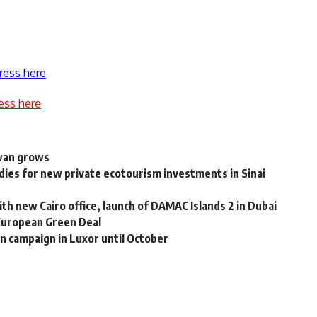
ress here
ess here
swan grows
ies for new private ecotourism investments in Sinai
 new Cairo office, launch of DAMAC Islands 2 in Dubai
European Green Deal
n campaign in Luxor until October