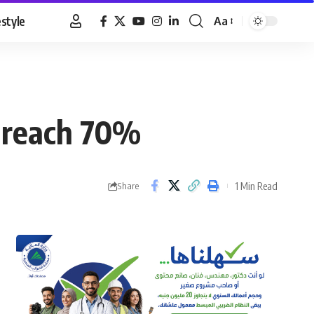
estyle
Aa
Font
Resizer
m reach 70%
1 Min Read
Share