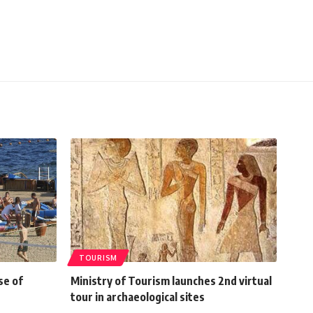
TOURISM
se of
Ministry of Tourism launches 2nd virtual
tour in archaeological sites