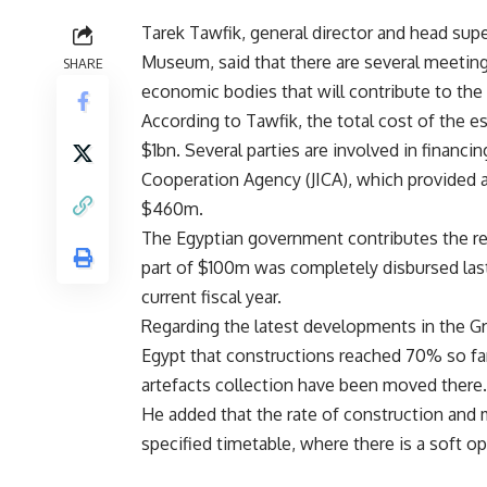
Tarek Tawfik, general director and head supe
Museum, said that there are several meeti
SHARE
economic bodies that will contribute to the
According to Tawfik, the total cost of the
$1bn. Several parties are involved in financin
Cooperation Agency (JICA), which provided
$460m.
The Egyptian government contributes the re
part of $100m was completely disbursed last 
current fiscal year.
Regarding the latest developments in the G
Egypt that constructions reached 70% so fa
artefacts collection have been moved there.
He added that the rate of construction and 
specified timetable, where there is a soft o