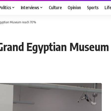
Politics
Interviews
Culture
Opinion
Sports
Lif
 Egyptian Museum reach 70%
e Grand Egyptian Museu