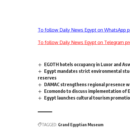
To follow Daily News Egypt on WhatsApp p
To follow Daily News Egypt on Telegram pr
EGOTH hotels occupancy in Luxor and A
Egypt mandates strict environmental stud
reserves
DAMAC strengthens regional presence with
Ecomondo to discuss implementation of 
Egypt launches cultural tourism promotio
TAGGED:
Grand Egyptian Museum