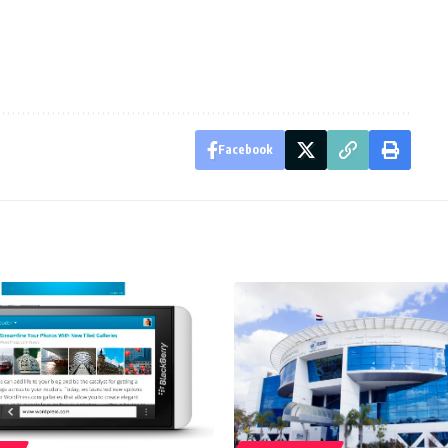
Facebook