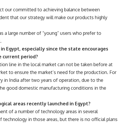
ect our committed to achieving balance between
dent that our strategy will make our products highly
as a large number of “young” users who prefer to
.
 in Egypt, especially since the state encourages
e current period?
ion line in the local market can not be taken before at
arket to ensure the market’s need for the production. For
y in India after two years of operation, due to the
the good domestic manufacturing conditions in the
gical areas recently launched in Egypt?
ment of a number of technology areas in several
 technology in those areas, but there is no official plans