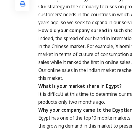
Our strategy in the company focuses on pro
customers’ needs in the countries in which
years ago, so we seek to expand in our serv
How did your company spread in such sh
Indeed, the spread of our brand in internati
in the Chinese market. For example, Xiaomi t
market in terms of culture of consumption 
sales while it ranked the first in online sales.
Our online sales in the Indian market reach
this market.
What is your market share in Egypt?
It is difficult at this time to determine our
products only two months ago.
Why your company came to the Egyptia
Egypt has one of the top 10 mobile markets 
the growing demand in this market to presen