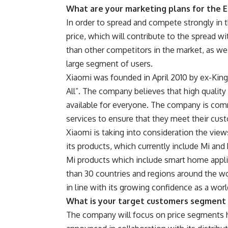
What are your marketing plans for the 
In order to spread and compete strongly in t
price, which will contribute to the spread wi
than other competitors in the market, as w
large segment of users.
Xiaomi was founded in April 2010 by ex-Kings
All”. The company believes that high quali
available for everyone. The company is com
services to ensure that they meet their cus
Xiaomi is taking into consideration the vi
its products, which currently include Mi an
Mi products which include smart home appli
than 30 countries and regions around the wo
in line with its growing confidence as a worl
What is your target customers segment 
The company will focus on price segments 