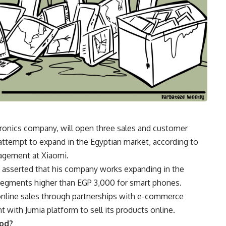
tronics company, will open three sales and customer
 attempt to expand in the Egyptian market, according to
agement at Xiaomi.
g asserted that his company works expanding in the
segments higher than EGP 3,000 for smart phones.
online sales through partnerships with e-commerce
 with Jumia platform to sell its products online.
iod?