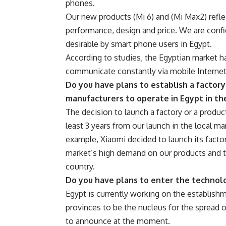
phones.
Our new products (Mi 6) and (Mi Max2) refl
performance, design and price. We are confi
desirable by smart phone users in Egypt.
According to studies, the Egyptian market h
communicate constantly via mobile Internet
Do you have plans to establish a factory
manufacturers to operate in Egypt in th
The decision to launch a factory or a product
least 3 years from our launch in the local m
example, Xiaomi decided to launch its factor
market’s high demand on our products and 
country.
Do you have plans to enter the technolo
Egypt is currently working on the establish
provinces to be the nucleus for the spread of
to announce at the moment.