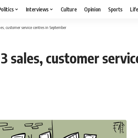
Politics
Interviews
Culture
Opinion
Sports
Lif
les, customer service centres in September
3 sales, customer servic