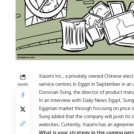
Xiaomi Inc., a privately owned Chinese elec
service centres in Egypt in September in an
SHARE
Donovan Sung, the director of product man
In an interview with Daily News Egypt, Sun
Egyptian market through focusing on price 
Sung added that the company will push its 
websites. Currently, Xiaomi has an agreement
What is your strategy in the coming per