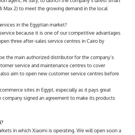
tion agent, Al Safy, to launch the company’s latest smart
Mi Max 2) to meet the growing demand in the local
services in the Egyptian market?
service because it is one of our competitive advantages
pen three after-sales service centres in Cairo by
be the main authorized distributor for the company’s
stomer service and maintenance centres to cover
 also aim to open new customer service centres before
ommerce sites in Egypt, especially as it pays great
 the company signed an agreement to make its products
i?
arkets in which Xiaomi is operating. We will open soon a