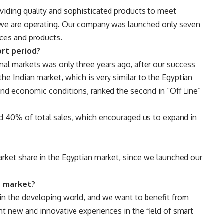
viding quality and sophisticated products to meet
 we are operating. Our company was launched only seven
ices and products.
ort period?
onal markets was only three years ago, after our success
he Indian market, which is very similar to the Egyptian
and economic conditions, ranked the second in “Off Line”
ed 40% of total sales, which encouraged us to expand in
 market share in the Egyptian market, since we launched our
n market?
in the developing world, and we want to benefit from
t new and innovative experiences in the field of smart