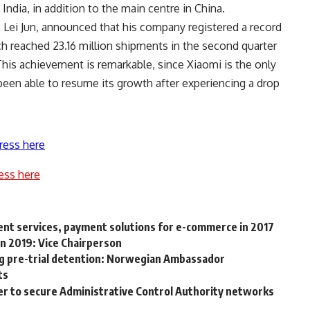
ndia, in addition to the main centre in China.
 Lei Jun, announced that his company registered a record
 reached 23.16 million shipments in the second quarter
This achievement is remarkable, since Xiaomi is the only
een able to resume its growth after experiencing a drop
ress here
ess here
ent services, payment solutions for e-commerce in 2017
n 2019: Vice Chairperson
ng pre-trial detention: Norwegian Ambassador
ts
r to secure Administrative Control Authority networks