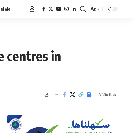
estyle
Aa
Font
Resizer
e centres in
8 Min Read
Share