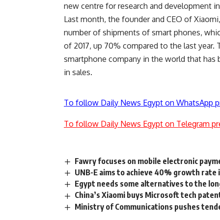
new centre for research and development in I
Last month, the founder and CEO of Xiaomi,
number of shipments of smart phones, which
of 2017, up 70% compared to the last year. 
smartphone company in the world that has b
in sales.
To follow Daily News Egypt on WhatsApp p
To follow Daily News Egypt on Telegram pr
Fawry focuses on mobile electronic paym
UNB-E aims to achieve 40% growth rate i
Egypt needs some alternatives to the lo
China’s Xiaomi buys Microsoft tech paten
Ministry of Communications pushes tende