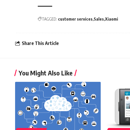
TAGGED:
customer services
Sales
Xiaomi
Share This Article
You Might Also Like