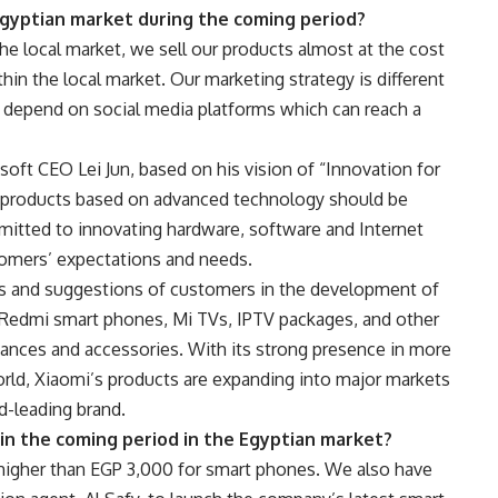
Egyptian market during the coming period?
he local market, we sell our products almost at the cost
thin the local market. Our marketing strategy is different
e depend on social media platforms which can reach a
oft CEO Lei Jun, based on his vision of “Innovation for
ty products based on advanced technology should be
mitted to innovating hardware, software and Internet
tomers’ expectations and needs.
ews and suggestions of customers in the development of
d Redmi smart phones, Mi TVs, IPTV packages, and other
ances and accessories. With its strong presence in more
rld, Xiaomi’s products are expanding into major markets
d-leading brand.
in the coming period in the Egyptian market?
higher than EGP 3,000 for smart phones. We also have