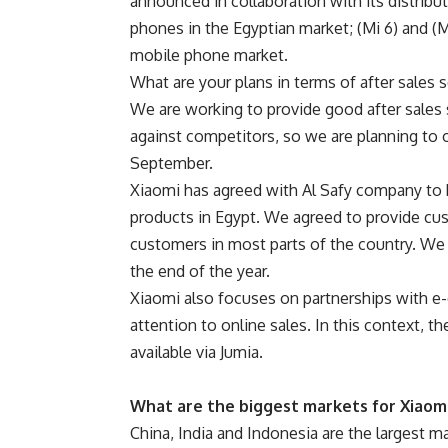
announced in collaboration with its distribu
phones in the Egyptian market; (Mi 6) and (
mobile phone market.
What are your plans in terms of after sales 
We are working to provide good after sales 
against competitors, so we are planning to o
September.
Xiaomi has agreed with Al Safy company to 
products in Egypt. We agreed to provide cu
customers in most parts of the country. We
the end of the year.
Xiaomi also focuses on partnerships with e-c
attention to online sales. In this context,
available via Jumia.
What are the biggest markets for Xiaom
China, India and Indonesia are the largest m