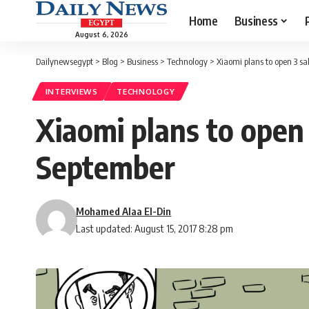
Home
Business
August 6, 2026
Dailynewsegypt
>
Blog
>
Business
>
Technology
>
Xiaomi plans to open 3 sa
INTERVIEWS
TECHNOLOGY
Xiaomi plans to open 
September
Mohamed Alaa El-Din
Last updated: August 15, 2017 8:28 pm