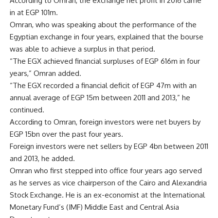
According to Omran, the exchange net profit in 2016 came
in at EGP 101m.
Omran, who was speaking about the performance of the
Egyptian exchange in four years, explained that the bourse
was able to achieve a surplus in that period.
“The EGX achieved financial surpluses of EGP 616m in four
years,” Omran added.
“The EGX recorded a financial deficit of EGP 47m with an
annual average of EGP 15m between 2011 and 2013,” he
continued.
According to Omran, foreign investors were net buyers by
EGP 15bn over the past four years.
Foreign investors were net sellers by EGP 4bn between 2011
and 2013, he added.
Omran who first stepped into office four years ago served
as he serves as vice chairperson of the Cairo and Alexandria
Stock Exchange. He is an ex-economist at the International
Monetary Fund’s (IMF) Middle East and Central Asia