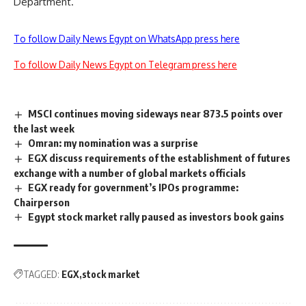
Department.
To follow Daily News Egypt on WhatsApp press here
To follow Daily News Egypt on Telegram press here
MSCI continues moving sideways near 873.5 points over
the last week
Omran: my nomination was a surprise
EGX discuss requirements of the establishment of futures
exchange with a number of global markets officials
EGX ready for government’s IPOs programme:
Chairperson
Egypt stock market rally paused as investors book gains
TAGGED:
EGX
stock market