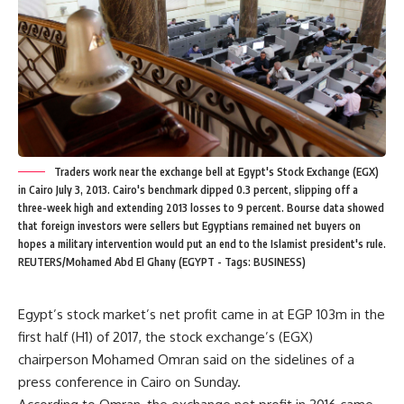
Traders work near the exchange bell at Egypt's Stock Exchange (EGX)
in Cairo July 3, 2013. Cairo's benchmark dipped 0.3 percent, slipping off a
three-week high and extending 2013 losses to 9 percent. Bourse data showed
that foreign investors were sellers but Egyptians remained net buyers on
hopes a military intervention would put an end to the Islamist president's rule.
REUTERS/Mohamed Abd El Ghany (EGYPT - Tags: BUSINESS)
Egypt’s stock market’s net profit came in at EGP 103m in the
first half (H1) of 2017, the stock exchange’s (EGX)
chairperson Mohamed Omran said on the sidelines of a
press conference in Cairo on Sunday.