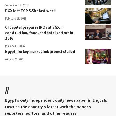
September 17, 2016
EGX lost EGP 5.5bn last week
February 23, 2013
CI Capital prepares IPOs at EGX in
construction, food, and hotel sectors in
2016
January 19, 2016
Egypt-Turkey market link project stalled
August 24, 2013
//
Egypt’s only independent daily newspaper in English.
Discuss the country’s latest with the paper’s
reporters, editors, and other readers.