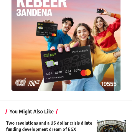
You Might Also Like
Two revolutions and a US dollar crisis dilute
funding development dream of EGX