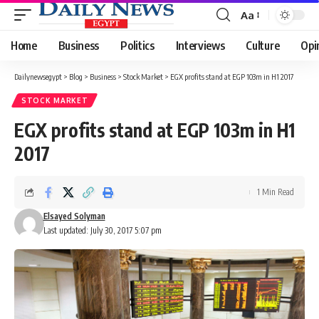
Aa
Font
Resizer
Home
Business
Politics
Interviews
Culture
Opi
Dailynewsegypt
>
Blog
>
Business
>
Stock Market
>
EGX profits stand at EGP 103m in H1 2017
STOCK MARKET
EGX profits stand at EGP 103m in H1
2017
1 Min Read
Elsayed Solyman
Last updated: July 30, 2017 5:07 pm