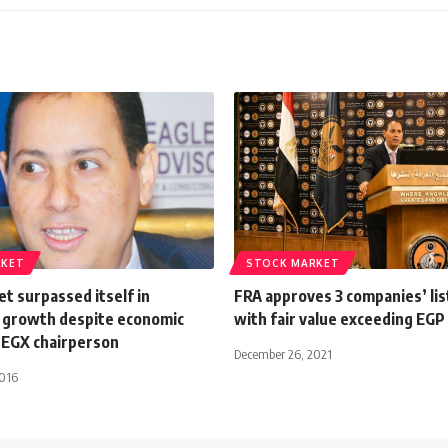
RKET
STOCK MARKET
t surpassed itself in
FRA approves 3 companies’ lis
 growth despite economic
with fair value exceeding EGP
EGX chairperson
December 26, 2021
2016