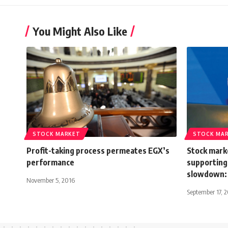
You Might Also Like
STOCK MARKET
STOCK MA
Profit-taking process permeates EGX’s
Stock marke
performance
supporting
slowdown: 
November 5, 2016
September 17, 