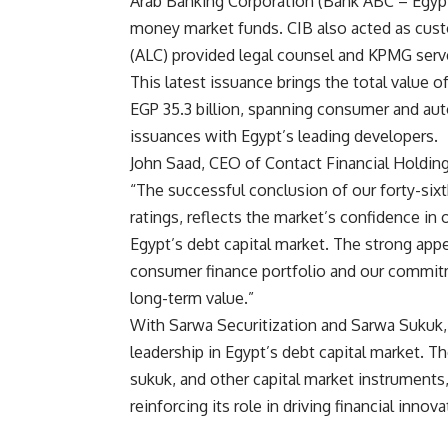
Arab Banking Corporation (Bank ABC – Egypt
money market funds. CIB also acted as cust
(ALC) provided legal counsel and KPMG serve
This latest issuance brings the total value 
EGP 35.3 billion, spanning consumer and auto
issuances with Egypt’s leading developers.
John Saad, CEO of Contact Financial Holdi
“The successful conclusion of our forty-sixt
ratings, reflects the market’s confidence in 
Egypt’s debt capital market. The strong app
consumer finance portfolio and our commitme
long-term value.”
With Sarwa Securitization and Sarwa Sukuk,
leadership in Egypt’s debt capital market. Th
sukuk, and other capital market instruments,
reinforcing its role in driving financial inno