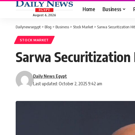
Home
Business
August 6, 2026
Dailynewsegypt
>
Blog
>
Business
>
Stock Market
>
Sarwa Securitization Hi
STOCK MARKET
Sarwa Securitization
Daily News Egypt
Last updated: October 2, 2025 9:42 am