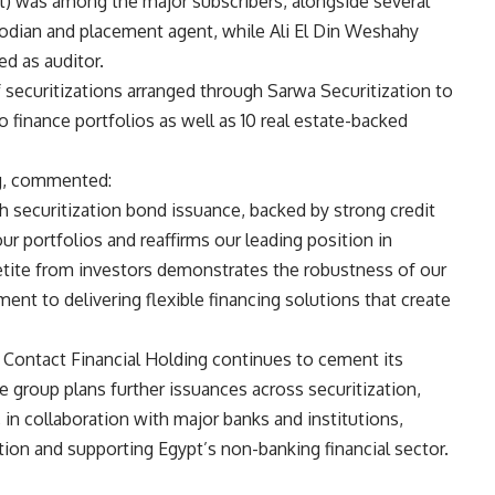
) was among the major subscribers, alongside several
odian and placement agent, while Ali El Din Weshahy
d as auditor.
of securitizations arranged through Sarwa Securitization to
 finance portfolios as well as 10 real estate-backed
ng, commented:
h securitization bond issuance, backed by strong credit
our portfolios and reaffirms our leading position in
etite from investors demonstrates the robustness of our
nt to delivering flexible financing solutions that create
 Contact Financial Holding continues to cement its
e group plans further issuances across securitization,
 in collaboration with major banks and institutions,
vation and supporting Egypt’s non-banking financial sector.