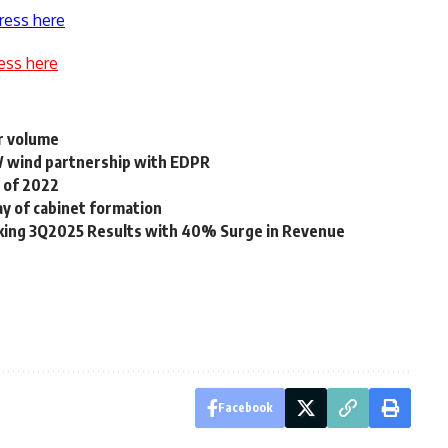
ress here
ess here
r volume
 wind partnership with EDPR
 of 2022
y of cabinet formation
aking 3Q2025 Results with 40% Surge in Revenue
Facebook