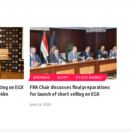
BUSINESS
EGYPT
STOCK MARKET
ting on EGX
FRA Chair discusses final preparations
 4bn
for launch of short selling on EGX
June 24, 2026