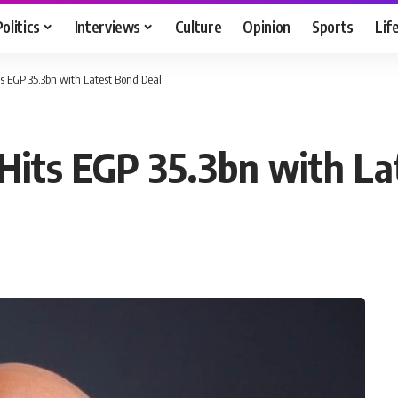
Politics
Interviews
Culture
Opinion
Sports
Lif
ts EGP 35.3bn with Latest Bond Deal
 Hits EGP 35.3bn with L