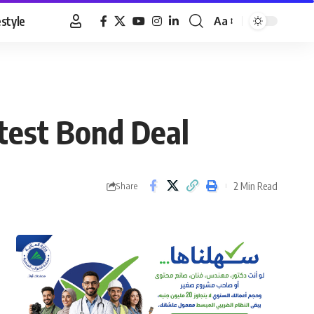
estyle
Aa
Font
Resizer
atest Bond Deal
2 Min Read
Share