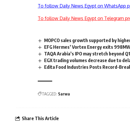
To follow Daily News Egypt on WhatsApp p
To follow Daily News Egypt on Telegram pr
MOPCO sales growth supported by highe
EFG Hermes’ Vortex Energy exits 998MW
TAQA Arabia’s IPO may stretch beyond Q1
EGX trading volumes decrease due to dela
Edita Food Industries Posts Record-Bre
TAGGED:
Sarwa
Share This Article