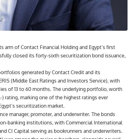
ts arm of Contact Financial Holding and Egypt’s first
fully closed its forty-sixth securitization bond issuance,
rtfolios generated by Contact Credit and its
ERIS (Middle East Ratings and Investors Service), with
ies of 13 to 60 months. The underlying portfolio, worth
-) rating, marking one of the highest ratings ever
gypt’s securitization market.
uance manager, promoter, and underwriter. The bonds
on-banking institutions, with Commercial International
 and CI Capital serving as bookrunners and underwriters.