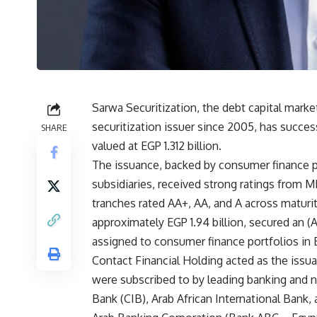
Sarwa Securitization, the debt capital marke
securitization issuer since 2005, has success
SHARE
valued at EGP 1.312 billion.
The issuance, backed by consumer finance po
subsidiaries, received strong ratings from M
tranches rated AA+, AA, and A across maturit
approximately EGP 1.94 billion, secured an (A
assigned to consumer finance portfolios in E
Contact Financial Holding acted as the iss
were subscribed to by leading banking and n
Bank (CIB), Arab African International Bank,