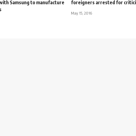
with Samsung to manufacture
foreigners arrested for critic
s
May 15, 2016