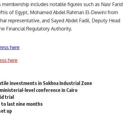
s membership includes notable figures such as Nasr Farid
uftis of Egypt, Mohamed Abdel Rahman El-Dewini from
har representative, and Sayed Abdel Fadil, Deputy Head
he Financial Regulatory Authority.
ress here
ess here
tile investments in Sokhna Industrial Zone
ministerial-level conference in Cairo
d trial
 to last nine months
set up