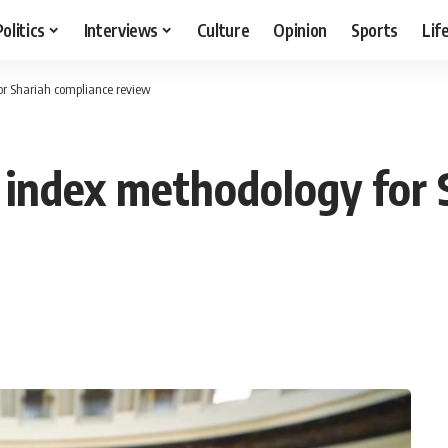
Politics
Interviews
Culture
Opinion
Sports
Lif
or Shariah compliance review
 index methodology for 