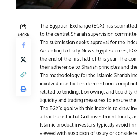
The Egyptian Exchange (EGX) has submitted a
to the central Shariah supervision committee
SHARE
The submission seeks approval for the index’
According to Daily News Egypt sources, EGX 
the end of the first half of this year. The 
their adherence to Shariah principles and th
The methodology for the Islamic Shariah in
involved in activities deemed non-compliant 
related to lending, borrowing, and liquidity 
liquidity and trading measures to ensure the
The EGX’s goal with this index is to draw i
attract substantial Gulf investment funds, a
Islamic product investors typically avoid fir
viewed with suspicion of usury or considere