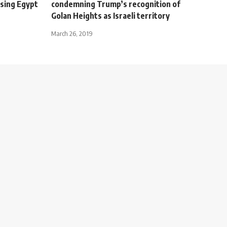
ising Egypt
condemning Trump’s recognition of
Golan Heights as Israeli territory
March 26, 2019