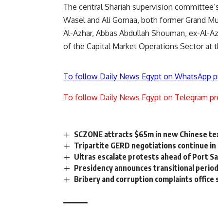
The central Shariah supervision committee’
Wasel and Ali Gomaa, both former Grand M
Al-Azhar, Abbas Abdullah Shouman, ex-Al-Az
of the Capital Market Operations Sector at t
To follow Daily News Egypt on WhatsApp p
To follow Daily News Egypt on Telegram pr
SCZONE attracts $65m in new Chinese tex
Tripartite GERD negotiations continue in 
Ultras escalate protests ahead of Port Sai
Presidency announces transitional period
Bribery and corruption complaints office 