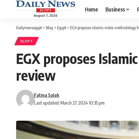
Home
Business
August 7, 2026
Dailynewsegypt
>
Blog
>
Egypt
>
EGX proposes Islamic index methodology f
EGYPT
EGX proposes Islamic
review
Fatma Salah
Last updated: March 27, 2024 10:35 pm