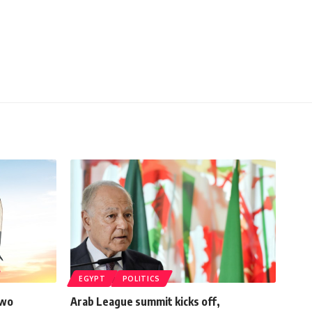
EGYPT
POLITICS
two
Arab League summit kicks off,