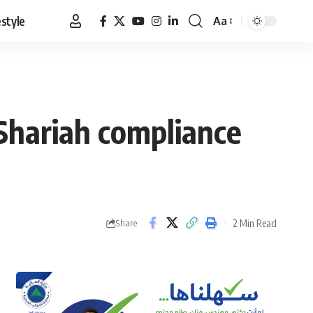
estyle
Aa
Font
Resizer
Shariah compliance
2 Min Read
Share