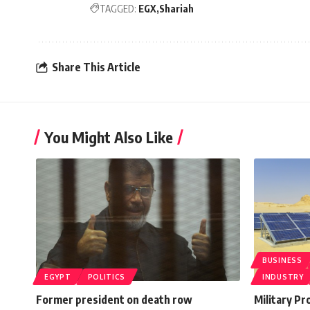
TAGGED:
EGX
Shariah
Share This Article
You Might Also Like
BUSINESS
EGYPT
POLITICS
INDUSTRY
Former president on death row
Military Pr