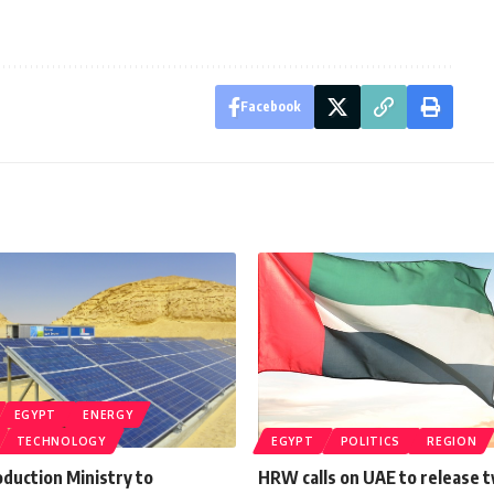
Facebook
EGYPT
ENERGY
TECHNOLOGY
EGYPT
POLITICS
REGION
oduction Ministry to
HRW calls on UAE to release 