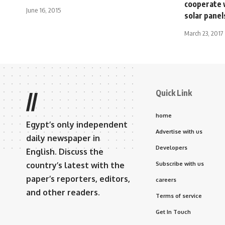
cooperate 
June 16, 2015
solar panel
March 23, 2017
Quick Link
//
home
Egypt’s only independent
Advertise with us
daily newspaper in
Developers
English. Discuss the
country’s latest with the
Subscribe with us
paper’s reporters, editors,
careers
and other readers.
Terms of service
Get In Touch