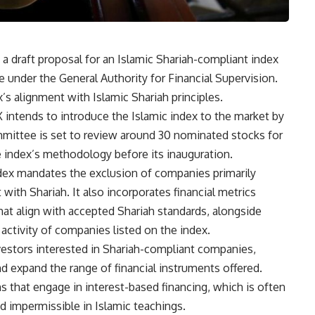
 draft proposal for an Islamic Shariah-compliant index
 under the General Authority for Financial Supervision.
s alignment with Islamic Shariah principles.
intends to introduce the Islamic index to the market by
committee is set to review around 30 nominated stocks for
e index’s methodology before its inauguration.
dex mandates the exclusion of companies primarily
with Shariah. It also incorporates financial metrics
that align with accepted Shariah standards, alongside
 activity of companies listed on the index.
nvestors interested in Shariah-compliant companies,
nd expand the range of financial instruments offered.
ms that engage in interest-based financing, which is often
d impermissible in Islamic teachings.