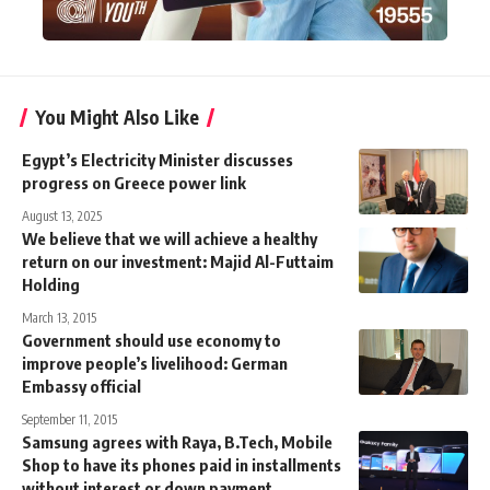
You Might Also Like
Egypt’s Electricity Minister discusses
progress on Greece power link
August 13, 2025
We believe that we will achieve a healthy
return on our investment: Majid Al-Futtaim
Holding
March 13, 2015
Government should use economy to
improve people’s livelihood: German
Embassy official
September 11, 2015
Samsung agrees with Raya, B.Tech, Mobile
Shop to have its phones paid in installments
without interest or down payment