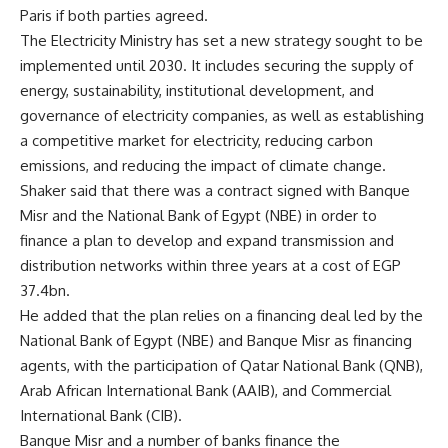
Paris if both parties agreed.
The Electricity Ministry has set a new strategy sought to be
implemented until 2030. It includes securing the supply of
energy, sustainability, institutional development, and
governance of electricity companies, as well as establishing
a competitive market for electricity, reducing carbon
emissions, and reducing the impact of climate change.
Shaker said that there was a contract signed with Banque
Misr and the National Bank of Egypt (NBE) in order to
finance a plan to develop and expand transmission and
distribution networks within three years at a cost of EGP
37.4bn.
He added that the plan relies on a financing deal led by the
National Bank of Egypt (NBE) and Banque Misr as financing
agents, with the participation of Qatar National Bank (QNB),
Arab African International Bank (AAIB), and Commercial
International Bank (CIB).
Banque Misr and a number of banks finance the