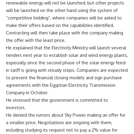
renewable energy will not be launched, but other projects
will be launched on the other hand using the system of
“competitive bidding”, where companies will be asked to
make their offers based on the capabilities identified.
Contracting will then take place with the company making
the offer with the least price.
He explained that the Electricity Ministry will launch several
tenders next year to establish solar and wind energy plants,
especially since the second phase of the solar energy feed-
in tariff is going with steady steps. Companies are expected
to present the financial closing models and sign purchase
agreements with the Egyptian Electricity Transmission
Company in October.
He stressed that the government is committed to
investors.
He denied the rumors about Sky Power making an offer for
a smaller price. Negotiations are ongoing with them,
including studying its request not to pay a 2% value for