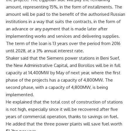
amount, representing 15%, in the form of installments. The
amount will be paid to the benefit of the authorised Russian
institutions in a way that suits the contracts, in the form of
an advance or any payment that is made later after
implementing works and services and delivering supplies.
The term of the loan is 13 years over the period from 2016
until 2028, at a 3% annual interest rate.
Shaker said that the Siemens power stations in Beni Suef,
the New Administrative Capital, and Borollos will be in full
capacity at 14,400MW by May of next year, where the first
phase of the projects has a capacity of 4,800MW. The
second phase, with a capacity of 4,800MW, is being
implemented.
He explained that the total cost of construction of stations
is not high, especially since it will be recovered after five
years of commercial operation, thanks to savings on fuel.
He added that the three power plants will save fuel worth