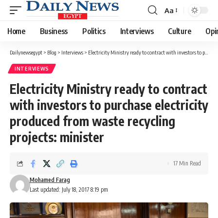
Aa
Font
Resizer
Home
Business
Politics
Interviews
Culture
Opi
Dailynewsegypt
>
Blog
>
Interviews
>
Electricity Ministry ready to contract with investors to purchase electricity produced from waste recycling projects: minister
INTERVIEWS
Electricity Ministry ready to contract
with investors to purchase electricity
produced from waste recycling
projects: minister
17 Min Read
Mohamed Farag
Last updated: July 18, 2017 8:19 pm