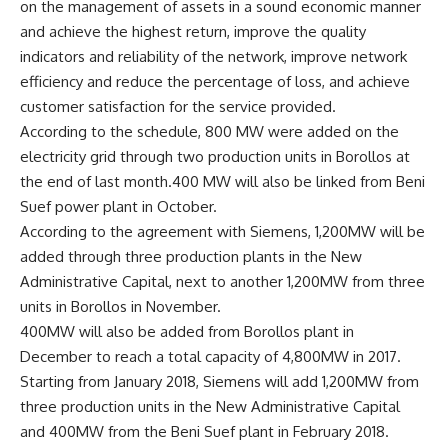
on the management of assets in a sound economic manner
and achieve the highest return, improve the quality
indicators and reliability of the network, improve network
efficiency and reduce the percentage of loss, and achieve
customer satisfaction for the service provided.
According to the schedule, 800 MW were added on the
electricity grid through two production units in Borollos at
the end of last month.400 MW will also be linked from Beni
Suef power plant in October.
According to the agreement with Siemens, 1,200MW will be
added through three production plants in the New
Administrative Capital, next to another 1,200MW from three
units in Borollos in November.
400MW will also be added from Borollos plant in
December to reach a total capacity of 4,800MW in 2017.
Starting from January 2018, Siemens will add 1,200MW from
three production units in the New Administrative Capital
and 400MW from the Beni Suef plant in February 2018.