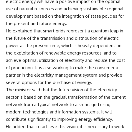
electric energy will have a positive impact on the optimal
use of natural resources and achieving sustainable regional
development based on the integration of state policies for
the present and future energy.
He explained that smart grids represent a quantum leap in
the future of the transmission and distribution of electric
power at the present time, which is heavily dependent on
the exploitation of renewable energy resources, and to
achieve optimal utilization of electricity and reduce the cost
of production. It is also working to make the consumer a
partner in the electricity management system and provide
several options for the purchase of energy.
The minister said that the future vision of the electricity
sector is based on the gradual transformation of the current
network from a typical network to a smart grid using
modern technologies and information systems. It will
contribute significantly to improving energy efficiency.
He added that to achieve this vision, it is necessary to work