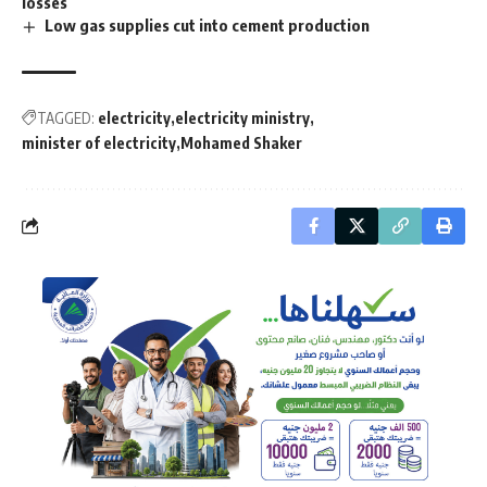
losses
Low gas supplies cut into cement production
TAGGED:
electricity
electricity ministry
minister of electricity
Mohamed Shaker