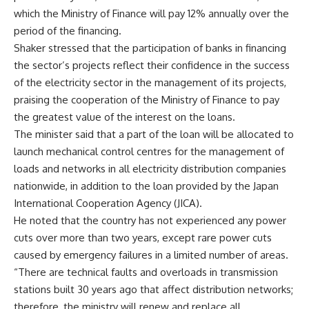
which the Ministry of Finance will pay 12% annually over the
period of the financing.
Shaker stressed that the participation of banks in financing
the sector’s projects reflect their confidence in the success
of the electricity sector in the management of its projects,
praising the cooperation of the Ministry of Finance to pay
the greatest value of the interest on the loans.
The minister said that a part of the loan will be allocated to
launch mechanical control centres for the management of
loads and networks in all electricity distribution companies
nationwide, in addition to the loan provided by the Japan
International Cooperation Agency (JICA).
He noted that the country has not experienced any power
cuts over more than two years, except rare power cuts
caused by emergency failures in a limited number of areas.
“There are technical faults and overloads in transmission
stations built 30 years ago that affect distribution networks;
therefore, the ministry will renew and replace all