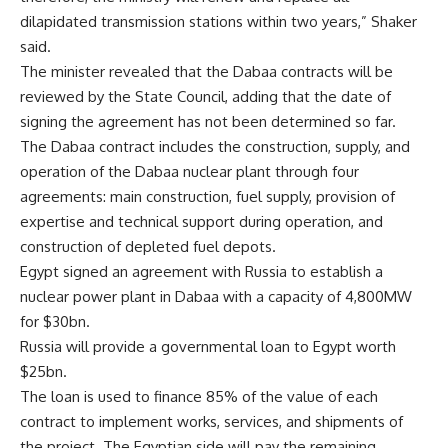
dilapidated transmission stations within two years,” Shaker
said.
The minister revealed that the Dabaa contracts will be
reviewed by the State Council, adding that the date of
signing the agreement has not been determined so far.
The Dabaa contract includes the construction, supply, and
operation of the Dabaa nuclear plant through four
agreements: main construction, fuel supply, provision of
expertise and technical support during operation, and
construction of depleted fuel depots.
Egypt signed an agreement with Russia to establish a
nuclear power plant in Dabaa with a capacity of 4,800MW
for $30bn.
Russia will provide a governmental loan to Egypt worth
$25bn.
The loan is used to finance 85% of the value of each
contract to implement works, services, and shipments of
the project. The Egyptian side will pay the remaining