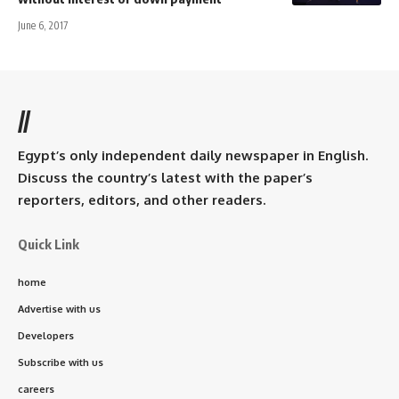
June 6, 2017
//
Egypt’s only independent daily newspaper in English.
Discuss the country’s latest with the paper’s
reporters, editors, and other readers.
Quick Link
home
Advertise with us
Developers
Subscribe with us
careers