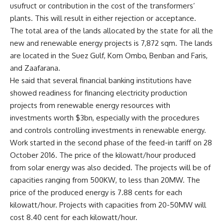
usufruct or contribution in the cost of the transformers’
plants. This will result in either rejection or acceptance.
The total area of the lands allocated by the state for all the
new and renewable energy projects is 7,872 sqm. The lands
are located in the Suez Gulf, Kom Ombo, Benban and Faris,
and Zaafarana.
He said that several financial banking institutions have
showed readiness for financing electricity production
projects from renewable energy resources with
investments worth $3bn, especially with the procedures
and controls controlling investments in renewable energy.
Work started in the second phase of the feed-in tariff on 28
October 2016. The price of the kilowatt/hour produced
from solar energy was also decided. The projects will be of
capacities ranging from 500KW, to less than 20MW. The
price of the produced energy is 7.88 cents for each
kilowatt/hour. Projects with capacities from 20-50MW will
cost 8.40 cent for each kilowatt/hour.