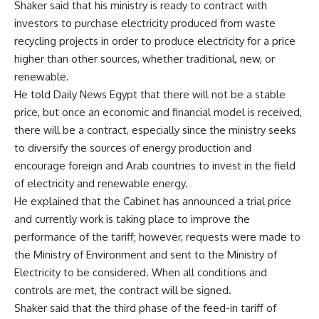
Shaker said that his ministry is ready to contract with
investors to purchase electricity produced from waste
recycling projects in order to produce electricity for a price
higher than other sources, whether traditional, new, or
renewable.
He told Daily News Egypt that there will not be a stable
price, but once an economic and financial model is received,
there will be a contract, especially since the ministry seeks
to diversify the sources of energy production and
encourage foreign and Arab countries to invest in the field
of electricity and renewable energy.
He explained that the Cabinet has announced a trial price
and currently work is taking place to improve the
performance of the tariff; however, requests were made to
the Ministry of Environment and sent to the Ministry of
Electricity to be considered. When all conditions and
controls are met, the contract will be signed.
Shaker said that the third phase of the feed-in tariff of