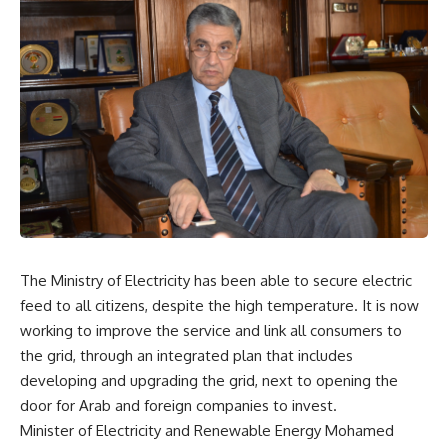
The Ministry of Electricity has been able to secure electric
feed to all citizens, despite the high temperature. It is now
working to improve the service and link all consumers to
the grid, through an integrated plan that includes
developing and upgrading the grid, next to opening the
door for Arab and foreign companies to invest.
Minister of Electricity and Renewable Energy Mohamed