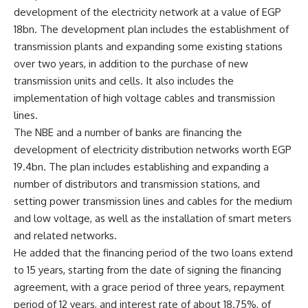
development of the electricity network at a value of EGP
18bn. The development plan includes the establishment of
transmission plants and expanding some existing stations
over two years, in addition to the purchase of new
transmission units and cells. It also includes the
implementation of high voltage cables and transmission
lines.
The NBE and a number of banks are financing the
development of electricity distribution networks worth EGP
19.4bn. The plan includes establishing and expanding a
number of distributors and transmission stations, and
setting power transmission lines and cables for the medium
and low voltage, as well as the installation of smart meters
and related networks.
He added that the financing period of the two loans extend
to 15 years, starting from the date of signing the financing
agreement, with a grace period of three years, repayment
period of 12 years, and interest rate of about 18.75%, of