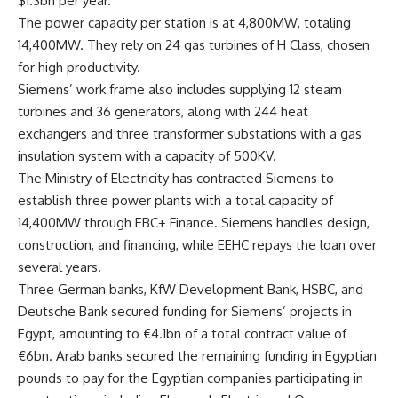
$1.3bn per year.
The power capacity per station is at 4,800MW, totaling
14,400MW. They rely on 24 gas turbines of H Class, chosen
for high productivity.
Siemens’ work frame also includes supplying 12 steam
turbines and 36 generators, along with 244 heat
exchangers and three transformer substations with a gas
insulation system with a capacity of 500KV.
The Ministry of Electricity has contracted Siemens to
establish three power plants with a total capacity of
14,400MW through EBC+ Finance. Siemens handles design,
construction, and financing, while EEHC repays the loan over
several years.
Three German banks, KfW Development Bank, HSBC, and
Deutsche Bank secured funding for Siemens’ projects in
Egypt, amounting to €4.1bn of a total contract value of
€6bn. Arab banks secured the remaining funding in Egyptian
pounds to pay for the Egyptian companies participating in