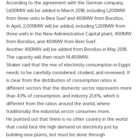
According to the agreement with the German company,
1,600MW will be added in March 2018, including 1,200MW
from three units in Beni Suef and 400MW from Borollos.
In April, 2,000MW will be added, including 1,200MW from
three units in the New Administrative Capital plant, 400MW
from Borollos, and 400MW from Beni Suef.
Another 400MW will be added from Borollos in May 2018.
The capacity will then reach 14,400MW.
Shaker said that the mix of electricity consumption in Egypt
needs to be carefully considered, studied, and reviewed. It
is clear from the distribution of consumption ratios in
different sectors that the domestic sector represents more
than 43% of consumption, and industry 21.6%, which is
different from the ratios around the world, where
traditionally the industrial sector consumes more.
He pointed out that there is no other country in the world
that could face the high demand on electricity just by
building new plants, but must be done through