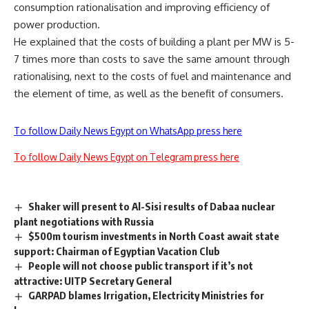
consumption rationalisation and improving efficiency of
power production.
He explained that the costs of building a plant per MW is 5-
7 times more than costs to save the same amount through
rationalising, next to the costs of fuel and maintenance and
the element of time, as well as the benefit of consumers.
To follow Daily News Egypt on WhatsApp press here
To follow Daily News Egypt on Telegram press here
Shaker will present to Al-Sisi results of Dabaa nuclear
plant negotiations with Russia
$500m tourism investments in North Coast await state
support: Chairman of Egyptian Vacation Club
People will not choose public transport if it’s not
attractive: UITP Secretary General
GARPAD blames Irrigation, Electricity Ministries for