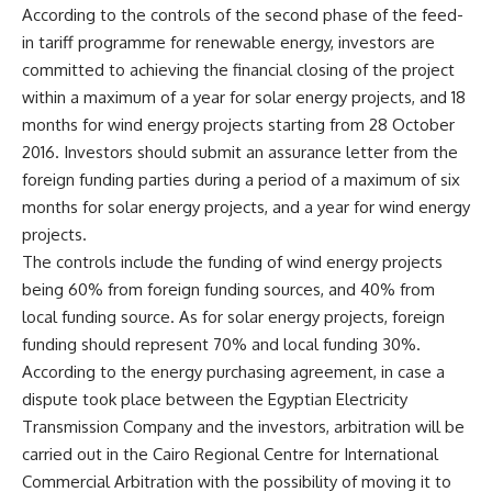
According to the controls of the second phase of the feed-
in tariff programme for renewable energy, investors are
committed to achieving the financial closing of the project
within a maximum of a year for solar energy projects, and 18
months for wind energy projects starting from 28 October
2016. Investors should submit an assurance letter from the
foreign funding parties during a period of a maximum of six
months for solar energy projects, and a year for wind energy
projects.
The controls include the funding of wind energy projects
being 60% from foreign funding sources, and 40% from
local funding source. As for solar energy projects, foreign
funding should represent 70% and local funding 30%.
According to the energy purchasing agreement, in case a
dispute took place between the Egyptian Electricity
Transmission Company and the investors, arbitration will be
carried out in the Cairo Regional Centre for International
Commercial Arbitration with the possibility of moving it to