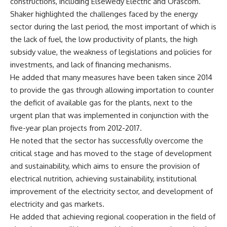
constructions, including Elsewedy Electric and Orascom.
Shaker highlighted the challenges faced by the energy
sector during the last period, the most important of which is
the lack of fuel, the low productivity of plants, the high
subsidy value, the weakness of legislations and policies for
investments, and lack of financing mechanisms.
He added that many measures have been taken since 2014
to provide the gas through allowing importation to counter
the deficit of available gas for the plants, next to the
urgent plan that was implemented in conjunction with the
five-year plan projects from 2012-2017.
He noted that the sector has successfully overcome the
critical stage and has moved to the stage of development
and sustainability, which aims to ensure the provision of
electrical nutrition, achieving sustainability, institutional
improvement of the electricity sector, and development of
electricity and gas markets.
He added that achieving regional cooperation in the field of