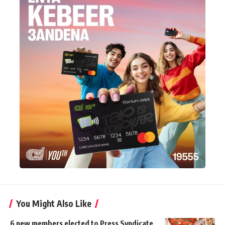
You Might Also Like
6 new members elected to Press Syndicate