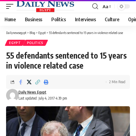
Aa
Font
Resizer
Home
Business
Politics
Interviews
Culture
Opi
Dailynewsegypt
>
Blog
>
Egypt
>
55 defendants sentenced to 15 years in violence related case
EGYPT
POLITICS
55 defendants sentenced to 15 years
in violence related case
2 Min Read
Daily News Egypt
Last updated: July 4, 2017 4:39 pm