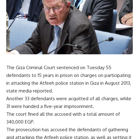
The Giza Criminal Court sentenced on Tuesday 55
defendants to 15 years in prison on charges on participating
in attacking the Atfeeh police station in Giza in August 2013,
state media reported.
Another 33 defendants were acquitted of all charges, while
31 were handed a five-year imprisonment.
The court fined all the accused with a total amount of
340,000 EGP.
The prosecution has accused the defendants of gathering
and attacking the Atfeeh police station, as well as setting it