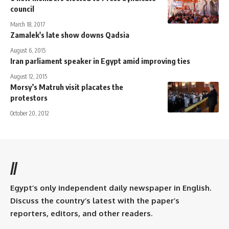
council
March 18, 2017
Zamalek's late show downs Qadsia
August 6, 2015
Iran parliament speaker in Egypt amid improving ties
August 12, 2015
Morsy’s Matruh visit placates the
protestors
October 20, 2012
//
Egypt’s only independent daily newspaper in English.
Discuss the country’s latest with the paper’s
reporters, editors, and other readers.