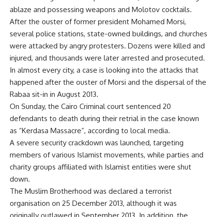
ablaze and possessing weapons and Molotov cocktails.
After the ouster of former president Mohamed Morsi,
several police stations, state-owned buildings, and churches
were attacked by angry protesters. Dozens were killed and
injured, and thousands were later arrested and prosecuted.
In almost every city, a case is looking into the attacks that
happened after the ouster of Morsi and the dispersal of the
Rabaa sit-in in August 2013.
On Sunday, the Cairo Criminal court sentenced 20
defendants to death during their retrial in the case known
as “Kerdasa Massacre”, according to local media.
A severe security crackdown was launched, targeting
members of various Islamist movements, while parties and
charity groups affiliated with Islamist entities were shut
down.
The Muslim Brotherhood was declared a terrorist
organisation on 25 December 2013, although it was
originally outlawed in September 2013. In addition, the