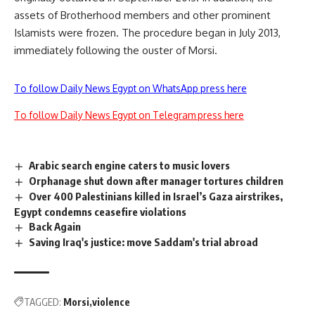
assets of Brotherhood members and other prominent
Islamists were frozen. The procedure began in July 2013,
immediately following the ouster of Morsi.
To follow Daily News Egypt on WhatsApp press here
To follow Daily News Egypt on Telegram press here
Arabic search engine caters to music lovers
Orphanage shut down after manager tortures children
Over 400 Palestinians killed in Israel’s Gaza airstrikes,
Egypt condemns ceasefire violations
Back Again
Saving Iraq's justice: move Saddam's trial abroad
TAGGED:
Morsi
violence