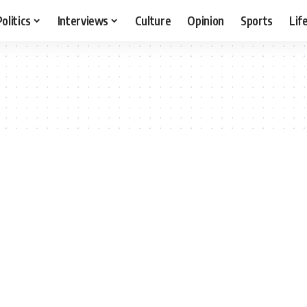
Politics
Interviews
Culture
Opinion
Sports
Lif