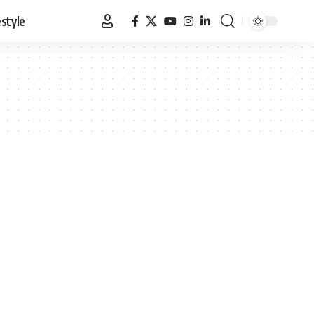
estyle