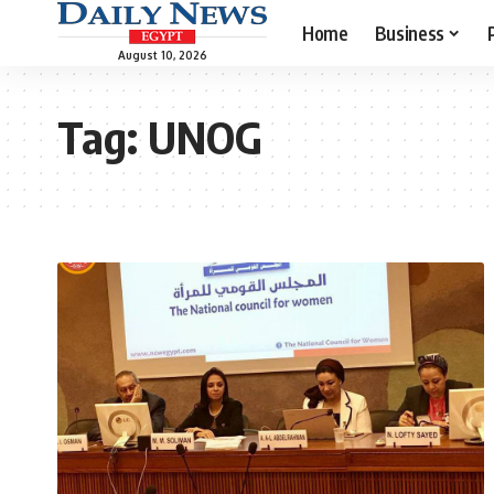
Home
Business
August 10, 2026
Tag:
UNOG