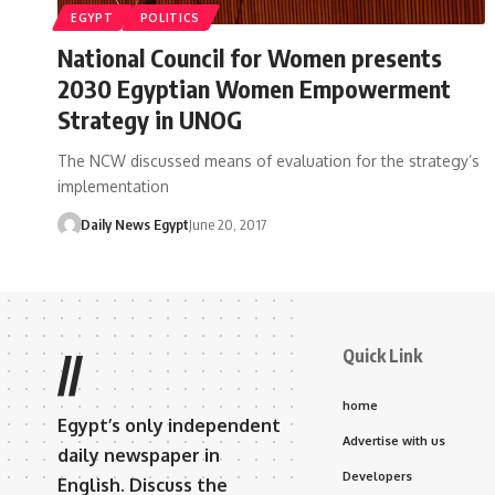
EGYPT
POLITICS
National Council for Women presents
2030 Egyptian Women Empowerment
Strategy in UNOG
The NCW discussed means of evaluation for the strategy’s
implementation
Daily News Egypt
June 20, 2017
Quick Link
//
home
Egypt’s only independent
Advertise with us
daily newspaper in
Developers
English. Discuss the