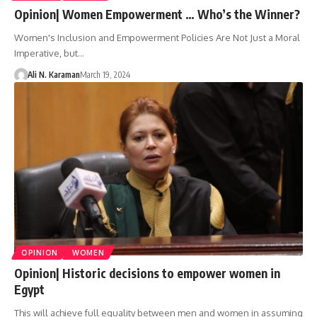
Opinion| Women Empowerment … Who’s the Winner?
Women's Inclusion and Empowerment Policies Are Not Just a Moral
Imperative, but…
Ali N. Karaman
March 19, 2024
OPINION
WOMEN
Opinion| Historic decisions to empower women in
Egypt
This will achieve full equality between men and women in assuming