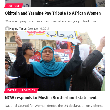
CULTURE
Okhtein and Yasmine Pay Tribute to African Women
“We are trying to represent women who are trying to find love…
Nayera Yasser
December 10, 2015
EGYPT
POLITICS
NCW responds to Muslim Brotherhood statement
National Council for Women denies the UN declaration on violence