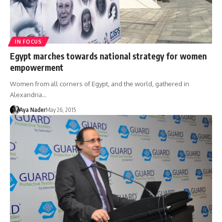
IN FOCUS
Egypt marches towards national strategy for women
empowerment
Women from all corners of Egypt, and the world, gathered in
Alexandria…
Aya Nader
May 26, 2015