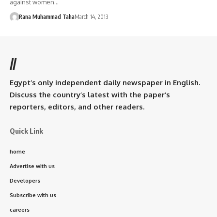
against women…
Rana Muhammad Taha
March 14, 2013
//
Egypt’s only independent daily newspaper in English.
Discuss the country’s latest with the paper’s
reporters, editors, and other readers.
Quick Link
home
Advertise with us
Developers
Subscribe with us
careers