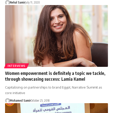
Nehal Samir
July 11, 2020
INTERVIEWS
Women empowerment is definitely a topic we tackle,
through showcasing success: Lamia Kamel
Capitalising on partnerships to brand Egypt, Narrative Summit as
core initiative
Mohamed Samir
October 25, 2018