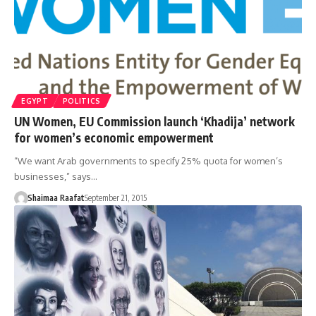
EGYPT
POLITICS
UN Women, EU Commission launch ‘Khadija’ network
for women’s economic empowerment
“We want Arab governments to specify 25% quota for women’s
businesses,” says…
Shaimaa Raafat
September 21, 2015