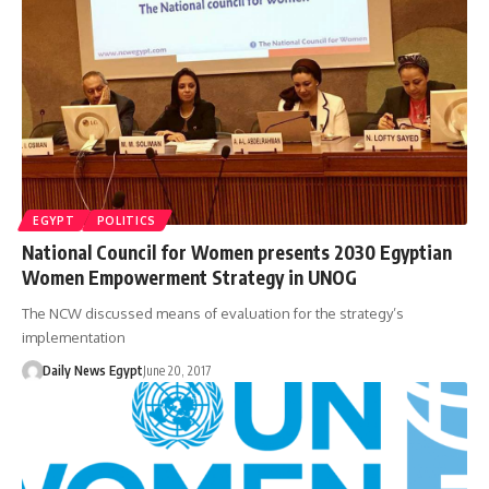
EGYPT
POLITICS
National Council for Women presents 2030 Egyptian
Women Empowerment Strategy in UNOG
The NCW discussed means of evaluation for the strategy’s
implementation
Daily News Egypt
June 20, 2017