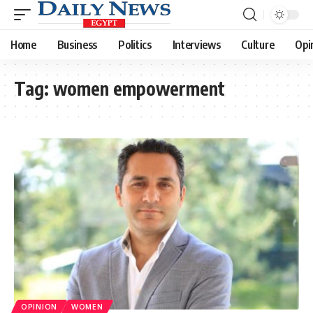
Home
Business
Politics
Interviews
Culture
Opi
Tag:
women empowerment
OPINION
WOMEN