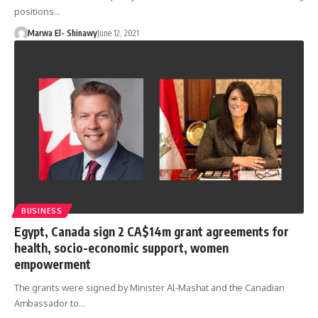
positions…
Marwa El- Shinawy
June 12, 2021
BUSINESS
Egypt, Canada sign 2 CA$14m grant agreements for
health, socio-economic support, women
empowerment
The grants were signed by Minister Al-Mashat and the Canadian
Ambassador to…