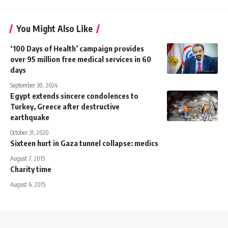
You Might Also Like
‘100 Days of Health’ campaign provides
over 95 million free medical services in 60
days
September 30, 2024
Egypt extends sincere condolences to
Turkey, Greece after destructive
earthquake
October 31, 2020
Sixteen hurt in Gaza tunnel collapse: medics
August 7, 2015
Charity time
August 6, 2015