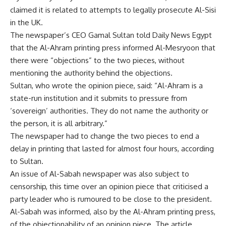
claimed it is related to attempts to legally prosecute Al-Sisi
in the UK.
The newspaper’s CEO Gamal Sultan told Daily News Egypt
that the Al-Ahram printing press informed Al-Mesryoon that
there were “objections” to the two pieces, without
mentioning the authority behind the objections.
Sultan, who wrote the opinion piece, said: “Al-Ahram is a
state-run institution and it submits to pressure from
‘sovereign’ authorities. They do not name the authority or
the person, it is all arbitrary.”
The newspaper had to change the two pieces to end a
delay in printing that lasted for almost four hours, according
to Sultan.
An issue of Al-Sabah newspaper was also subject to
censorship, this time over an opinion piece that criticised a
party leader who is rumoured to be close to the president.
Al-Sabah was informed, also by the Al-Ahram printing press,
of the objectionability of an opinion piece. The article