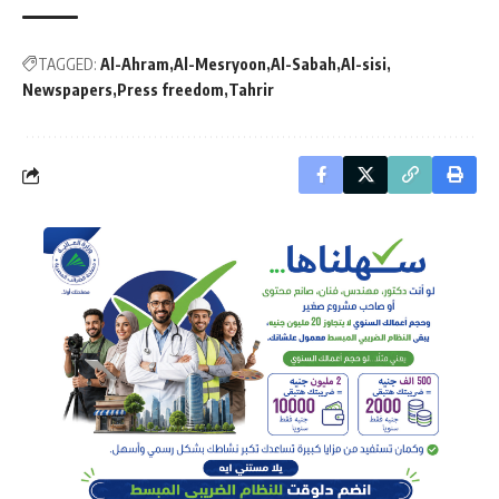
TAGGED:
Al-Ahram
Al-Mesryoon
Al-Sabah
Al-sisi
Newspapers
Press freedom
Tahrir