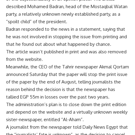
described Mohamed Badran, head of the Mostaqbal Watan
party, a relatively unknown newly established party, as a
“spoilt child” of the president.
Badran responded to the news in a statement, saying that
he was not involved in stopping the issue from printing and
that he found out about what happened by chance.
The article wasn’t published in print and was also removed
from the website.
Meanwhile, the CEO of the Tahrir newspaper Akmal Qortam
announced Saturday that the paper will stop the print issue
of the paper by the end of August, telling journalists the
reason behind the decision is that the newspaper has
tallied EGP 55m in losses over the past two years.
The administration’s plan is to close down the print edition
and depend on the website and a virtually unknown weekly
sister-newspaper, entitled “Al-Aham”.
A journalist from the newspaper told Daily News Egypt that
the “journalists’ fate is unknown”, as the decision to cancel