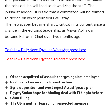
the print edition will lead to downsizing the staff. The
journalist added: “It is said that a committee will be formed
to decide on which journalists will stay.”
The newspaper became sharply critical in its content since a
change in the editorial leadership, as Anwar Al-Hawari
became Editor-in-Chief over two months ago.
To follow Daily News Egypt on WhatsApp press here
To follow Daily News Egypt on Telegram press here
Okasha acquitted of assault charges against employee
FEP drafts law on church construction
Syria opposition and west reject Assad ‘peace plan’
Egypt, Sudan hope for binding deal with Ethiopia before
Nile dam filling
The US is neither feared nor respected anymore