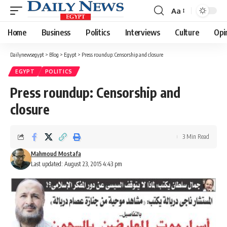
Aa
Font
Resizer
Home
Business
Politics
Interviews
Culture
Opi
Dailynewsegypt
>
Blog
>
Egypt
>
Press roundup: Censorship and closure
EGYPT
POLITICS
Press roundup: Censorship and
closure
3 Min Read
Mahmoud Mostafa
Last updated: August 23, 2015 4:43 pm