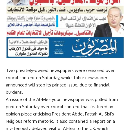
Two privately-owned newspapers were censored over
critical content on Saturday, while Tahrir newspaper
announced will stop its printed issue, due to financial
burdens.
An issue of the Al-Mesryoon newspaper was pulled from
print on Saturday over critical content that featured an
opinion piece criticising President Abdel Fattah Al-Sisi’s
religious reform rhetoric. It also contained a report on a
mysteriously delayed visit of Al-Sisi to the UK, which