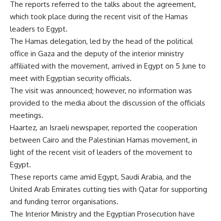
The reports referred to the talks about the agreement,
which took place during the recent visit of the Hamas
leaders to Egypt.
The Hamas delegation, led by the head of the political
office in Gaza and the deputy of the interior ministry
affiliated with the movement, arrived in Egypt on 5 June to
meet with Egyptian security officials.
The visit was announced; however, no information was
provided to the media about the discussion of the officials
meetings.
Haartez, an Israeli newspaper, reported the cooperation
between Cairo and the Palestinian Hamas movement, in
light of the recent visit of leaders of the movement to
Egypt.
These reports came amid Egypt, Saudi Arabia, and the
United Arab Emirates cutting ties with Qatar for supporting
and funding terror organisations.
The Interior Ministry and the Egyptian Prosecution have