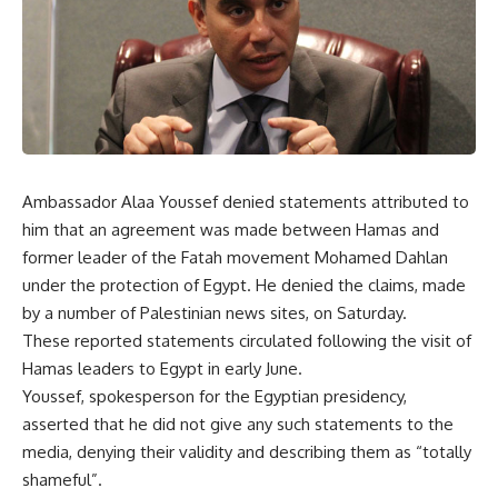
Ambassador Alaa Youssef denied statements attributed to
him that an agreement was made between Hamas and
former leader of the Fatah movement Mohamed Dahlan
under the protection of Egypt. He denied the claims, made
by a number of Palestinian news sites, on Saturday.
These reported statements circulated following the visit of
Hamas leaders to Egypt in early June.
Youssef, spokesperson for the Egyptian presidency,
asserted that he did not give any such statements to the
media, denying their validity and describing them as “totally
shameful”.