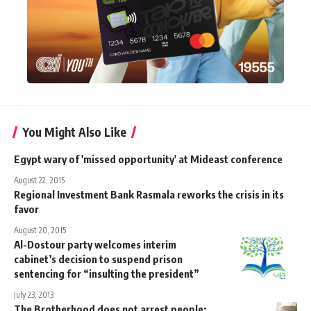
You Might Also Like
Egypt wary of 'missed opportunity' at Mideast conference
August 22, 2015
Regional Investment Bank Rasmala reworks the crisis in its
favor
August 20, 2015
Al-Dostour party welcomes interim
cabinet’s decision to suspend prison
sentencing for “insulting the president”
July 23, 2013
The Brotherhood does not arrest people: