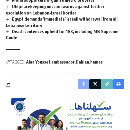
UN peacekeeping mission warns against further
escalation on Lebanon-Israel border
Egypt demands ‘immediate’ Israeli withdrawal from all
Lebanese territory
Death sentences upheld for 183, including MB Supreme
Guide
TAGGED:
Alaa Youssef
ambassador
Dahlan
hamas