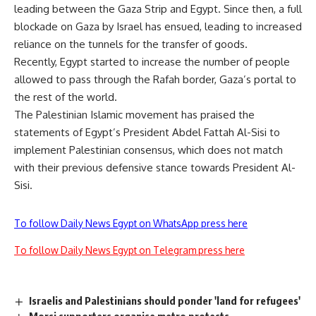
leading between the Gaza Strip and Egypt. Since then, a full
blockade on Gaza by Israel has ensued, leading to increased
reliance on the tunnels for the transfer of goods.
Recently, Egypt started to increase the number of people
allowed to pass through the Rafah border, Gaza’s portal to
the rest of the world.
The Palestinian Islamic movement has praised the
statements of Egypt’s President Abdel Fattah Al-Sisi to
implement Palestinian consensus, which does not match
with their previous defensive stance towards President Al-
Sisi.
To follow Daily News Egypt on WhatsApp press here
To follow Daily News Egypt on Telegram press here
Israelis and Palestinians should ponder 'land for refugees'
Morsi supporters organise metro protests