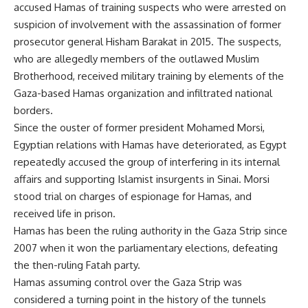
accused Hamas of training suspects who were arrested on
suspicion of involvement with the assassination of former
prosecutor general Hisham Barakat in 2015. The suspects,
who are allegedly members of the outlawed Muslim
Brotherhood, received military training by elements of the
Gaza-based Hamas organization and infiltrated national
borders.
Since the ouster of former president Mohamed Morsi,
Egyptian relations with Hamas have deteriorated, as Egypt
repeatedly accused the group of interfering in its internal
affairs and supporting Islamist insurgents in Sinai. Morsi
stood trial on charges of espionage for Hamas, and
received life in prison.
Hamas has been the ruling authority in the Gaza Strip since
2007 when it won the parliamentary elections, defeating
the then-ruling Fatah party.
Hamas assuming control over the Gaza Strip was
considered a turning point in the history of the tunnels