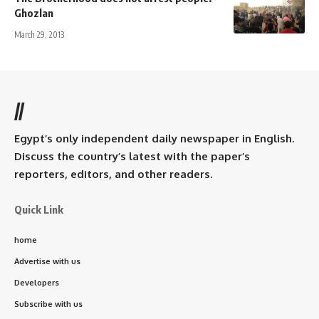
Ghozlan
March 29, 2013
//
Egypt’s only independent daily newspaper in English.
Discuss the country’s latest with the paper’s
reporters, editors, and other readers.
Quick Link
home
Advertise with us
Developers
Subscribe with us