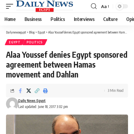
Aa
Font
Resizer
Home
Business
Politics
Interviews
Culture
Opi
Dailynewsegypt
>
Blog
>
Egypt
>
Alaa Youssef denies Egypt sponsored agreement between Hamas movement and Dahlan
EGYPT
POLITICS
Alaa Youssef denies Egypt sponsored
agreement between Hamas
movement and Dahlan
3 Min Read
Daily News Egypt
Last updated: June 18, 2017 3:02 pm