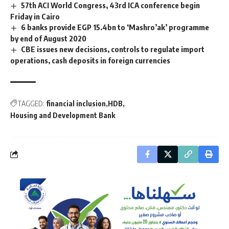
57th ACI World Congress, 43rd ICA conference begin
Friday in Cairo
6 banks provide EGP 15.4bn to ‘Mashro’ak’ programme
by end of August 2020
CBE issues new decisions, controls to regulate import
operations, cash deposits in foreign currencies
TAGGED:
financial inclusion
HDB
Housing and Development Bank