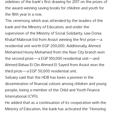
sidelines of the bank’s first drawing for 2017 on the prizes of
the award-winning saving books for children and youth for
the 18th year in a row.
The ceremony, which was attended by the leaders of the
bank and the Ministry of Education, and under the
supervision of the Ministry of Social Solidarity, saw Donia
Khalaf Mabrouk Eid from Assiut winning the first prize—a
residential unit worth EGP 200,000. Additionally, Ahmed
Mohamed Hosny Mohamed from the Nasr City branch won
the second prize—a EGP 100,000 residential unit—and
Ahmed Bahaa El-Din Ahmed El Sayed from Assiut won the
third prize—a EGP 50,000 residential unit.
Sebaey said that the HDB has been a pioneer in the
dissemination of financial culture among children and young
people, being a member of the Child and Youth Finance
International (CYFI).
He added that as a continuation of its cooperation with the
Ministry of Education, the bank has activated the “Honoring