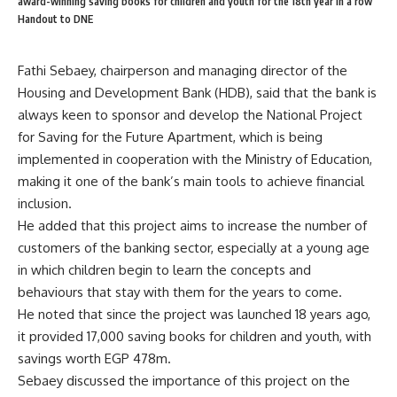
award-winning saving books for children and youth for the 18th year in a row
Handout to DNE
Fathi Sebaey, chairperson and managing director of the
Housing and Development Bank (HDB), said that the bank is
always keen to sponsor and develop the National Project
for Saving for the Future Apartment, which is being
implemented in cooperation with the Ministry of Education,
making it one of the bank’s main tools to achieve financial
inclusion.
He added that this project aims to increase the number of
customers of the banking sector, especially at a young age
in which children begin to learn the concepts and
behaviours that stay with them for the years to come.
He noted that since the project was launched 18 years ago,
it provided 17,000 saving books for children and youth, with
savings worth EGP 478m.
Sebaey discussed the importance of this project on the