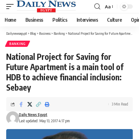
Aa
Font
Resizer
Home
Business
Politics
Interviews
Culture
Opi
Dailynewsegypt
>
Blog
>
Business
>
Banking
>
National Project for Saving for Future Apartment is a main tool of HDB to achieve financial inclusion: Sebaey
BANKING
National Project for Saving for
Future Apartment is a main tool of
HDB to achieve financial inclusion:
Sebaey
3 Min Read
Daily News Egypt
Last updated: May 13, 2017 4:17 pm