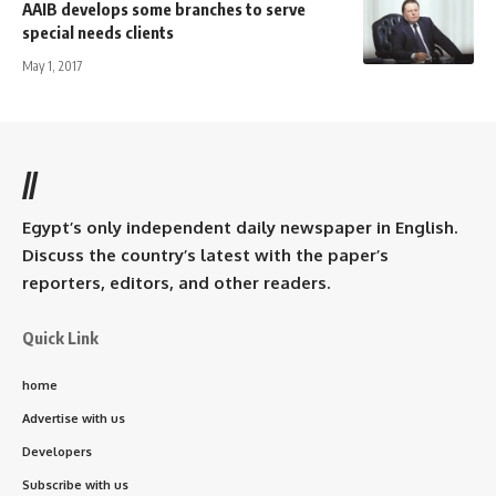
AAIB develops some branches to serve
special needs clients
May 1, 2017
//
Egypt’s only independent daily newspaper in English.
Discuss the country’s latest with the paper’s
reporters, editors, and other readers.
Quick Link
home
Advertise with us
Developers
Subscribe with us