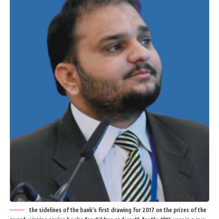
the sidelines of the bank’s first drawing for 2017 on the prizes of the