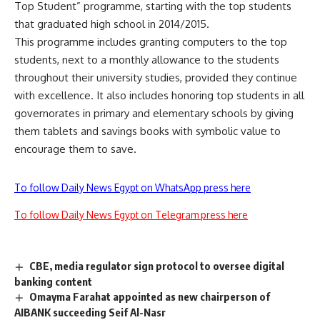
Top Student” programme, starting with the top students
that graduated high school in 2014/2015.
This programme includes granting computers to the top
students, next to a monthly allowance to the students
throughout their university studies, provided they continue
with excellence. It also includes honoring top students in all
governorates in primary and elementary schools by giving
them tablets and savings books with symbolic value to
encourage them to save.
To follow Daily News Egypt on WhatsApp press here
To follow Daily News Egypt on Telegram press here
CBE, media regulator sign protocol to oversee digital
banking content
Omayma Farahat appointed as new chairperson of
AIBANK succeeding Seif Al-Nasr