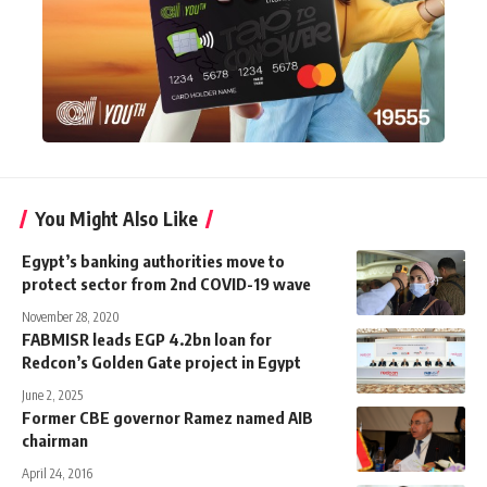
You Might Also Like
Egypt’s banking authorities move to
protect sector from 2nd COVID-19 wave
November 28, 2020
FABMISR leads EGP 4.2bn loan for
Redcon’s Golden Gate project in Egypt
June 2, 2025
Former CBE governor Ramez named AIB
chairman
April 24, 2016