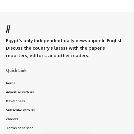
//
Egypt’s only independent daily newspaper in English.
Discuss the country’s latest with the paper’s
reporters, editors, and other readers.
Quick Link
home
Advertise with us
Developers
Subscribe with us
careers
Terms of service