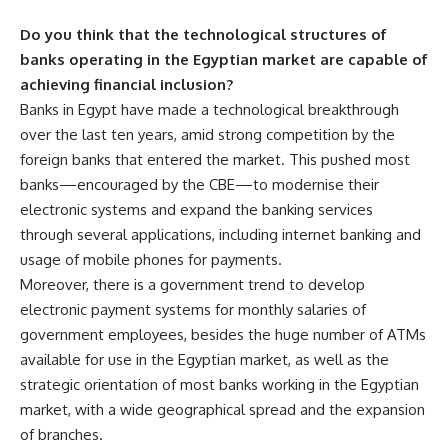
Do you think that the technological structures of
banks operating in the Egyptian market are capable of
achieving financial inclusion?
Banks in Egypt have made a technological breakthrough
over the last ten years, amid strong competition by the
foreign banks that entered the market. This pushed most
banks—encouraged by the CBE—to modernise their
electronic systems and expand the banking services
through several applications, including internet banking and
usage of mobile phones for payments.
Moreover, there is a government trend to develop
electronic payment systems for monthly salaries of
government employees, besides the huge number of ATMs
available for use in the Egyptian market, as well as the
strategic orientation of most banks working in the Egyptian
market, with a wide geographical spread and the expansion
of branches.