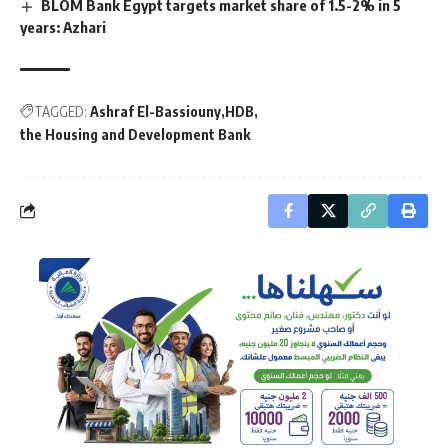
BLOM Bank Egypt targets market share of 1.5-2% in 5
years: Azhari
TAGGED:
Ashraf El-Bassiouny
HDB
the Housing and Development Bank