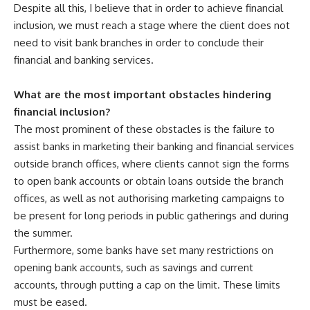
Despite all this, I believe that in order to achieve financial
inclusion, we must reach a stage where the client does not
need to visit bank branches in order to conclude their
financial and banking services.
What are the most important obstacles hindering
financial inclusion?
The most prominent of these obstacles is the failure to
assist banks in marketing their banking and financial services
outside branch offices, where clients cannot sign the forms
to open bank accounts or obtain loans outside the branch
offices, as well as not authorising marketing campaigns to
be present for long periods in public gatherings and during
the summer.
Furthermore, some banks have set many restrictions on
opening bank accounts, such as savings​ and current
accounts, through putting a cap on the limit. These limits
must be eased.