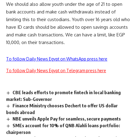
We should also allow youth under the age of 21 to open
bank accounts and make cash withdrawals instead of
limiting this to their custodians. Youth over 16 years old who
have ID cards should be allowed to open savings​ accounts
and make cash transactions. We can have a limit, like EGP
10,000, on their transactions.
To follow Daily News Egypt on WhatsApp press here
To follow Daily News Egypt on Telegram press here
CBE leads efforts to promote fintech in local banking
market: Sub-Governor
Finance Ministry chooses Dechert to offer US dollar
bonds abroad
NBE unveils Apple Pay for seamless, secure payments
SMEs account for 10% of QNB Alahli loans portfolio:
chairperson