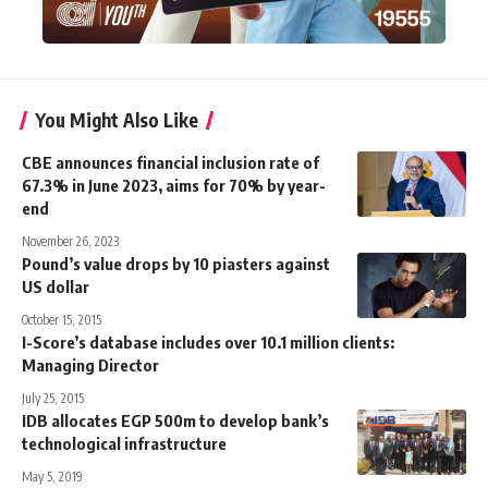
You Might Also Like
CBE announces financial inclusion rate of
67.3% in June 2023, aims for 70% by year-
end
November 26, 2023
Pound’s value drops by 10 piasters against
US dollar
October 15, 2015
I-Score’s database includes over 10.1 million clients:
Managing Director
July 25, 2015
IDB allocates EGP 500m to develop bank’s
technological infrastructure
May 5, 2019