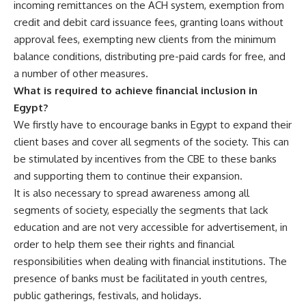
incoming remittances on the ACH system, exemption from
credit and debit card issuance fees, granting loans without
approval fees, exempting new clients from the minimum
balance conditions, distributing pre-paid cards for free, and
a number of other measures.
What is required to achieve financial inclusion in
Egypt?
We firstly have to encourage banks in Egypt to expand their
client bases and cover all segments of the society. This can
be stimulated by incentives from the CBE to these banks
and supporting them to continue their expansion.
It is also necessary to spread awareness among all
segments of society, especially the segments that lack
education and are not very accessible for advertisement, in
order to help them see their rights and financial
responsibilities when dealing with financial institutions. The
presence of banks must be facilitated in youth centres,
public gatherings, festivals, and holidays.