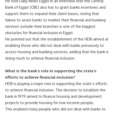
He told Daily News Egypt in an interview that the Central
Bank of Egypt (CBE) also has to grant banks incentives and
support them to expand their client bases, noting that
failure to assist banks to market their financial and banking
services outside their branches is one of the biggest
obstacles for financial inclusion in Egypt.
He pointed out that the establishment of the HDB aimed at
enabling those who did not deal with banks previously to
access housing and banking services, adding that the bank is
doing much to achieve financial inclusion.
What is the bank’s role in supporting the state’s
efforts to achieve financial inclusion?
HDB is playing a major role in supporting the state’s efforts
to achieve financial inclusion. The decision to establish the
bank in 1979 aimed to finance housing and development
projects to provide housing for low-income people.
This enabled many people who did not deal with banks to