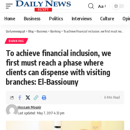
Aa
Font
Resizer
Home
Business
Politics
Interviews
Culture
Opi
Dailynewsegypt
>
Blog
>
Business
>
Banking
>
To achieve financial inclusion, we first must reach a phase where clients can dispense with visiting branches: El-Bassiouny
BANKING
To achieve financial inclusion, we
first must reach a phase where
clients can dispense with visiting
branches: El-Bassiouny
6 Min Read
Hossam Mounir
Last updated: May 7, 2017 4:33 pm