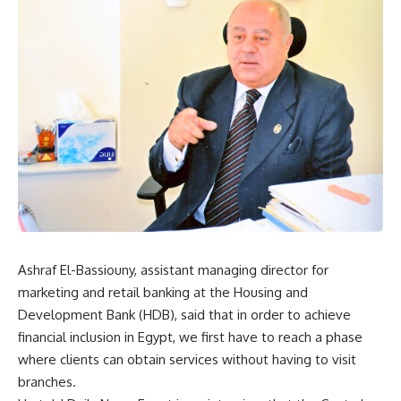
Ashraf El-Bassiouny, assistant managing director for
marketing and retail banking at the Housing and
Development Bank (HDB), said that in order to achieve
financial inclusion in Egypt, we first have to reach a phase
where clients can obtain services without having to visit
branches.