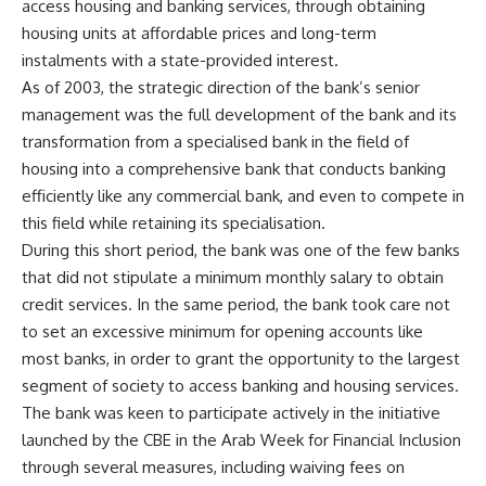
access housing and banking services, through obtaining
housing units at affordable prices and long-term
instalments with a state-provided interest.
As of 2003, the strategic direction of the bank’s senior
management was the full development of the bank and its
transformation from a specialised bank in the field of
housing into a comprehensive bank that conducts banking
efficiently like any commercial bank, and even to compete in
this field while retaining its specialisation.
During this short period, the bank was one of the few banks
that did not stipulate a minimum monthly salary to obtain
credit services. In the same period, the bank took care not
to set an excessive minimum for opening accounts like
most banks, in order to grant the opportunity to the largest
segment of society to access banking and housing services.
The bank was keen to participate actively in the initiative
launched by the CBE in the Arab Week for Financial Inclusion
through several measures, including waiving fees on