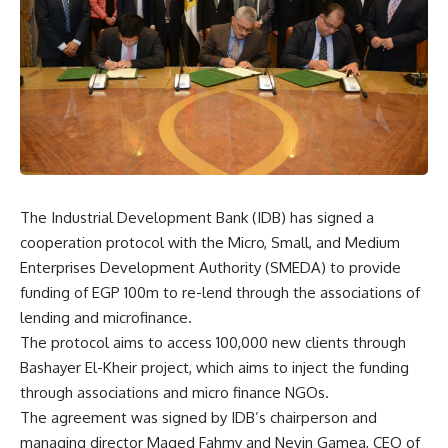
The Industrial Development Bank (IDB) has signed a
cooperation protocol with the Micro, Small, and Medium
Enterprises Development Authority (SMEDA) to provide
funding of EGP 100m to re-lend through the associations of
lending and microfinance.
The protocol aims to access 100,000 new clients through
Bashayer El-Kheir project, which aims to inject the funding
through associations and micro finance NGOs.
The agreement was signed by IDB’s chairperson and
managing director Maged Fahmy and Nevin Gamea, CEO of