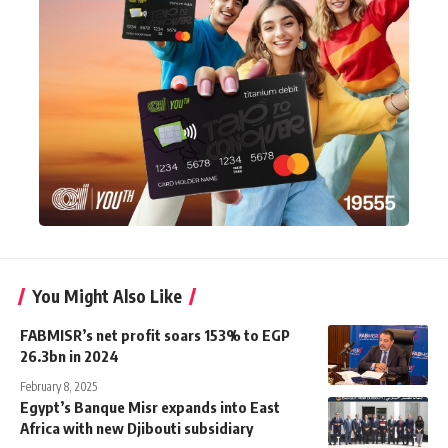
You Might Also Like
FABMISR’s net profit soars 153% to EGP
26.3bn in 2024
February 8, 2025
Egypt’s Banque Misr expands into East
Africa with new Djibouti subsidiary