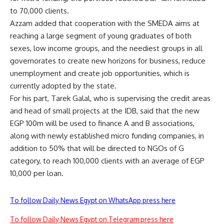
to 70,000 clients.
Azzam added that cooperation with the SMEDA aims at
reaching a large segment of young graduates of both
sexes, low income groups, and the neediest groups in all
governorates to create new horizons for business, reduce
unemployment and create job opportunities, which is
currently adopted by the state.
For his part, Tarek Galal, who is supervising the credit areas
and head of small projects at the IDB, said that the new
EGP 100m will be used to finance A and B associations,
along with newly established micro funding companies, in
addition to 50% that will be directed to NGOs of G
category, to reach 100,000 clients with an average of EGP
10,000 per loan.
To follow Daily News Egypt on WhatsApp press here
To follow Daily News Egypt on Telegram press here