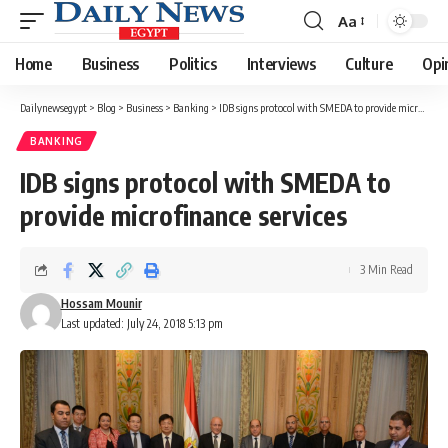
Aa
Font
Resizer
Home
Business
Politics
Interviews
Culture
Opi
Dailynewsegypt
>
Blog
>
Business
>
Banking
>
IDB signs protocol with SMEDA to provide microfinance services
BANKING
IDB signs protocol with SMEDA to
provide microfinance services
3 Min Read
Hossam Mounir
Last updated: July 24, 2018 5:13 pm