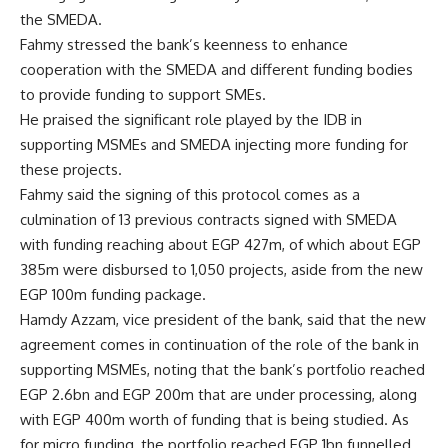
the SMEDA.
Fahmy stressed the bank’s keenness to enhance
cooperation with the SMEDA and different funding bodies
to provide funding to support SMEs.
He praised the significant role played by the IDB in
supporting MSMEs and SMEDA injecting more funding for
these projects.
Fahmy said the signing of this protocol comes as a
culmination of 13 previous contracts signed with SMEDA
with funding reaching about EGP 427m, of which about EGP
385m were disbursed to 1,050 projects, aside from the new
EGP 100m funding package.
Hamdy Azzam, vice president of the bank, said that the new
agreement comes in continuation of the role of the bank in
supporting MSMEs, noting that the bank’s portfolio reached
EGP 2.6bn and EGP 200m that are under processing, along
with EGP 400m worth of funding that is being studied. As
for micro funding, the portfolio reached EGP 1bn funnelled