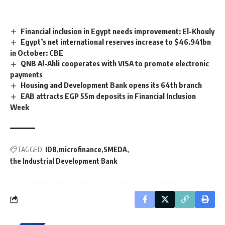
Financial inclusion in Egypt needs improvement: El-Khouly
Egypt’s net international reserves increase to $46.941bn
in October: CBE
QNB Al-Ahli cooperates with VISA to promote electronic
payments
Housing and Development Bank opens its 64th branch
EAB attracts EGP 55m deposits in Financial Inclusion
Week
TAGGED:
IDB
microfinance
SMEDA
the Industrial Development Bank