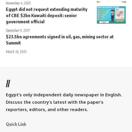
November 4, 2025
Egypt did not request extending maturity
of CBE $2bn Kuwaiti deposit: senior
government official
December 9, 2017
$23.5bn agreements signed in oil, gas, mining sector at
Summit
March 16, 2015
//
Egypt’s only independent daily newspaper in English.
Discuss the country’s latest with the paper’s
reporters, editors, and other readers.
Quick Link