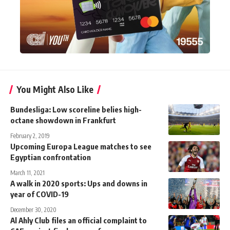
You Might Also Like
Bundesliga: Low scoreline belies high-
octane showdown in Frankfurt
February 2, 2019
Upcoming Europa League matches to see
Egyptian confrontation
March 11, 2021
A walk in 2020 sports: Ups and downs in
year of COVID-19
December 30, 2020
Al Ahly Club files an official complaint to