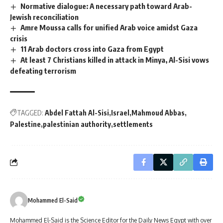
Normative dialogue: A necessary path toward Arab-
Jewish reconciliation
Amre Moussa calls for unified Arab voice amidst Gaza
crisis
11 Arab doctors cross into Gaza from Egypt
At least 7 Christians killed in attack in Minya, Al-Sisi vows
defeating terrorism
TAGGED:
Abdel Fattah Al-Sisi
Israel
Mahmoud Abbas
Palestine
palestinian authority
settlements
Mohammed El-Said
Mohammed El-Said is the Science Editor for the Daily News Egypt with over