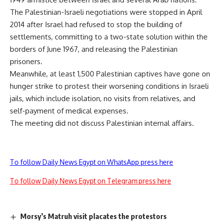
The Palestinian-Israeli negotiations were stopped in April
2014 after Israel had refused to stop the building of
settlements, committing to a two-state solution within the
borders of June 1967, and releasing the Palestinian
prisoners.
Meanwhile, at least 1,500 Palestinian captives have gone on
hunger strike to protest their worsening conditions in Israeli
jails, which include isolation, no visits from relatives, and
self-payment of medical expenses.
The meeting did not discuss Palestinian internal affairs.
To follow Daily News Egypt on WhatsApp press here
To follow Daily News Egypt on Telegram press here
Morsy’s Matruh visit placates the protestors