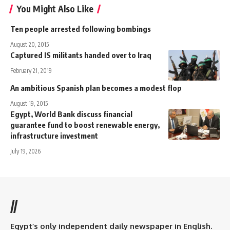
You Might Also Like
Ten people arrested following bombings
August 20, 2015
Captured IS militants handed over to Iraq
February 21, 2019
An ambitious Spanish plan becomes a modest flop
August 19, 2015
Egypt, World Bank discuss financial
guarantee fund to boost renewable energy,
infrastructure investment
July 19, 2026
//
Egypt’s only independent daily newspaper in English.