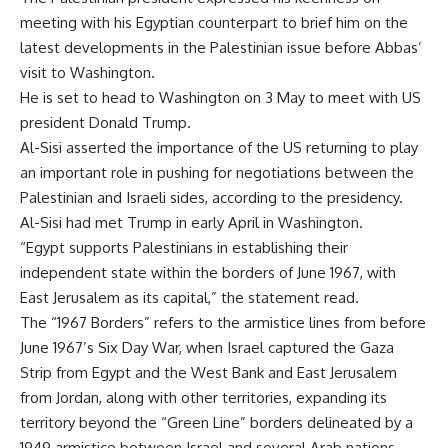
meeting with his Egyptian counterpart to brief him on the
latest developments in the Palestinian issue before Abbas’
visit to Washington.
He is set to head to Washington on 3 May to meet with US
president Donald Trump.
Al-Sisi asserted the importance of the US returning to play
an important role in pushing for negotiations between the
Palestinian and Israeli sides, according to the presidency.
Al-Sisi had met Trump in early April in Washington.
“Egypt supports Palestinians in establishing their
independent state within the borders of June 1967, with
East Jerusalem as its capital,” the statement read.
The “1967 Borders” refers to the armistice lines from before
June 1967’s Six Day War, when Israel captured the Gaza
Strip from Egypt and the West Bank and East Jerusalem
from Jordan, along with other territories, expanding its
territory beyond the “Green Line” borders delineated by a
1949 armistice between Israel and several Arab nations.