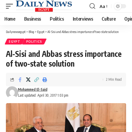
Aa
Font
Resizer
Home
Business
Politics
Interviews
Culture
Opi
Dailynewsegypt
>
Blog
>
Egypt
>
Al-Sisi and Abbas stress importance of two-state solution
EGYPT
POLITICS
Al-Sisi and Abbas stress importance
of two-state solution
2 Min Read
Mohammed El-Said
Last updated: April 30, 2017 1:03 pm