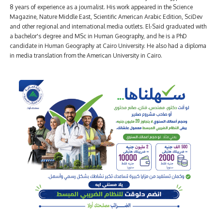
8 years of experience as a journalist. His work appeared in the Science
Magazine, Nature Middle East, Scientific American Arabic Edition, SciDev
and other regional and international media outlets. El-Said graduated with
a bachelor's degree and MSc in Human Geography, and he is a PhD
candidate in Human Geography at Cairo University. He also had a diploma
in media translation from the American University in Cairo.