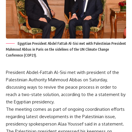
Egyptian President Abdel Fattah Al-Sisi met with Palestinian President
Mahmoud Abbas in Paris on the sidelines of the UN Climate Change
Conference (COP21).
President Abdel-Fattah Al-Sisi met with president of the
Palestinian Authority Mahmoud Abbas on Saturday,
discussing ways to revive the peace process in order to
reach a two-state solution, according to the a statement by
the Egyptian presidency.
The meeting comes as part of ongoing coordination efforts
regarding latest developments in the Palestinian issue,
presidency spokesperson Alaa Youssef said in a statement.
The Palestinian president expressed his keenness on