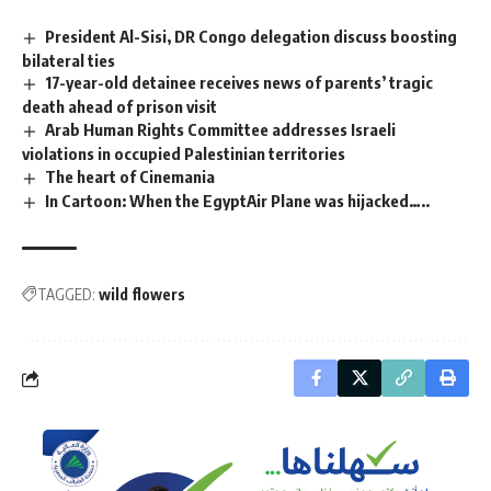
President Al-Sisi, DR Congo delegation discuss boosting
bilateral ties
17-year-old detainee receives news of parents’ tragic
death ahead of prison visit
Arab Human Rights Committee addresses Israeli
violations in occupied Palestinian territories
The heart of Cinemania
In Cartoon: When the EgyptAir Plane was hijacked…..
TAGGED:
wild flowers