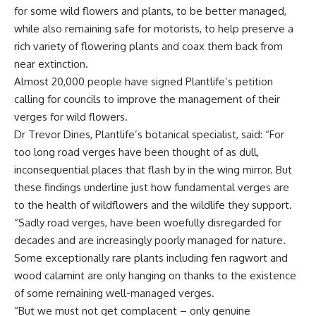
for some wild flowers and plants, to be better managed,
while also remaining safe for motorists, to help preserve a
rich variety of flowering plants and coax them back from
near extinction.
Almost 20,000 people have signed Plantlife’s petition
calling for councils to improve the management of their
verges for wild flowers.
Dr Trevor Dines, Plantlife’s botanical specialist, said: “For
too long road verges have been thought of as dull,
inconsequential places that flash by in the wing mirror. But
these findings underline just how fundamental verges are
to the health of wildflowers and the wildlife they support.
“Sadly road verges, have been woefully disregarded for
decades and are increasingly poorly managed for nature.
Some exceptionally rare plants including fen ragwort and
wood calamint are only hanging on thanks to the existence
of some remaining well-managed verges.
“But we must not get complacent – only genuine