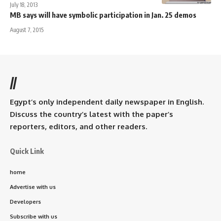
July 18, 2013
MB says will have symbolic participation in Jan. 25 demos
August 7, 2015
//
Egypt’s only independent daily newspaper in English.
Discuss the country’s latest with the paper’s
reporters, editors, and other readers.
Quick Link
home
Advertise with us
Developers
Subscribe with us