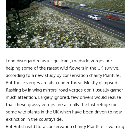
Long disregarded as insignificant, roadside verges are
helping some of the rarest wild flowers in the UK survive,
according to a new study by conservation charity Plantlife.
But these verges are also under threat.Mostly glimpsed
flashing by in wing mirrors, road verges don’t usually garner
much attention. Largely ignored, few drivers would realize
that these grassy verges are actually the last refuge for
some wild plants in the UK which have been driven to near
extinction in the countryside.
But British wild flora conservation charity Plantlife is warning