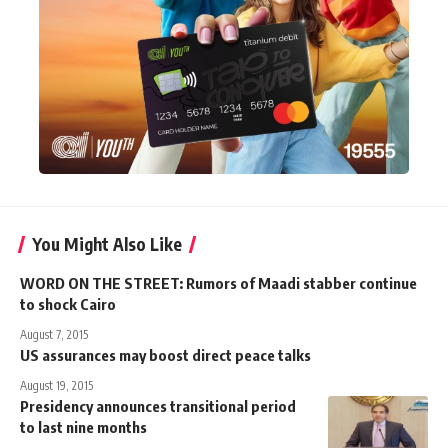
You Might Also Like
WORD ON THE STREET: Rumors of Maadi stabber continue
to shock Cairo
August 7, 2015
US assurances may boost direct peace talks
August 19, 2015
Presidency announces transitional period
to last nine months