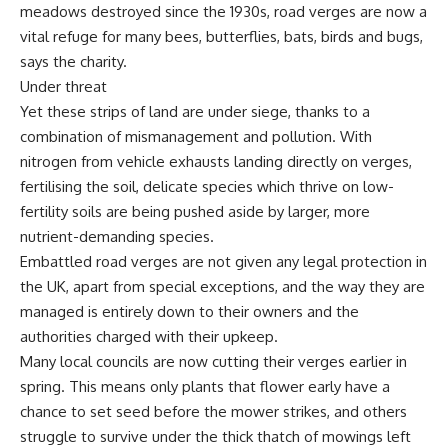
meadows destroyed since the 1930s, road verges are now a
vital refuge for many bees, butterflies, bats, birds and bugs,
says the charity.
Under threat
Yet these strips of land are under siege, thanks to a
combination of mismanagement and pollution. With
nitrogen from vehicle exhausts landing directly on verges,
fertilising the soil, delicate species which thrive on low-
fertility soils are being pushed aside by larger, more
nutrient-demanding species.
Embattled road verges are not given any legal protection in
the UK, apart from special exceptions, and the way they are
managed is entirely down to their owners and the
authorities charged with their upkeep.
Many local councils are now cutting their verges earlier in
spring. This means only plants that flower early have a
chance to set seed before the mower strikes, and others
struggle to survive under the thick thatch of mowings left