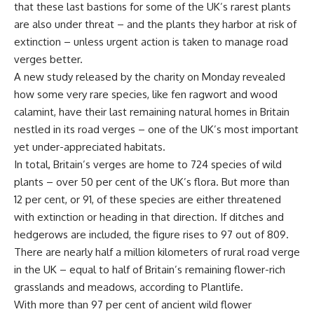
that these last bastions for some of the UK’s rarest plants
are also under threat – and the plants they harbor at risk of
extinction – unless urgent action is taken to manage road
verges better.
A new study released by the charity on Monday revealed
how some very rare species, like fen ragwort and wood
calamint, have their last remaining natural homes in Britain
nestled in its road verges – one of the UK’s most important
yet under-appreciated habitats.
In total, Britain’s verges are home to 724 species of wild
plants – over 50 per cent of the UK’s flora. But more than
12 per cent, or 91, of these species are either threatened
with extinction or heading in that direction. If ditches and
hedgerows are included, the figure rises to 97 out of 809.
There are nearly half a million kilometers of rural road verge
in the UK – equal to half of Britain’s remaining flower-rich
grasslands and meadows, according to Plantlife.
With more than 97 per cent of ancient wild flower