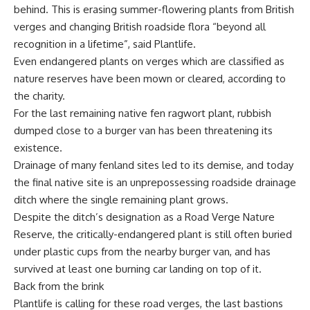
behind. This is erasing summer-flowering plants from British
verges and changing British roadside flora “beyond all
recognition in a lifetime”, said Plantlife.
Even endangered plants on verges which are classified as
nature reserves have been mown or cleared, according to
the charity.
For the last remaining native fen ragwort plant, rubbish
dumped close to a burger van has been threatening its
existence.
Drainage of many fenland sites led to its demise, and today
the final native site is an unprepossessing roadside drainage
ditch where the single remaining plant grows.
Despite the ditch’s designation as a Road Verge Nature
Reserve, the critically-endangered plant is still often buried
under plastic cups from the nearby burger van, and has
survived at least one burning car landing on top of it.
Back from the brink
Plantlife is calling for these road verges, the last bastions