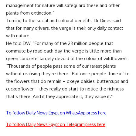
management for nature will safeguard these and other
plants from extinction.”
Turning to the social and cultural benefits, Dr Dines said
that for many drivers, the verge is their only daily contact
with nature.
He told DW: “For many of the 23 million people that
commute by road each day, the verge is little more than
green concrete, largely devoid of the colour of wildflowers.
“Thousands of people pass some of our rarest plants
without realising they’re there . But once people ‘tune in’ to
the flowers that do remain – oxeye daisies, buttercups and
cuckooflower – they really do start to notice the richness
that’s there. And if they appreciate it, they value it.”
To follow Daily News Egypt on WhatsApp press here
To follow Daily News Egypt on Telegram press here