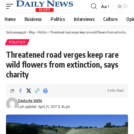
Aa
Font
Resizer
Home
Business
Politics
Interviews
Culture
Opi
Dailynewsegypt
>
Blog
>
Politics
>
Threatened road verges keep rare wild flowers from extinction, says charity
POLITICS
Threatened road verges keep rare
wild flowers from extinction, says
charity
6 Min Read
Deutsche Welle
Last updated: April 25, 2017 12:34 pm