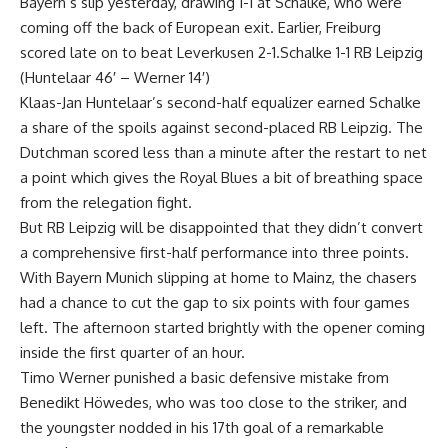
Bayern’s slip yesterday, drawing 1-1 at Schalke, who were
coming off the back of European exit. Earlier, Freiburg
scored late on to beat Leverkusen 2-1.Schalke 1-1 RB Leipzig
(Huntelaar 46′ – Werner 14′)
Klaas-Jan Huntelaar’s second-half equalizer earned Schalke
a share of the spoils against second-placed RB Leipzig. The
Dutchman scored less than a minute after the restart to net
a point which gives the Royal Blues a bit of breathing space
from the relegation fight.
But RB Leipzig will be disappointed that they didn’t convert
a comprehensive first-half performance into three points.
With Bayern Munich slipping at home to Mainz, the chasers
had a chance to cut the gap to six points with four games
left. The afternoon started brightly with the opener coming
inside the first quarter of an hour.
Timo Werner punished a basic defensive mistake from
Benedikt Höwedes, who was too close to the striker, and
the youngster nodded in his 17th goal of a remarkable