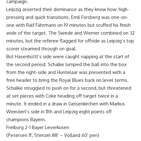
campaign.
Leipzig asserted their dominance as they know how: high-
pressing and quick transitions. Emil Forsberg was one-on-
one with Ralf Fährmann on 19 minutes but scuffed his finish
wide of the target. The Swede and Werner combined on 32
minutes, but the referee flagged for offside as Leipzig’s top
scorer steamed through on goal.
But Hasenhüttl’s side were caught napping at the start of
the second period. Schalke lumped the ball into the box
from the right-side and Huntelaar was presented with a
free header to bring the Royal Blues back on level terms.
Schalke struggled to push on for a second, but threatened
at set pieces with Coke heading off target twice in a
minute. It ended in a draw in Gelsenkirchen with Markus
Weinzierl’s side in 11th and Leipzig eight points off
champions Bayern.
Freiburg 2-1 Bayer Leverkusen
(Petersen 11′, Stenzel 88′ – Volland 60′ pen)