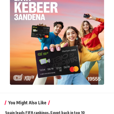
You Might Also Like
Spain leads FIFA rankings, Egypt back in top 10