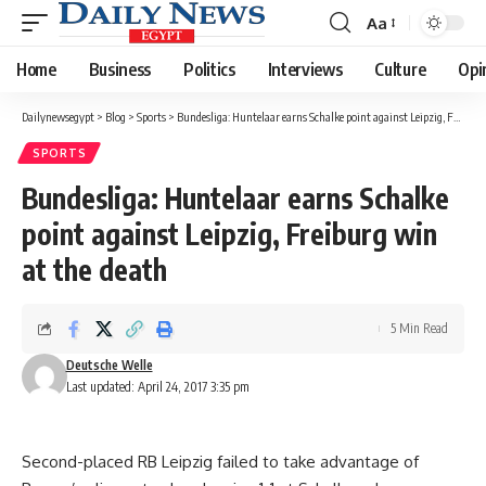
Aa
Font
Resizer
Home
Business
Politics
Interviews
Culture
Opi
Dailynewsegypt
>
Blog
>
Sports
>
Bundesliga: Huntelaar earns Schalke point against Leipzig, Freiburg win at the death
SPORTS
Bundesliga: Huntelaar earns Schalke
point against Leipzig, Freiburg win
at the death
5 Min Read
Deutsche Welle
Last updated: April 24, 2017 3:35 pm
Second-placed RB Leipzig failed to take advantage of