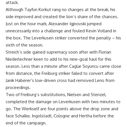
attack.
Although Tayfun Korkut rang no changes at the break, his
side improved and created the lion’s share of the chances.
Just on the hour mark, Alexander Igjnovski jumped
unnecessarily into a challenge and fouled Kevin Volland in
the box. The Leverkusen striker converted the penalty – his
sixth of the season.
Streich’s side gained supremacy soon after with Florian
Niederlechner keen to add to his nine-goal haul for this
season. Less than a minute after Caglar Soyuncu came close
from distance, the Freiburg striker failed to convert after
Janik Haberer’s low-driven cross had removed Leno from
proceedings.
Two of Freiburg’s substitutions, Nielsen and Stenzel,
completed the damage on Leverkusen with two minutes to
go. The Werkself are four points above the drop zone and
face Schalke, Ingolstadt, Cologne and Hertha before the
end of the campaign.