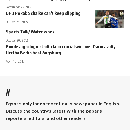
September 23, 2012
DFB Pokal: Schalke can’t keep slipping
October 29, 2015
Sports Talk/ Water woes
October 30, 2012
Bundesliga: Ingolstadt claim crucial win over Darmstadt,
Hertha Berlin beat Augsburg
April 10, 2017
//
Egypt’s only independent daily newspaper in English.
Discuss the country’s latest with the paper’s
reporters, editors, and other readers.