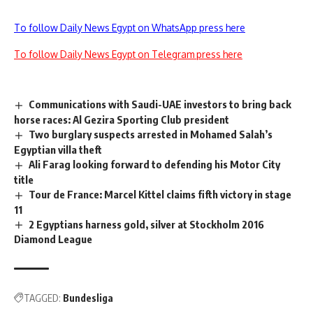
To follow Daily News Egypt on WhatsApp press here
To follow Daily News Egypt on Telegram press here
Communications with Saudi-UAE investors to bring back
horse races: Al Gezira Sporting Club president
Two burglary suspects arrested in Mohamed Salah’s
Egyptian villa theft
Ali Farag looking forward to defending his Motor City
title
Tour de France: Marcel Kittel claims fifth victory in stage
11
2 Egyptians harness gold, silver at Stockholm 2016
Diamond League
TAGGED:
Bundesliga