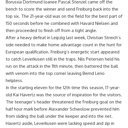
Borussia Dortmund loanee Pascal Stenzel came off the
bench to score the winner and send Freiburg back into the
top six. The 21-year-old was on the field for the best part of
150 seconds before he combined with Havard Nielsen and
then proceeded to finish off from a tight angle.
After a heavy defeat in Leipzig last week, Christian Streich’s
side needed to make home advantage count in the hunt for
European qualification. Freiburg’s energetic start appeared
to catch Leverkusen still in the traps. Nils Petersen held his
run on the attack in the 11th minute, then battered the ball
with venom into the top corner leaving Bernd Leno
helpless.
In the starting eleven for the 12th time this season, 17-year-
old Kai Havertz was the source of inspiration for the visitors.
The teenager’s header threatened the Freiburg goal on the
half hour mark before Alexander Schwolow prevented him
from sliding the ball under the keeper and into the net.
Havertz aside, Leverkusen were lacking speed and zip in