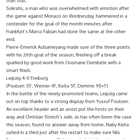
than that.
Sokratis, a man who was overwhelmed with emotion after
the game against Monaco on Wednesday, hammered in a
contender for the goal of the month minutes after
Frankfurt’s Marco Fabian had done the same at the other
end.
Pierre-Emerick Aubameyang made sure of the three points
with his 26th goal of the season, finishing off a break
sparked by good work from Ousmane Dembele with a
smart finish.
Leipzig 4-0 Freiburg
(Poulsen 35′, Werner 41′, Keita 51′, Demme 90+1′)
In the battle of the newly-promoted teams, Leipzig came
out on top thanks to a strong display from Yussuf Poulsen.
An excellent header and an assist put the hosts on their
way, and Christian Streich’s side, as has often been the case
this season, found no answer away from home. Naby Keita
curled in a third just after the restart to make sure Nils