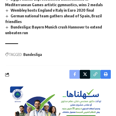
Mediterranean Games artistic gymnastics, wins 2 medals
Wembley hosts England v Italy in Euro 2020 final
German national team gathers ahead of Spain, Brazil
friendlies
Bundesliga: Bayern Munich crush Hannover to extend
unbeaten run
TAGGED:
Bundesliga