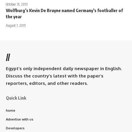
October 31, 2013
Wolfburg’s Kevin De Bruyne named Germany’s footballer of
the year
August 1, 2015
//
Egypt’s only independent daily newspaper in English.
Discuss the country’s latest with the paper’s
reporters, editors, and other readers.
Quick Link
home
Advertise with us
Developers