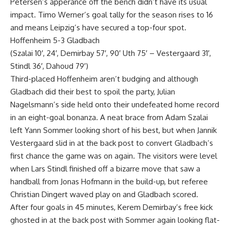
Petersen’s apperance off the bench didn’t have its usual
impact. Timo Werner’s goal tally for the season rises to 16
and means Leipzig’s have secured a top-four spot.
Hoffenheim 5-3 Gladbach
(Szalai 10′, 24′, Demirbay 57′, 90′ Uth 75′ – Vestergaard 31′,
Stindl 36′, Dahoud 79′)
Third-placed Hoffenheim aren’t budging and although
Gladbach did their best to spoil the party, Julian
Nagelsmann’s side held onto their undefeated home record
in an eight-goal bonanza. A neat brace from Adam Szalai
left Yann Sommer looking short of his best, but when Jannik
Vestergaard slid in at the back post to convert Gladbach’s
first chance the game was on again. The visitors were level
when Lars Stindl finished off a bizarre move that saw a
handball from Jonas Hofmann in the build-up, but referee
Christian Dingert waved play on and Gladbach scored.
After four goals in 45 minutes, Kerem Demirbay’s free kick
ghosted in at the back post with Sommer again looking flat-