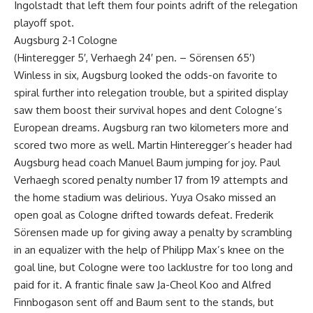
Ingolstadt that left them four points adrift of the relegation
playoff spot.
Augsburg 2-1 Cologne
(Hinteregger 5′, Verhaegh 24′ pen. – Sörensen 65′)
Winless in six, Augsburg looked the odds-on favorite to
spiral further into relegation trouble, but a spirited display
saw them boost their survival hopes and dent Cologne’s
European dreams. Augsburg ran two kilometers more and
scored two more as well. Martin Hinteregger’s header had
Augsburg head coach Manuel Baum jumping for joy. Paul
Verhaegh scored penalty number 17 from 19 attempts and
the home stadium was delirious. Yuya Osako missed an
open goal as Cologne drifted towards defeat. Frederik
Sörensen made up for giving away a penalty by scrambling
in an equalizer with the help of Philipp Max’s knee on the
goal line, but Cologne were too lacklustre for too long and
paid for it. A frantic finale saw Ja-Cheol Koo and Alfred
Finnbogason sent off and Baum sent to the stands, but