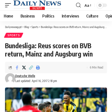
Aa
Font
Resizer
Home
Business
Politics
Interviews
Culture
Opi
Dailynewsegypt
>
Blog
>
Sports
>
Bundesliga: Reus scores on BVB return, Mainz and Augsburg win
SPORTS
Bundesliga: Reus scores on BVB
return, Mainz and Augsburg win
6 Min Read
Deutsche Welle
Last updated: April 16, 2017 2:18 pm