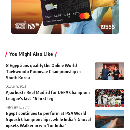
You Might Also Like
8 Egyptians qualify the Online World
Taekwondo Poomsae Championship in
South Korea
October 8, 2021
Ajax hosts Real Madrid for UEFA Champions
League’s last-16 first leg
February 13, 2019
Egypt continues to perform at PSA World
Squash Championships, while India’s Ghosal
upsets Walker in win ‘for India’