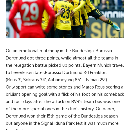
On an emotional matchday in the Bundesliga, Borussia
Dortmund got three points, while almost all the teams in
the relegation battle picked up points. Bayern Munich travel
to Leverkusen later.Borussia Dortmund 3-1 Frankfurt
(Reus 3′, Sokratis 34′, Aubameyang 86′ – Fabian 29′)
Only sport can write some stories and Marco Reus scoring a
brilliant opening goal with a flick of his foot on his comeback
and four days after the attack on BVB’s team bus was one
of the more special ones in the club’s history. On paper,
Dortmund won their 15th game of the Bundesliga season
but anyone in the Signal Iduna Park felt it was much more