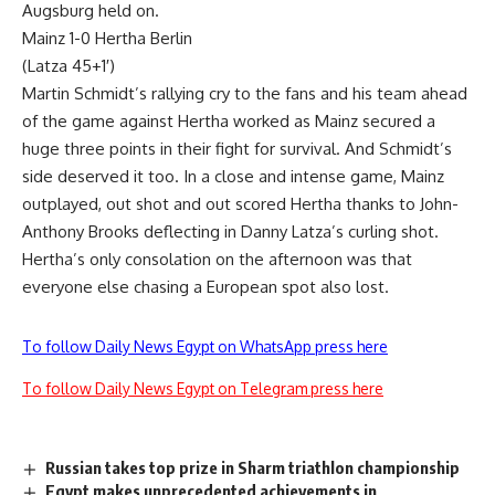
Augsburg held on.
Mainz 1-0 Hertha Berlin
(Latza 45+1′)
Martin Schmidt’s rallying cry to the fans and his team ahead
of the game against Hertha worked as Mainz secured a
huge three points in their fight for survival. And Schmidt’s
side deserved it too. In a close and intense game, Mainz
outplayed, out shot and out scored Hertha thanks to John-
Anthony Brooks deflecting in Danny Latza’s curling shot.
Hertha’s only consolation on the afternoon was that
everyone else chasing a European spot also lost.
To follow Daily News Egypt on WhatsApp press here
To follow Daily News Egypt on Telegram press here
Russian takes top prize in Sharm triathlon championship
Egypt makes unprecedented achievements in