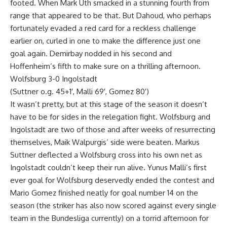
footed. When Mark Uth smacked in a stunning fourth from
range that appeared to be that. But Dahoud, who perhaps
fortunately evaded a red card for a reckless challenge
earlier on, curled in one to make the difference just one
goal again. Demirbay nodded in his second and
Hoffenheim’s fifth to make sure on a thrilling afternoon.
Wolfsburg 3-0 Ingolstadt
(Suttner o.g. 45+1′, Malli 69′, Gomez 80′)
It wasn’t pretty, but at this stage of the season it doesn’t
have to be for sides in the relegation fight. Wolfsburg and
Ingolstadt are two of those and after weeks of resurrecting
themselves, Maik Walpurgis’ side were beaten. Markus
Suttner deflected a Wolfsburg cross into his own net as
Ingolstadt couldn’t keep their run alive. Yunus Malli’s first
ever goal for Wolfsburg deservedly ended the contest and
Mario Gomez finished neatly for goal number 14 on the
season (the striker has also now scored against every single
team in the Bundesliga currently) on a torrid afternoon for