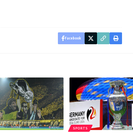
Facebook
SPORTS