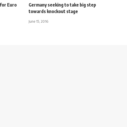
 for Euro
Germany seeking to take big step
towards knockout stage
June 15, 2016