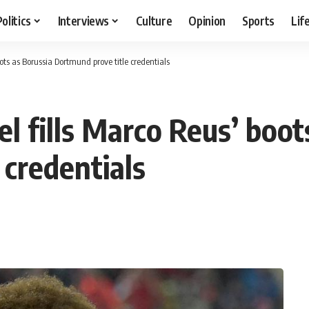
Politics
Interviews
Culture
Opinion
Sports
Lif
oots as Borussia Dortmund prove title credentials
l fills Marco Reus’ boot
 credentials