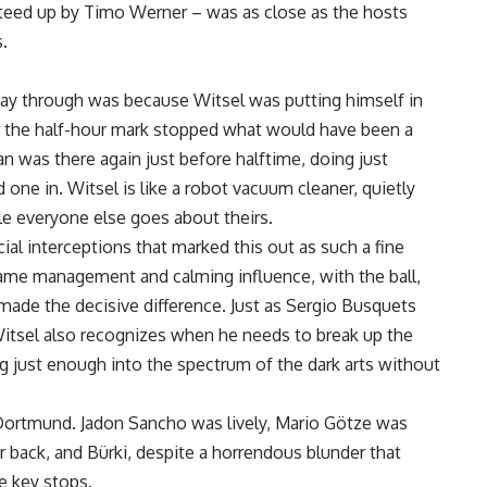
 teed up by Timo Werner – was as close as the hosts
.
way through was because Witsel was putting himself in
fter the half-hour mark stopped what would have been a
ian was there again just before halftime, doing just
 one in. Witsel is like a robot vacuum cleaner, quietly
le everyone else goes about theirs.
cial interceptions that marked this out as such a fine
 game management and calming influence, with the ball,
made the decisive difference. Just as Sergio Busquets
Witsel also recognizes when he needs to break up the
g just enough into the spectrum of the dark arts without
r Dortmund. Jadon Sancho was lively, Mario Götze was
er back, and Bürki, despite a horrendous blunder that
e key stops.