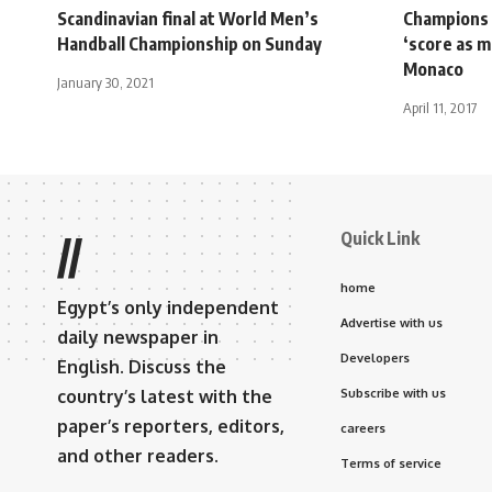
Scandinavian final at World Men’s
Champions 
Handball Championship on Sunday
‘score as m
Monaco
January 30, 2021
April 11, 2017
Quick Link
//
home
Egypt’s only independent
Advertise with us
daily newspaper in
Developers
English. Discuss the
country’s latest with the
Subscribe with us
paper’s reporters, editors,
careers
and other readers.
Terms of service