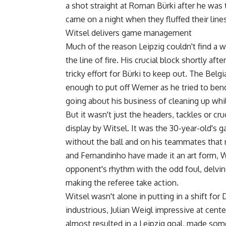
a shot straight at Roman Bürki after he was
came on a night when they fluffed their lines
Witsel delivers game management
Much of the reason Leipzig couldn't find a 
the line of fire. His crucial block shortly a
tricky effort for Bürki to keep out. The Belg
enough to put off Werner as he tried to bend
going about his business of cleaning up whi
But it wasn't just the headers, tackles or cru
display by Witsel. It was the 30-year-old's
without the ball and on his teammates that 
and Fernandinho have made it an art form, 
opponent's rhythm with the odd foul, delvin
making the referee take action.
Witsel wasn't alone in putting in a shift fo
industrious, Julian Weigl impressive at cent
almost resulted in a Leipzig goal, made som