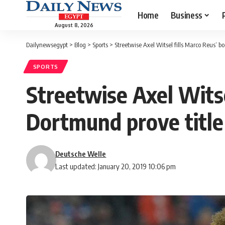
Home
Business
August 8, 2026
Dailynewsegypt
>
Blog
>
Sports
>
Streetwise Axel Witsel fills Marco Reus’ b
SPORTS
Streetwise Axel Witse
Dortmund prove title
Deutsche Welle
Last updated: January 20, 2019 10:06 pm