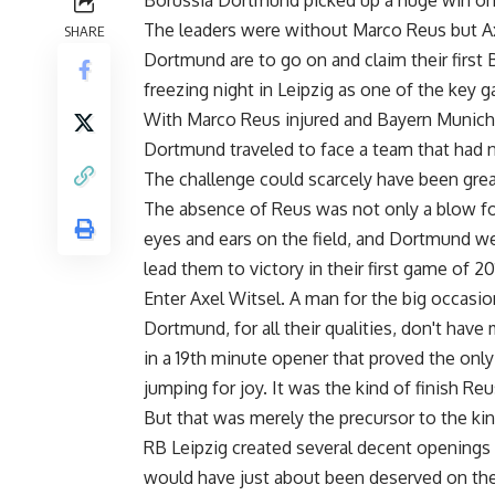
Borussia Dortmund picked up a huge win on th
The leaders were without Marco Reus but Axel
SHARE
Dortmund are to go on and claim their first B
freezing night in Leipzig as one of the key 
With Marco Reus injured and Bayern Munich 
Dortmund traveled to face a team that had n
The challenge could scarcely have been great
The absence of Reus was not only a blow for 
eyes and ears on the field, and Dortmund we
lead them to victory in their first game of 20
Enter Axel Witsel. A man for the big occasio
Dortmund, for all their qualities, don't hav
in a 19th minute opener that proved the only 
jumping for joy. It was the kind of finish R
But that was merely the precursor to the kin
RB Leipzig created several decent openings 
would have just about been deserved on the 