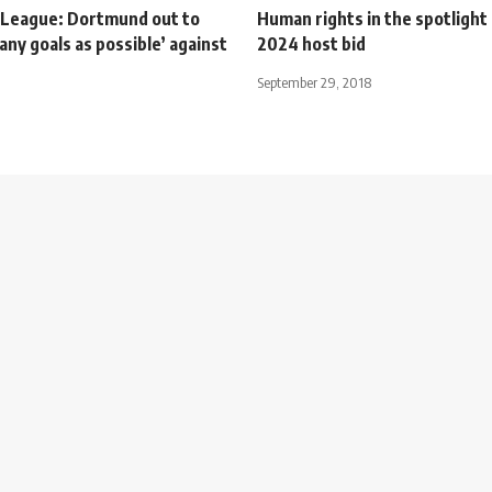
League: Dortmund out to
Human rights in the spotlight
any goals as possible’ against
2024 host bid
September 29, 2018