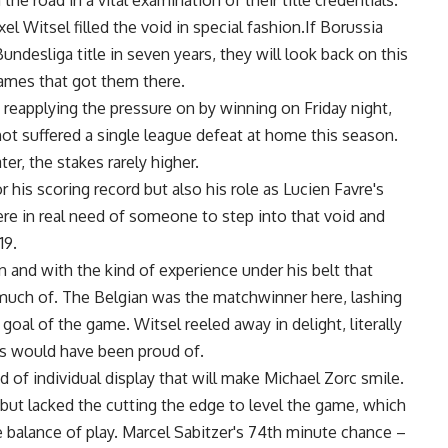
e road in a vital examination of their title credentials.
 Witsel filled the void in special fashion.If Borussia
undesliga title in seven years, they will look back on this
games that got them there.
reapplying the pressure on by winning on Friday night,
ot suffered a single league defeat at home this season.
er, the stakes rarely higher.
his scoring record but also his role as Lucien Favre's
re in real need of someone to step into that void and
19.
n and with the kind of experience under his belt that
e much of. The Belgian was the matchwinner here, lashing
goal of the game. Witsel reeled away in delight, literally
eus would have been proud of.
d of individual display that will make Michael Zorc smile.
but lacked the cutting the edge to level the game, which
balance of play. Marcel Sabitzer's 74th minute chance –