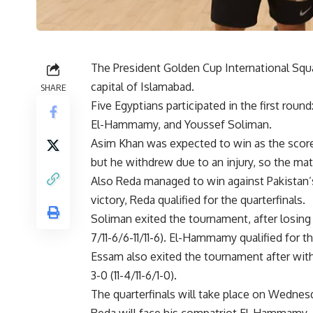
The President Golden Cup International Sq
capital of Islamabad.
SHARE
Five Egyptians participated in the first ro
El-Hammamy, and Youssef Soliman.
Asim Khan was expected to win as the score wa
but he withdrew due to an injury, so the mat
Also Reda managed to win against Pakistan’s Z
victory, Reda qualified for the quarterfinals.
Soliman exited the tournament, after losing 
7/11-6/6-11/11-6). El-Hammamy qualified for th
Essam also exited the tournament after wi
3-0 (11-4/11-6/1-0).
The quarterfinals will take place on Wednes