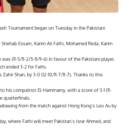
uash Tournament began on Tuesday in the Pakistani
und: Shehab Essam, Karim Ali Fathi, Mohamed Reda, Karim
s (11-5/11-2/5-11/9-6) in favour of the Pakistani player,
ch ended 3-2 for Fathi.
ahir Shan, by 3-0 (12-10/11-7/11-7). Thanks to this
to his compatriot El-Hammamy, with a score of 3-1 (11-
e quarterfinals.
thdrawing from the match against Hong Kong’s Leo Au by
day, where Fathi will meet Pakistan’s Israr Ahmed, and