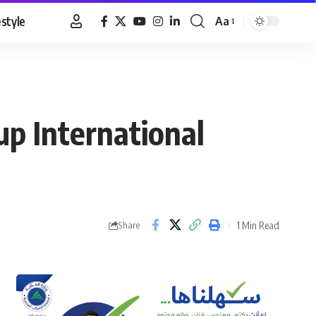
estyle
Aa
Font
Resizer
up International
1 Min Read
Share