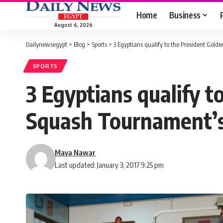
Home
Business
August 6, 2026
Dailynewsegypt
>
Blog
>
Sports
>
3 Egyptians qualify to the President Gol
SPORTS
3 Egyptians qualify t
Squash Tournament’s
Maya Nawar
Last updated: January 3, 2017 9:25 pm