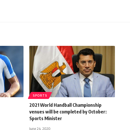
SPORTS
2021 World Handball Championship
venues will be completed by October:
Sports Minister
June 24, 2020