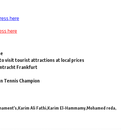
ress here
ess here
ue
 visit tourist attractions at local prices
intracht Frankfurt
n Tennis Champion
rnament's
Karim Ali Fathi
Karim El-Hammamy
Mohamed reda