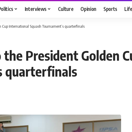
Politics
Interviews
Culture
Opinion
Sports
Lif
den Cup International Squash Tournament’s quarterfinals
o the President Golden C
 quarterfinals