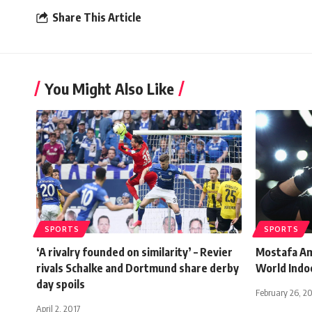
Share This Article
You Might Also Like
SPORTS
SPORTS
‘A rivalry founded on similarity’ – Revier
Mostafa Am
rivals Schalke and Dortmund share derby
World Indo
day spoils
February 26, 2
April 2, 2017