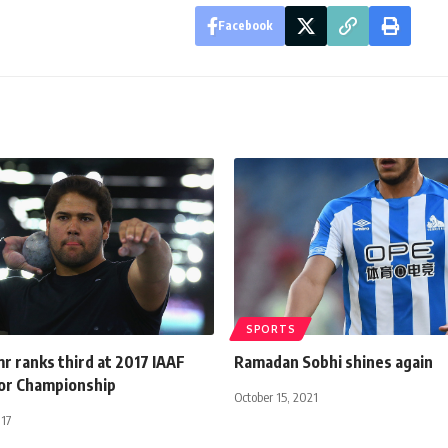
Facebook
SPORTS
r ranks third at 2017 IAAF
Ramadan Sobhi shines again
or Championship
October 15, 2021
017