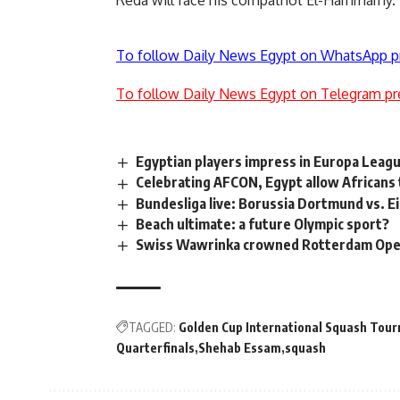
Reda will face his compatriot El-Hammamy.
To follow Daily News Egypt on WhatsApp p
To follow Daily News Egypt on Telegram pr
Egyptian players impress in Europa Leag
Celebrating AFCON, Egypt allow Africans to
Bundesliga live: Borussia Dortmund vs. E
Beach ultimate: a future Olympic sport?
Swiss Wawrinka crowned Rotterdam Ope
TAGGED:
Golden Cup International Squash Tou
Quarterfinals
Shehab Essam
squash