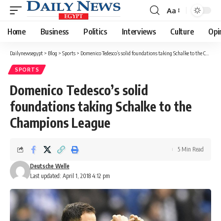
Aa
Font
Resizer
Home
Business
Politics
Interviews
Culture
Opi
Dailynewsegypt
>
Blog
>
Sports
>
Domenico Tedesco’s solid foundations taking Schalke to the Champions League
SPORTS
Domenico Tedesco’s solid
foundations taking Schalke to the
Champions League
5 Min Read
Deutsche Welle
Last updated: April 1, 2018 4:12 pm