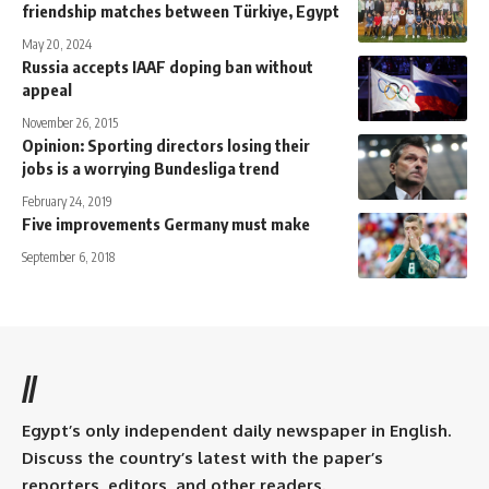
friendship matches between Türkiye, Egypt
May 20, 2024
Russia accepts IAAF doping ban without
appeal
November 26, 2015
Opinion: Sporting directors losing their
jobs is a worrying Bundesliga trend
February 24, 2019
Five improvements Germany must make
September 6, 2018
//
Egypt’s only independent daily newspaper in English.
Discuss the country’s latest with the paper’s
reporters, editors, and other readers.