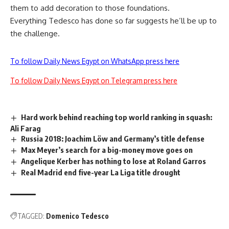
them to add decoration to those foundations.
Everything Tedesco has done so far suggests he’ll be up to
the challenge.
To follow Daily News Egypt on WhatsApp press here
To follow Daily News Egypt on Telegram press here
Hard work behind reaching top world ranking in squash:
Ali Farag
Russia 2018: Joachim Löw and Germany’s title defense
Max Meyer’s search for a big-money move goes on
Angelique Kerber has nothing to lose at Roland Garros
Real Madrid end five-year La Liga title drought
TAGGED:
Domenico Tedesco