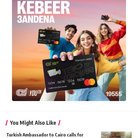
You Might Also Like
Turkish Ambassador to Cairo calls for