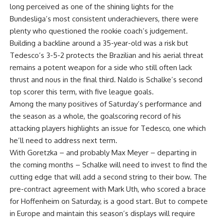
long perceived as one of the shining lights for the
Bundesliga’s most consistent underachievers, there were
plenty who questioned the rookie coach’s judgement.
Building a backline around a 35-year-old was a risk but
Tedesco’s 3-5-2 protects the Brazilian and his aerial threat
remains a potent weapon for a side who still often lack
thrust and nous in the final third. Naldo is Schalke’s second
top scorer this term, with five league goals.
Among the many positives of Saturday’s performance and
the season as a whole, the goalscoring record of his
attacking players highlights an issue for Tedesco, one which
he’ll need to address next term.
With Goretzka – and probably Max Meyer – departing in
the coming months – Schalke will need to invest to find the
cutting edge that will add a second string to their bow. The
pre-contract agreement with Mark Uth, who scored a brace
for Hoffenheim on Saturday, is a good start. But to compete
in Europe and maintain this season’s displays will require