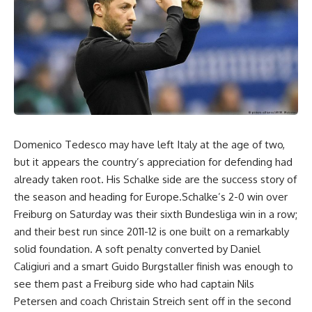
Domenico Tedesco may have left Italy at the age of two,
but it appears the country’s appreciation for defending had
already taken root. His Schalke side are the success story of
the season and heading for Europe.Schalke’s 2-0 win over
Freiburg on Saturday was their sixth Bundesliga win in a row;
and their best run since 2011-12 is one built on a remarkably
solid foundation. A soft penalty converted by Daniel
Caligiuri and a smart Guido Burgstaller finish was enough to
see them past a Freiburg side who had captain Nils
Petersen and coach Christain Streich sent off in the second