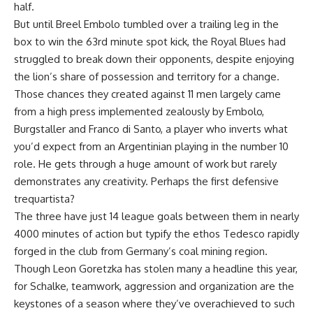
half.
But until Breel Embolo tumbled over a trailing leg in the
box to win the 63rd minute spot kick, the Royal Blues had
struggled to break down their opponents, despite enjoying
the lion’s share of possession and territory for a change.
Those chances they created against 11 men largely came
from a high press implemented zealously by Embolo,
Burgstaller and Franco di Santo, a player who inverts what
you’d expect from an Argentinian playing in the number 10
role. He gets through a huge amount of work but rarely
demonstrates any creativity. Perhaps the first defensive
trequartista?
The three have just 14 league goals between them in nearly
4000 minutes of action but typify the ethos Tedesco rapidly
forged in the club from Germany’s coal mining region.
Though Leon Goretzka has stolen many a headline this year,
for Schalke, teamwork, aggression and organization are the
keystones of a season where they’ve overachieved to such