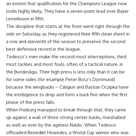
an extent that qualification for the Champions League now
looks highly likely. They have a seven-point lead over Bayer
Leverkusen in fifth.
The discipline that starts at the front went right through the
side on Saturday, as they registered their fifth clean sheet in
a row and eleventh of the season to preserve the second
best defensive record in the league.
Tedesco’s men make the second most interceptions, third
most tackles and most fouls, often of a tactical nature, in
the Bundesliga. Their high press is less risky than it can be
for some sides (for example Peter Bosz’s Dortmund)
because the wingbacks – Caligiuri and Bastian Oczipka have
the intelligence to drop and form a back five when the first
phase of the press fails.
When Freiburg managed to break through that, they came
up against a wall of three strong center backs, marshalled
as well as ever by the ageless Naldo. When Tedesco
offloaded Benedikt Höwedes, a World Cup winner who was