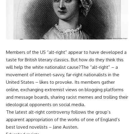
Members of the US “alt-right” appear to have developed a
taste for British literary classics. But how do they think this
will help the white nationalist cause?The “alt-right” – a
movement of internet-savvy, far-right nationalists in the
United States – likes to provoke. Its members gather
online, exchanging extremist views on blogging platforms
and message boards, sharing racist memes and trolling their
ideological opponents on social media.
The latest alt-right controversy follows the group’s
apparent appropriation of the works of one of England’s
best loved novelists – Jane Austen.