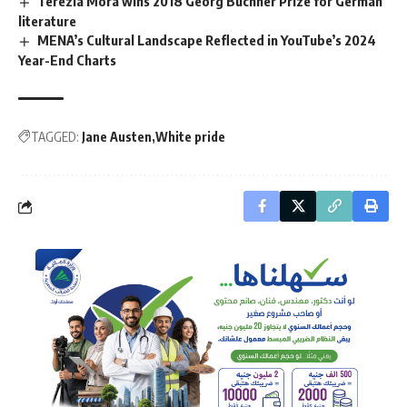
Terezia Mora wins 2018 Georg Büchner Prize for German
literature
MENA’s Cultural Landscape Reflected in YouTube’s 2024
Year-End Charts
TAGGED:
Jane Austen
White pride