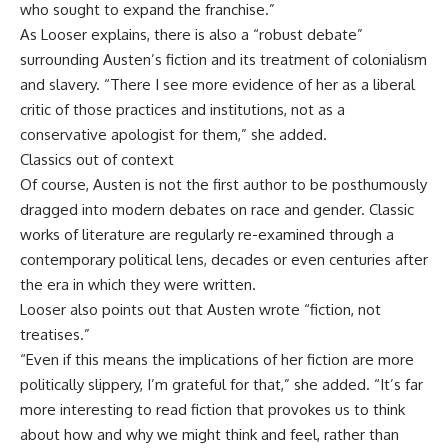
who sought to expand the franchise.”
As Looser explains, there is also a “robust debate”
surrounding Austen’s fiction and its treatment of colonialism
and slavery. “There I see more evidence of her as a liberal
critic of those practices and institutions, not as a
conservative apologist for them,” she added.
Classics out of context
Of course, Austen is not the first author to be posthumously
dragged into modern debates on race and gender. Classic
works of literature are regularly re-examined through a
contemporary political lens, decades or even centuries after
the era in which they were written.
Looser also points out that Austen wrote “fiction, not
treatises.”
“Even if this means the implications of her fiction are more
politically slippery, I’m grateful for that,” she added. “It’s far
more interesting to read fiction that provokes us to think
about how and why we might think and feel, rather than