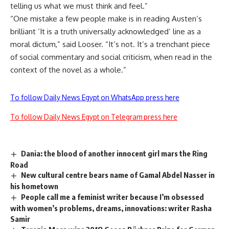
telling us what we must think and feel.”
“One mistake a few people make is in reading Austen’s
brilliant ‘It is a truth universally acknowledged’ line as a
moral dictum,” said Looser. “It’s not. It’s a trenchant piece
of social commentary and social criticism, when read in the
context of the novel as a whole.”
To follow Daily News Egypt on WhatsApp press here
To follow Daily News Egypt on Telegram press here
Dania: the blood of another innocent girl mars the Ring
Road
New cultural centre bears name of Gamal Abdel Nasser in
his hometown
People call me a feminist writer because I’m obsessed
with women’s problems, dreams, innovations: writer Rasha
Samir