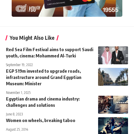
You Might Also Like
Red Sea Film Festival aims to support Saudi
youth, cinema: Mohammed Al-Turki
September 19, 2022
EGP 519m invested to upgrade roads,
infrastructure around Grand Egyptian
Museum: Minister
November 1, 2025
Egyptian drama and cinema industry:
challenges and solutions
June 8, 2023
Women on wheels, breaking taboo
August 25, 2014