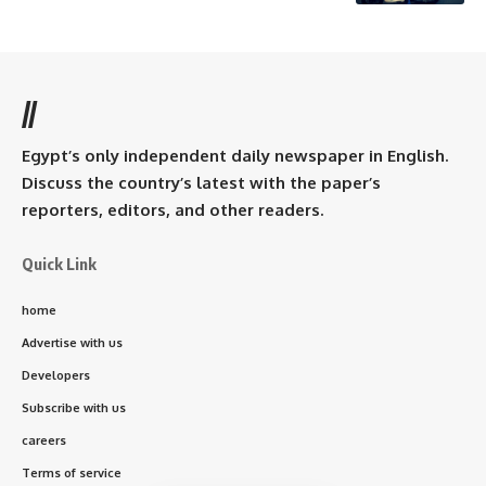
//
Egypt’s only independent daily newspaper in English.
Discuss the country’s latest with the paper’s
reporters, editors, and other readers.
Quick Link
home
Advertise with us
Developers
Subscribe with us
careers
Terms of service