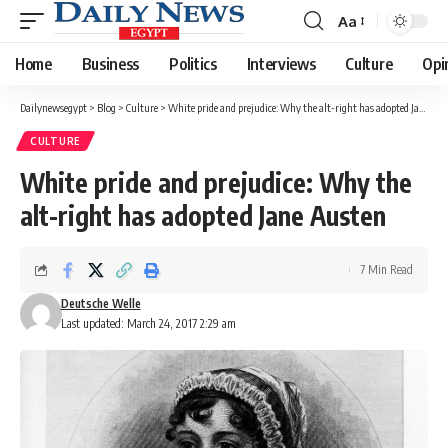
Aa
Font
Resizer
Home
Business
Politics
Interviews
Culture
Opi
Dailynewsegypt
>
Blog
>
Culture
>
White pride and prejudice: Why the alt-right has adopted Jane Austen
CULTURE
White pride and prejudice: Why the
alt-right has adopted Jane Austen
7 Min Read
Deutsche Welle
Last updated: March 24, 2017 2:29 am