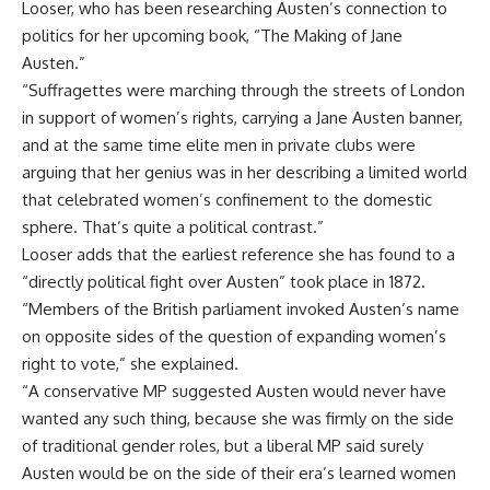
Looser, who has been researching Austen’s connection to
politics for her upcoming book, “The Making of Jane
Austen.”
“Suffragettes were marching through the streets of London
in support of women’s rights, carrying a Jane Austen banner,
and at the same time elite men in private clubs were
arguing that her genius was in her describing a limited world
that celebrated women’s confinement to the domestic
sphere. That’s quite a political contrast.”
Looser adds that the earliest reference she has found to a
“directly political fight over Austen” took place in 1872.
“Members of the British parliament invoked Austen’s name
on opposite sides of the question of expanding women’s
right to vote,” she explained.
“A conservative MP suggested Austen would never have
wanted any such thing, because she was firmly on the side
of traditional gender roles, but a liberal MP said surely
Austen would be on the side of their era’s learned women