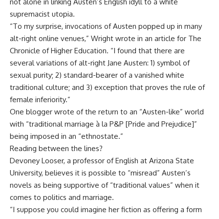
not alone in linking Austen’s English idyll to a white
supremacist utopia.
“To my surprise, invocations of Austen popped up in many
alt-right online venues,” Wright wrote in an article for The
Chronicle of Higher Education. “I found that there are
several variations of alt-right Jane Austen: 1) symbol of
sexual purity; 2) standard-bearer of a vanished white
traditional culture; and 3) exception that proves the rule of
female inferiority.”
One blogger wrote of the return to an “Austen-like” world
with “traditional marriage à la P&P [Pride and Prejudice]”
being imposed in an “ethnostate.”
Reading between the lines?
Devoney Looser, a professor of English at Arizona State
University, believes it is possible to “misread” Austen’s
novels as being supportive of “traditional values” when it
comes to politics and marriage.
“I suppose you could imagine her fiction as offering a form