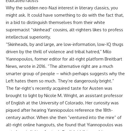
Educated racists
Why the sudden neo-Nazi interest in literary classics, you
might ask. It could have something to do with the fact that,
in a bid to distinguish themselves from their white
supremacist “skinhead” cousins, alt-righters likes to profess
intellectual superiority.
“Skinheads, by and large, are low-information, low-IQ thugs
driven by the thrill of violence and tribal hatred,” Milo
Yiannopoulos, former editor for alt-right platform Breitbart
News, wrote in 2016. “The alternative right are a much
smarter group of people – which perhaps suggests why the
Left hates them so much. They’re dangerously bright.”
The far-right’s recently acquired taste for Austen was
brought to light by Nicole M. Wright, an assistant professor
of English at the University of Colorado. Her curiosity was
piqued after hearing Yanniopoulos reference the 18th-
century author. When she then “ventured into the mire” of
alt-right online hangouts, she found that Yiannopoulos was