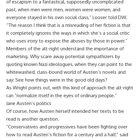
of escapism to a fantastical, supposedly uncomplicated
past, when men were men, women were women, and
everyone stayed in his own social class,” Looser told DW.
“The reason I think that is a misreading of her fiction is that
it completely ignores the ways in which she’s a social critic
who uses irony to expose the abuses by those in power.”
Members of the alt-right understand the importance of
marketing. Why scare away potential sympathizers by
quoting known Nazi ideologues, when they can point to the
whitewashed, class-bound world of Austen’s novels and
say: See how things were in the good old days?
As Wright points out, with this kind of approach the alt-right
can “normalize itself in the eyes of ordinary people.”
Jane Austen’s politics
Of course, how Austen herself intended her texts to be
read is another question.
“Conservatives and progressives have been fighting over
how to read Austen’s fiction for a century and a half,” said