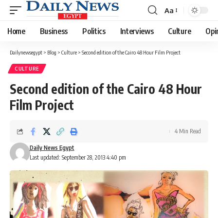
Aa
Font
Resizer
Home
Business
Politics
Interviews
Culture
Opi
Dailynewsegypt
>
Blog
>
Culture
>
Second edition of the Cairo 48 Hour Film Project
CULTURE
Second edition of the Cairo 48 Hour
Film Project
4 Min Read
Daily News Egypt
Last updated: September 28, 2013 4:40 pm