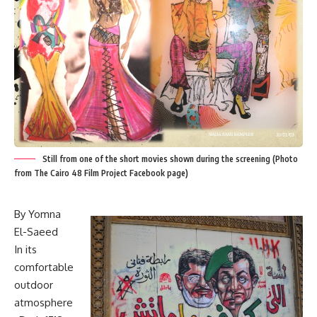
Still from one of the short movies shown during the screening (Photo
from The Cairo 48 Film Project Facebook page)
By Yomna
El-Saeed
In its
comfortable
outdoor
atmosphere