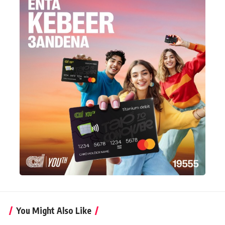
You Might Also Like