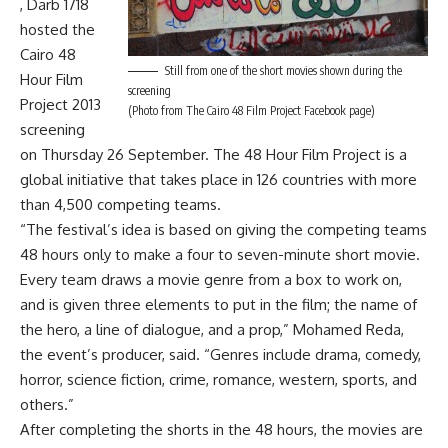
, Darb 1718
hosted the
Cairo 48
Still from one of the short movies shown during the
Hour Film
screening
Project 2013
(Photo from The Cairo 48 Film Project Facebook page)
screening
on Thursday 26 September. The 48 Hour Film Project is a
global initiative that takes place in 126 countries with more
than 4,500 competing teams.
“The festival’s idea is based on giving the competing teams
48 hours only to make a four to seven-minute short movie.
Every team draws a movie genre from a box to work on,
and is given three elements to put in the film; the name of
the hero, a line of dialogue, and a prop,” Mohamed Reda,
the event’s producer, said. “Genres include drama, comedy,
horror, science fiction, crime, romance, western, sports, and
others.”
After completing the shorts in the 48 hours, the movies are