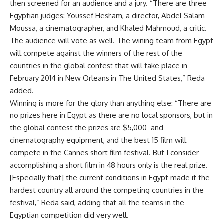
then screened for an audience and a jury. “There are three
Egyptian judges: Youssef Hesham, a director, Abdel Salam
Moussa, a cinematographer, and Khaled Mahmoud, a critic.
The audience will vote as well. The wining team from Egypt
will compete against the winners of the rest of the
countries in the global contest that will take place in
February 2014 in New Orleans in The United States,” Reda
added.
Winning is more for the glory than anything else: “There are
no prizes here in Egypt as there are no local sponsors, but in
the global contest the prizes are $5,000 and
cinematography equipment, and the best 15 film will
compete in the Cannes short film festival. But I consider
accomplishing a short film in 48 hours only is the real prize.
[Especially that] the current conditions in Egypt made it the
hardest country all around the competing countries in the
festival,” Reda said, adding that all the teams in the
Egyptian competition did very well.