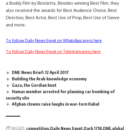
a Buddy Film by Bicicletta. Besides winning Best Film, they
also received the awards for Best Audience Choice, Best
Direction, Best Actor, Best Use of Prop, Best Use of Genre
and more.
To follow Daily News Egypt on WhatsApp press here
To follow Daily News Egypt on Telegram press here
DNE News Brief: 12 April 2017
Building the Arab knowledge economy
Gaza, the Gordian knot
Hamas member arrested for planning car bombing of
security site
Afghan clowns raise laughs in war-torn Kabul
TAGGED:
competition
Daily News Egypt
Darb 1718
DNE
global