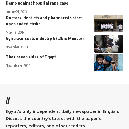
Demo against hospital rape case
January 21, 2013
Doctors, dentists and pharmacists start
open ended strike
March 9, 2014
Syria war costs industry $2.2bn: Minister
November 3, 2013
The unseen sides of Egypt
November 4, 2017
//
Egypt’s only independent daily newspaper in English.
Discuss the country’s latest with the paper’s
reporters, editors, and other readers.