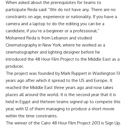
When asked about the prerequisites for teams to
participate Reda said: “We do not have any. There are no
constraints on age, experience or nationality. If you have a
camera and a laptop to do the editing you can be a
candidate, if you’re a beginner or a professional.”
Mohamed Reda is from Lebanon and studied
Cinematography in New York, where he worked as a
cinematographer and lighting designer before he
introduced the 48 Hour Film Project to the Middle East as a
producer.
The project was founded by Mark Ruppert in Washington 13
years ago after which it spread to the US and Europe. It
reached the Middle East three years ago and now takes
places all around the world. It is the second year that it is
held in Egypt and thirteen teams signed up to compete this
year, with 12 of them managing to produce a short movie
within the time constraints.
The winner of the Cairo 48 Hour Film Project 2013 is Sign Up,