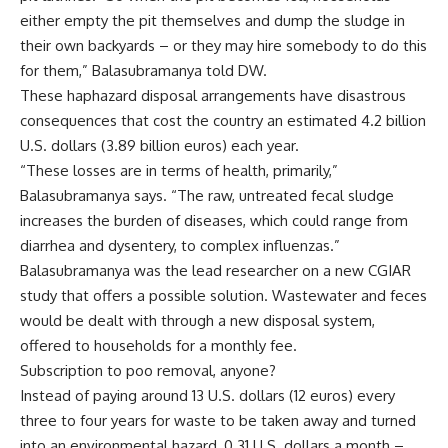
either empty the pit themselves and dump the sludge in
their own backyards – or they may hire somebody to do this
for them,” Balasubramanya told DW.
These haphazard disposal arrangements have disastrous
consequences that cost the country an estimated 4.2 billion
U.S. dollars (3.89 billion euros) each year.
“These losses are in terms of health, primarily,”
Balasubramanya says. “The raw, untreated fecal sludge
increases the burden of diseases, which could range from
diarrhea and dysentery, to complex influenzas.”
Balasubramanya was the lead researcher on a new CGIAR
study that offers a possible solution. Wastewater and feces
would be dealt with through a new disposal system,
offered to households for a monthly fee.
Subscription to poo removal, anyone?
Instead of paying around 13 U.S. dollars (12 euros) every
three to four years for waste to be taken away and turned
into an environmental hazard, 0.31 U.S. dollars a month –