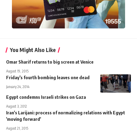
You Might Also Like
Omar Sharif returns to big screen at Venice
August 19, 2015
Friday’s fourth bombing leaves one dead
January 24, 2014
Egypt condemns Israeli strikes on Gaza
August 3, 2012
Iran's Larijani: process of normalizing relations with Egypt
'moving forward'
August 21, 2015