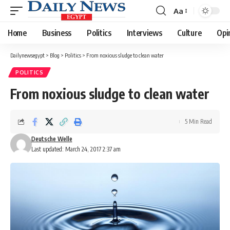
Aa
Font
Resizer
Home
Business
Politics
Interviews
Culture
Opi
Dailynewsegypt
>
Blog
>
Politics
>
From noxious sludge to clean water
POLITICS
From noxious sludge to clean water
5 Min Read
Deutsche Welle
Last updated: March 24, 2017 2:37 am