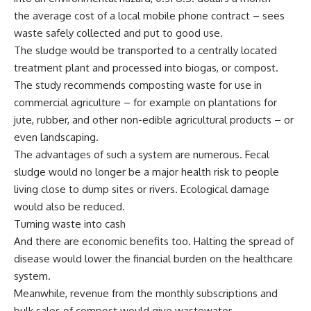
the average cost of a local mobile phone contract – sees
waste safely collected and put to good use.
The sludge would be transported to a centrally located
treatment plant and processed into biogas, or compost.
The study recommends composting waste for use in
commercial agriculture – for example on plantations for
jute, rubber, and other non-edible agricultural products – or
even landscaping.
The advantages of such a system are numerous. Fecal
sludge would no longer be a major health risk to people
living close to dump sites or rivers. Ecological damage
would also be reduced.
Turning waste into cash
And there are economic benefits too. Halting the spread of
disease would lower the financial burden on the healthcare
system.
Meanwhile, revenue from the monthly subscriptions and
bulk sales of compost would give wastewater