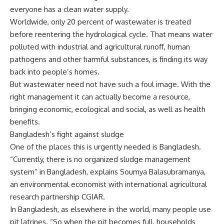
everyone has a clean water supply.
Worldwide, only 20 percent of wastewater is treated
before reentering the hydrological cycle. That means water
polluted with industrial and agricultural runoff, human
pathogens and other harmful substances, is finding its way
back into people’s homes.
But wastewater need not have such a foul image. With the
right management it can actually become a resource,
bringing economic, ecological and social, as well as health
benefits.
Bangladesh’s fight against sludge
One of the places this is urgently needed is Bangladesh.
“Currently, there is no organized sludge management
system” in Bangladesh, explains Soumya Balasubramanya,
an environmental economist with international agricultural
research partnership CGIAR.
In Bangladesh, as elsewhere in the world, many people use
pit latrines. “So when the pit becomes full, households