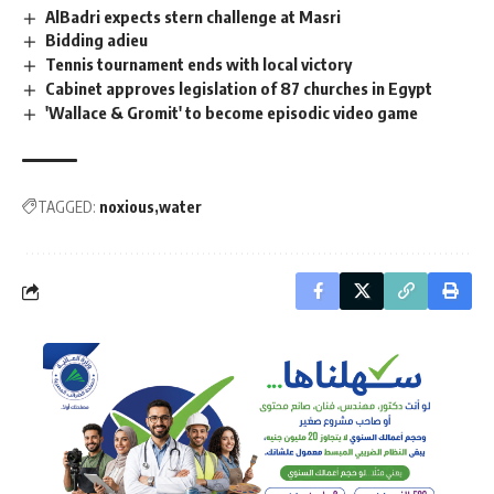
AlBadri expects stern challenge at Masri
Bidding adieu
Tennis tournament ends with local victory
Cabinet approves legislation of 87 churches in Egypt
'Wallace & Gromit' to become episodic video game
TAGGED:
noxious
water