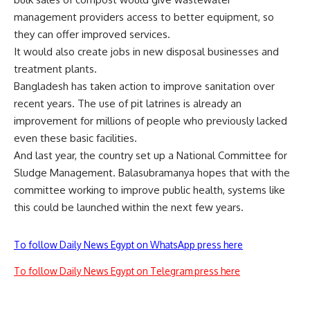
management providers access to better equipment, so
they can offer improved services.
It would also create jobs in new disposal businesses and
treatment plants.
Bangladesh has taken action to improve sanitation over
recent years. The use of pit latrines is already an
improvement for millions of people who previously lacked
even these basic facilities.
And last year, the country set up a National Committee for
Sludge Management. Balasubramanya hopes that with the
committee working to improve public health, systems like
this could be launched within the next few years.
To follow Daily News Egypt on WhatsApp press here
To follow Daily News Egypt on Telegram press here