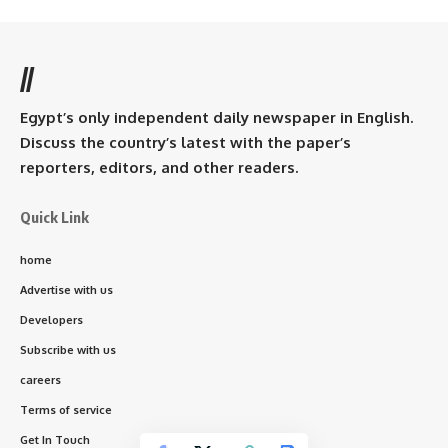
//
Egypt’s only independent daily newspaper in English.
Discuss the country’s latest with the paper’s
reporters, editors, and other readers.
Quick Link
home
Advertise with us
Developers
Subscribe with us
careers
Terms of service
Get In Touch