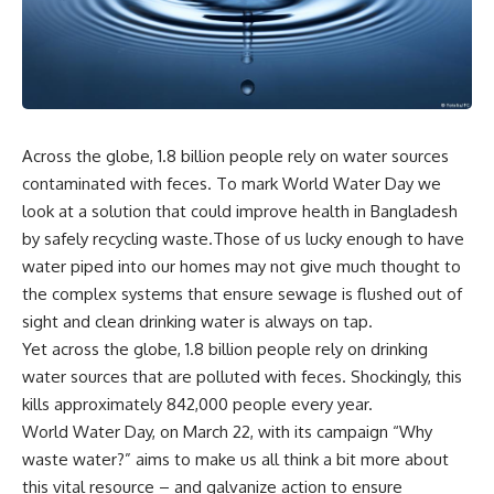
Across the globe, 1.8 billion people rely on water sources
contaminated with feces. To mark World Water Day we
look at a solution that could improve health in Bangladesh
by safely recycling waste.Those of us lucky enough to have
water piped into our homes may not give much thought to
the complex systems that ensure sewage is flushed out of
sight and clean drinking water is always on tap.
Yet across the globe, 1.8 billion people rely on drinking
water sources that are polluted with feces. Shockingly, this
kills approximately 842,000 people every year.
World Water Day, on March 22, with its campaign “Why
waste water?” aims to make us all think a bit more about
this vital resource – and galvanize action to ensure