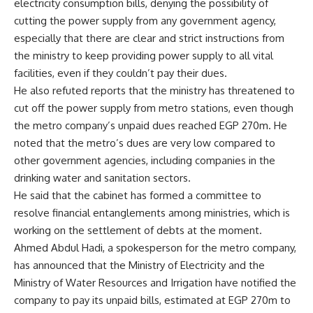
electricity consumption bills, denying the possibility of
cutting the power supply from any government agency,
especially that there are clear and strict instructions from
the ministry to keep providing power supply to all vital
facilities, even if they couldn’t pay their dues.
He also refuted reports that the ministry has threatened to
cut off the power supply from metro stations, even though
the metro company’s unpaid dues reached EGP 270m. He
noted that the metro’s dues are very low compared to
other government agencies, including companies in the
drinking water and sanitation sectors.
He said that the cabinet has formed a committee to
resolve financial entanglements among ministries, which is
working on the settlement of debts at the moment.
Ahmed Abdul Hadi, a spokesperson for the metro company,
has announced that the Ministry of Electricity and the
Ministry of Water Resources and Irrigation have notified the
company to pay its unpaid bills, estimated at EGP 270m to