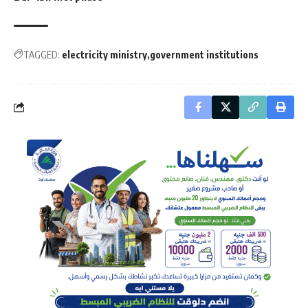
TAGGED:
electricity ministry
government institutions