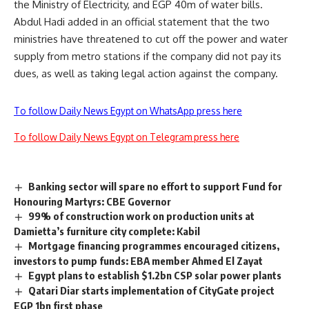
the Ministry of Electricity, and EGP 40m of water bills.
Abdul Hadi added in an official statement that the two
ministries have threatened to cut off the power and water
supply from metro stations if the company did not pay its
dues, as well as taking legal action against the company.
To follow Daily News Egypt on WhatsApp press here
To follow Daily News Egypt on Telegram press here
Banking sector will spare no effort to support Fund for
Honouring Martyrs: CBE Governor
99% of construction work on production units at
Damietta’s furniture city complete: Kabil
Mortgage financing programmes encouraged citizens,
investors to pump funds: EBA member Ahmed El Zayat
Egypt plans to establish $1.2bn CSP solar power plants
Qatari Diar starts implementation of CityGate project
EGP 1bn first phase