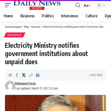
Aa
Font
Resizer
Home
Business
Politics
Interviews
Culture
Opi
Dailynewsegypt
>
Blog
>
Business
>
Electricity Ministry notifies government institutions about unpaid dues
BUSINESS
Electricity Ministry notifies
government institutions about
unpaid dues
2 Min Read
Mohamed Farag
Last updated: March 15, 2017 5:21 pm