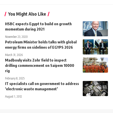
You Might Also Like
HSBC expects Egypt to build on growth
momentum during 2021
November 23, 2020
Petroleum Minister holds talks with global
energy firms on sidelines of EGYPS 2026
March 31, 2026
Madbouly visits Zohr field to inspect
drilling commencement on Saipem 10000
rig
February 8, 2025
IT specialists call on government to address
‘electronic waste management’
August 1, 2012