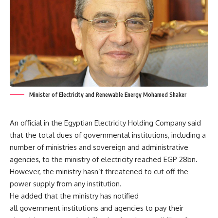
Minister of Electricity and Renewable Energy Mohamed Shaker
An official in the Egyptian Electricity Holding Company said
that the total dues of governmental institutions, including a
number of ministries and sovereign and administrative
agencies, to the ministry of electricity reached EGP 28bn.
However, the ministry hasn’t threatened to cut off the
power supply from any institution.
He added that the ministry has notified
all government institutions and agencies to pay their