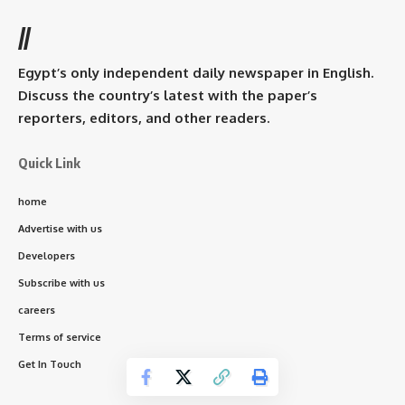
//
Egypt’s only independent daily newspaper in English.
Discuss the country’s latest with the paper’s
reporters, editors, and other readers.
Quick Link
home
Advertise with us
Developers
Subscribe with us
careers
Terms of service
Get In Touch