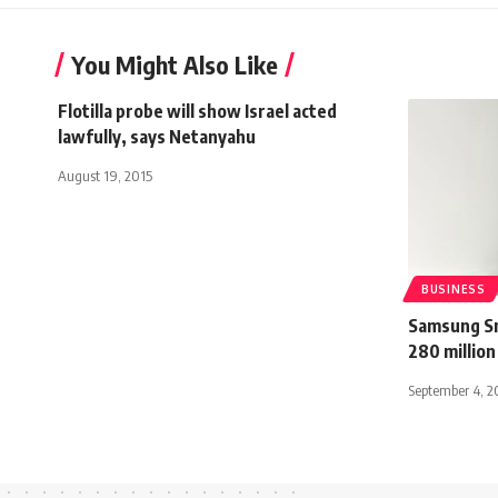
You Might Also Like
Flotilla probe will show Israel acted
lawfully, says Netanyahu
August 19, 2015
BUSINESS
Samsung Sm
280 million
September 4, 2