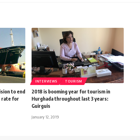
INTERVIEWS
TOURISM
sion to end
2018 is booming year for tourism in
rate for
Hurghada throughout last 3 years:
Guirguis
January 12, 2019