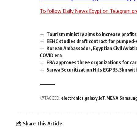
To follow Daily News Egypt on Telegram pr
Tourism ministry aims to increase profit
EEHC studies draft contract for pumped-s
Korean Ambassador, Egyptian Civil Aviati
COVID era
FRA approves three organizations for carb
Sarwa Securitization Hits EGP 35.3bn wit
TAGGED:
electronics
galaxy
IoT
MENA
Samsun
Share This Article