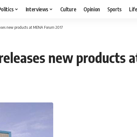
Politics
Interviews
Culture
Opinion
Sports
Lif
eases new products at MENA Forum 2017
 releases new products