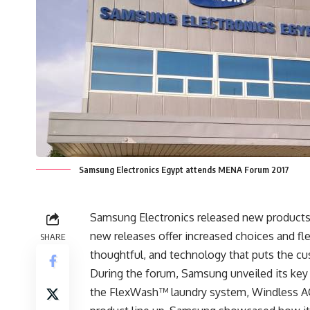
Samsung Electronics Egypt attends MENA Forum 2017
Samsung Electronics released new products
new releases offer increased choices and fle
SHARE
thoughtful, and technology that puts the cu
During the forum, Samsung unveiled its key
the FlexWash™ laundry system, Windless AC, 