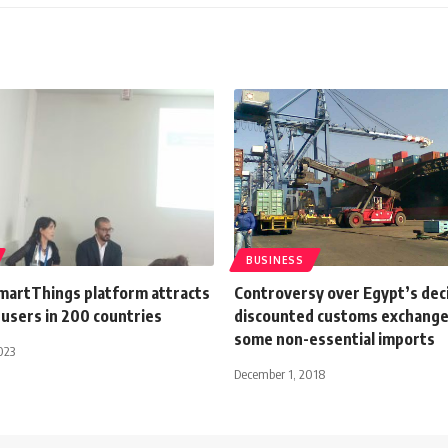
BUSINESS
artThings platform attracts
Controversy over Egypt’s deci
 users in 200 countries
discounted customs exchange 
some non-essential imports
023
December 1, 2018