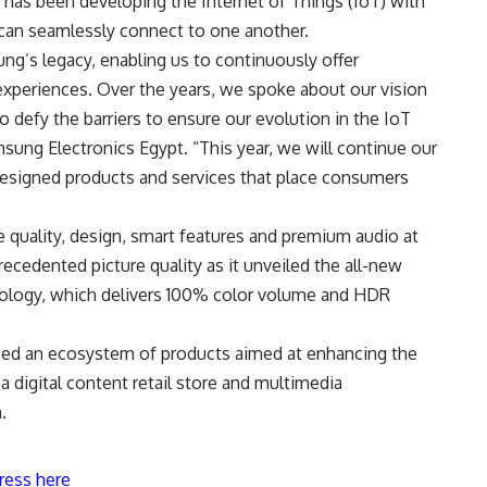
has been developing the Internet of Things (IoT) with
can seamlessly connect to one another.
ng’s legacy, enabling us to continuously offer
experiences. Over the years, we spoke about our vision
o defy the barriers to ensure our evolution in the IoT
sung Electronics Egypt. “This year, we will continue our
-designed products and services that place consumers
 quality, design, smart features and premium audio at
dented picture quality as it unveiled the all-new
logy, which delivers 100% color volume and HDR
d an ecosystem of products aimed at enhancing the
 digital content retail store and multimedia
.
ress here