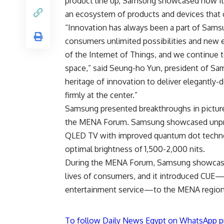
product line up, Samsung showcased how it 
an ecosystem of products and devices that 
“Innovation has always been a part of Samsu
consumers unlimited possibilities and new 
of the Internet of Things, and we continue t
space,” said Seung-ho Yun, president of Sam
heritage of innovation to deliver elegantly
firmly at the center.”
Samsung presented breakthroughs in picture
the MENA Forum. Samsung showcased unprece
QLED TV with improved quantum dot techno
optimal brightness of 1,500-2,000 nits.
During the MENA Forum, Samsung showcase
lives of consumers, and it introduced CUE—a
entertainment service—to the MENA region
To follow Daily News Egypt on WhatsApp p