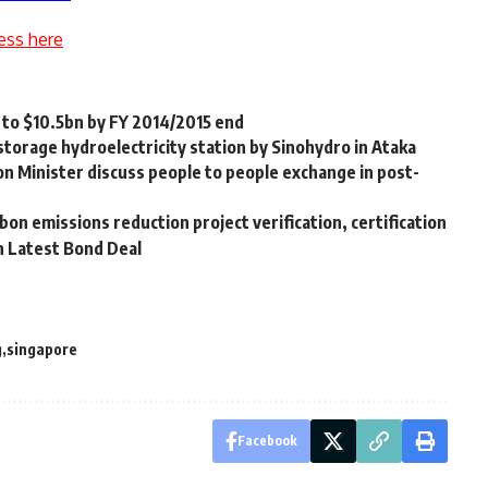
ess here
s to $10.5bn by FY 2014/2015 end
torage hydroelectricity station by Sinohydro in Ataka
on Minister discuss people to people exchange in post-
on emissions reduction project verification, certification
h Latest Bond Deal
g
singapore
Facebook