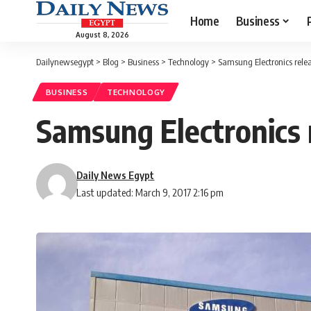
Home
Business
August 8, 2026
Dailynewsegypt
>
Blog
>
Business
>
Technology
>
Samsung Electronics rel
BUSINESS
TECHNOLOGY
Samsung Electronics
Daily News Egypt
Last updated: March 9, 2017 2:16 pm