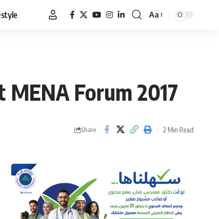
estyle
Aa
Font
Resizer
 at MENA Forum 2017
2 Min Read
Share