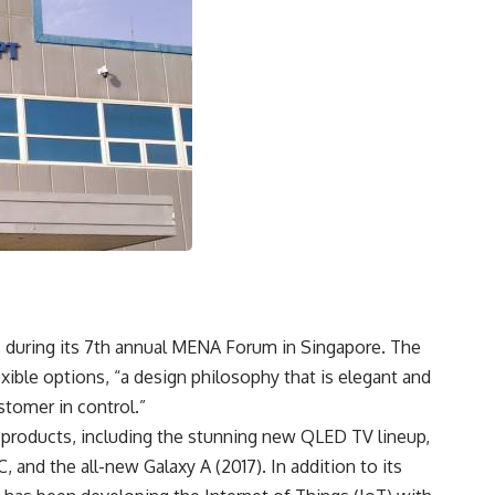
 during its 7th annual MENA Forum in Singapore. The
xible options, “a design philosophy that is elegant and
stomer in control.”
 products, including the stunning new QLED TV lineup,
and the all-new Galaxy A (2017). In addition to its