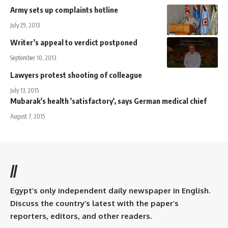
Army sets up complaints hotline
July 29, 2013
Writer’s appeal to verdict postponed
September 10, 2013
Lawyers protest shooting of colleague
July 13, 2015
Mubarak's health 'satisfactory', says German medical chief
August 7, 2015
//
Egypt’s only independent daily newspaper in English.
Discuss the country’s latest with the paper’s
reporters, editors, and other readers.