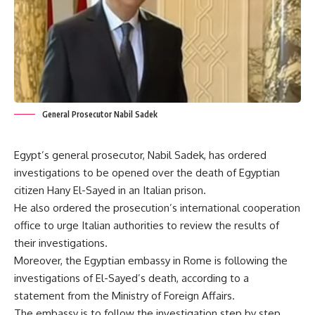
General Prosecutor Nabil Sadek
Egypt’s general prosecutor, Nabil Sadek, has ordered
investigations to be opened over the death of Egyptian
citizen Hany El-Sayed in an Italian prison.
He also ordered the prosecution’s international cooperation
office to urge Italian authorities to review the results of
their investigations.
Moreover, the Egyptian embassy in Rome is following the
investigations of El-Sayed’s death, according to a
statement from the Ministry of Foreign Affairs.
The embassy is to follow the investigation step by step