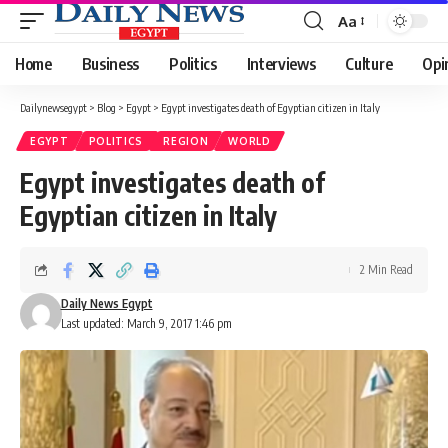
Aa
Font
Resizer
Home
Business
Politics
Interviews
Culture
Opi
Dailynewsegypt
>
Blog
>
Egypt
>
Egypt investigates death of Egyptian citizen in Italy
EGYPT
POLITICS
REGION
WORLD
Egypt investigates death of
Egyptian citizen in Italy
2 Min Read
Daily News Egypt
Last updated: March 9, 2017 1:46 pm