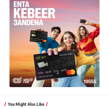
You Might Also Like