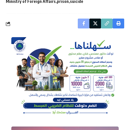
Ministry of Foreign Affairs
prison
suicide