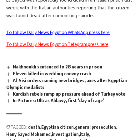
week, with the Italian authorities reporting that the citizen
was found dead after committing suicide.
To follow Daily News Egypt on WhatsApp press here
To follow Daily News Egypt on Telegram press here
Nakhnoukh sentenced to 28 years in prison
Eleven killed in wedding convoy crash
Al-Sisi orders naming new bridges, axes after Egyptian
Olympic medalists
Kurdish rebels ramp up pressure ahead of Turkey vote
In Pictures: Ultras Ahlawy, first ‘day of rage’
TAGGED:
death
Egyptian citizen
general prosecution
Hany Sayed Mohamed
investigation
italy