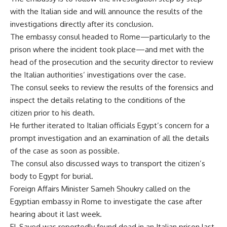
with the Italian side and will announce the results of the
investigations directly after its conclusion.
The embassy consul headed to Rome—particularly to the
prison where the incident took place—and met with the
head of the prosecution and the security director to review
the Italian authorities’ investigations over the case.
The consul seeks to review the results of the forensics and
inspect the details relating to the conditions of the
citizen prior to his death.
He further iterated to Italian officials Egypt’s concern for a
prompt investigation and an examination of all the details
of the case as soon as possible.
The consul also discussed ways to transport the citizen’s
body to Egypt for burial.
Foreign Affairs Minister Sameh Shoukry called on the
Egyptian embassy in Rome to investigate the case after
hearing about it last week.
El-Sayed was reportedly found dead in an Italian prison last