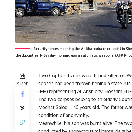
Security forces manning the Al-Kharouba checkpoint in Sh
checkpoint early Sunday morning using automatic weapons. (AFP Phot
Two Coptic citizens were found killed on Wed
copses had been thrown behind a state-run 
SHARE
(MP) representing Al-Arish city, Hossam El R
The two corpses belong to an elderly Cop
Medhat Saied—45 years old. The father was ki
condition of anonymity.
Meanwhile, his son was burnt alive. The two
conducted by anonymous militants, days befo