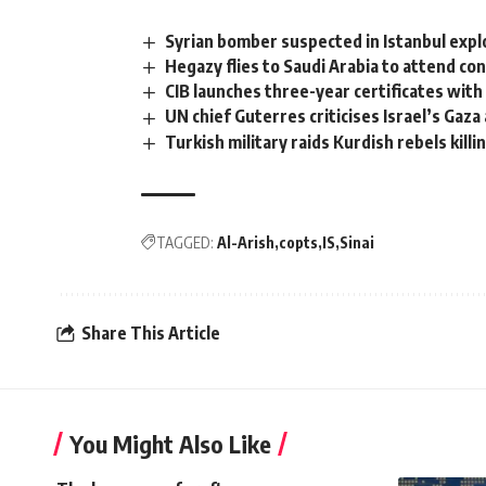
Syrian bomber suspected in Istanbul expl
Hegazy flies to Saudi Arabia to attend co
CIB launches three-year certificates with
UN chief Guterres criticises Israel’s Gaz
Turkish military raids Kurdish rebels killin
TAGGED:
Al-Arish
copts
IS
Sinai
Share This Article
You Might Also Like