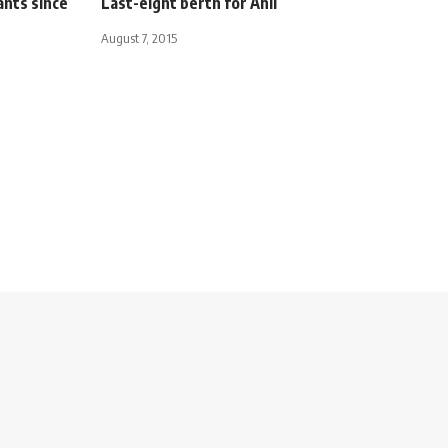
ants since
Last-eight berth for Ahli
August 7, 2015