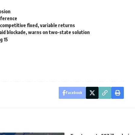
osion
nference
 competitive fixed, variable returns
a aid blockade, warns on two-state solution
g 15
Facebook