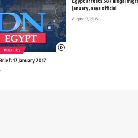
Egypt arrests 587 illegal migr
January, says official
August 12, 2015
POLITICS
rief: 17 January 2017
7