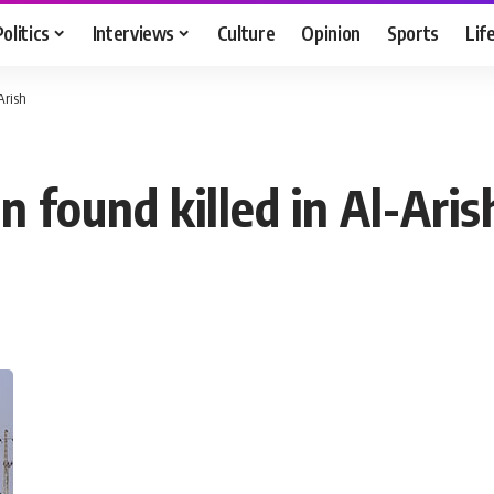
Politics
Interviews
Culture
Opinion
Sports
Lif
Arish
n found killed in Al-Aris