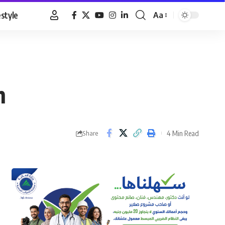
estyle
Aa
Font
Resizer
h
4 Min Read
Share