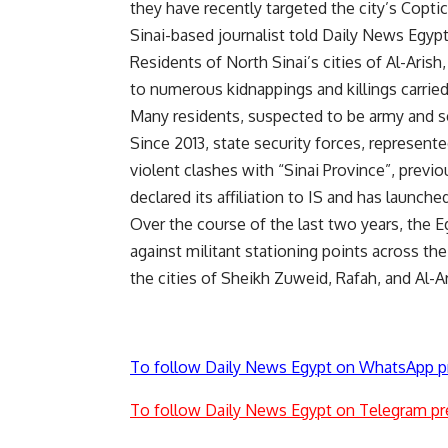
they have recently targeted the city’s Copti
Sinai-based journalist told Daily News Egyp
Residents of North Sinai’s cities of Al-Aris
to numerous kidnappings and killings carried 
Many residents, suspected to be army and sec
Since 2013, state security forces, represen
violent clashes with “Sinai Province”, previ
declared its affiliation to IS and has launch
Over the course of the last two years, the 
against militant stationing points across the
the cities of Sheikh Zuweid, Rafah, and Al-Ar
To follow Daily News Egypt on WhatsApp p
To follow Daily News Egypt on Telegram pr