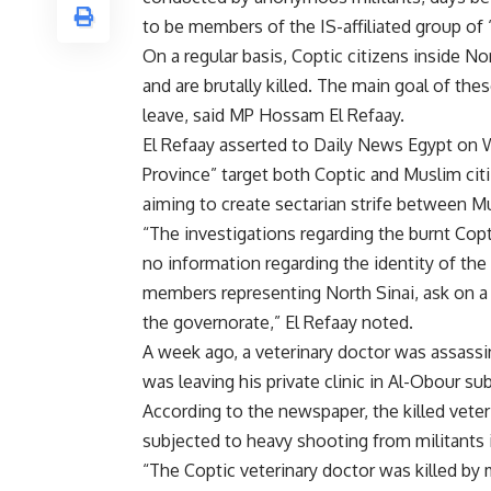
to be members of the IS-affiliated group of 
On a regular basis, Coptic citizens inside No
and are brutally killed. The main goal of thes
leave, said MP Hossam El Refaay.
El Refaay asserted to Daily News Egypt on 
Province” target both Coptic and Muslim cit
aiming to create sectarian strife between Mu
“The investigations regarding the burnt Coptic
no information regarding the identity of the
members representing North Sinai, ask on a re
the governorate,” El Refaay noted.
A week ago, a veterinary doctor was assass
was leaving his private clinic in Al-Obour s
According to the newspaper, the killed veter
subjected to heavy shooting from militants i
“The Coptic veterinary doctor was killed by mi