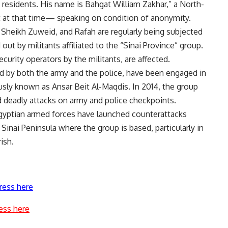
c residents. His name is Bahgat William Zakhar,” a North-
t at that time— speaking on condition of anonymity.
h, Sheikh Zuweid, and Rafah are regularly being subjected
out by militants affiliated to the “Sinai Province” group.
urity operators by the militants, are affected.
ted by both the army and the police, have been engaged in
ously known as Ansar Beit Al-Maqdis. In 2014, the group
ed deadly attacks on army and police checkpoints.
Egyptian armed forces have launched counterattacks
 Sinai Peninsula where the group is based, particularly in
ish.
ress here
ess here