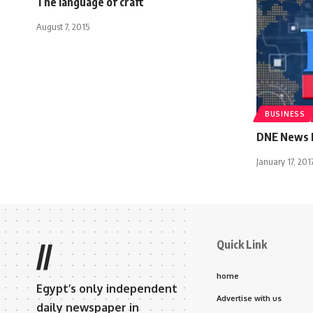
The language of craft
August 7, 2015
BUSINESS
DNE News B
January 17, 201
Quick Link
//
home
Egypt’s only independent
Advertise with us
daily newspaper in