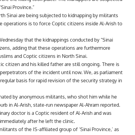
“Sinai Province.”
rth Sinai are being subjected to kidnapping by militants
e operations is to force Coptic citizens inside Al-Arish to
Wednesday that the kidnappings conducted by “Sinai
izens, adding that these operations are furthermore
slims and Coptic citizens in North Sinai.
 citizen and his killed father are still ongoing. There is
 perpetrators of the incident until now. We, as parliament
gular basis for rapid revision of the security strategy in
inated by anonymous militants, who shot him while he
uburb in Al-Arish, state-run newspaper Al-Ahram reported.
inary doctor is a Coptic resident of Al-Arish and was
mmediately after he left the clinic.
litants of the IS-affiliated group of ‘Sinai Province,’ as