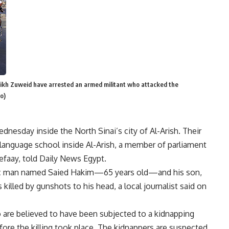
eikh Zuweid have arrested an armed militant who attacked the
o)
nesday inside the North Sinai’s city of Al-Arish. Their
language school inside Al-Arish, a member of parliament
efaay, told Daily News Egypt.
tic man named Saied Hakim—65 years old—and his son,
lled by gunshots to his head, a local journalist said on
 are believed to have been subjected to a kidnapping
re the killing took place. The kidnappers are suspected