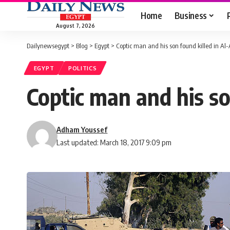
Home
Business
August 7, 2026
Dailynewsegypt
>
Blog
>
Egypt
>
Coptic man and his son found killed in Al-
EGYPT
POLITICS
Coptic man and his so
Adham Youssef
Last updated: March 18, 2017 9:09 pm