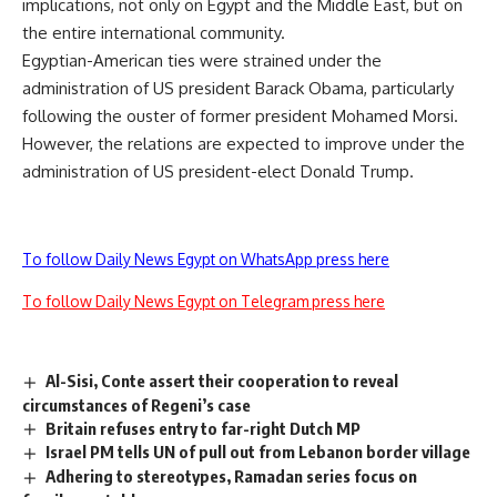
implications, not only on Egypt and the Middle East, but on
the entire international community.
Egyptian-American ties were strained under the
administration of US president Barack Obama, particularly
following the ouster of former president Mohamed Morsi.
However, the relations are expected to improve under the
administration of US president-elect Donald Trump.
To follow Daily News Egypt on WhatsApp press here
To follow Daily News Egypt on Telegram press here
Al-Sisi, Conte assert their cooperation to reveal
circumstances of Regeni’s case
Britain refuses entry to far-right Dutch MP
Israel PM tells UN of pull out from Lebanon border village
Adhering to stereotypes, Ramadan series focus on