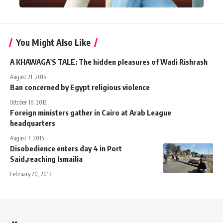
You Might Also Like
A KHAWAGA'S TALE: The hidden pleasures of Wadi Rishrash
August 21, 2015
Ban concerned by Egypt religious violence
October 16, 2012
Foreign ministers gather in Cairo at Arab League
headquarters
August 7, 2015
Disobedience enters day 4 in Port
Said,reaching Ismailia
February 20, 2013