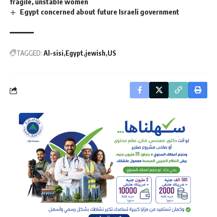
fragile, unstable women
Egypt concerned about future Israeli government
TAGGED:
Al-sisi
Egypt
jewish
US