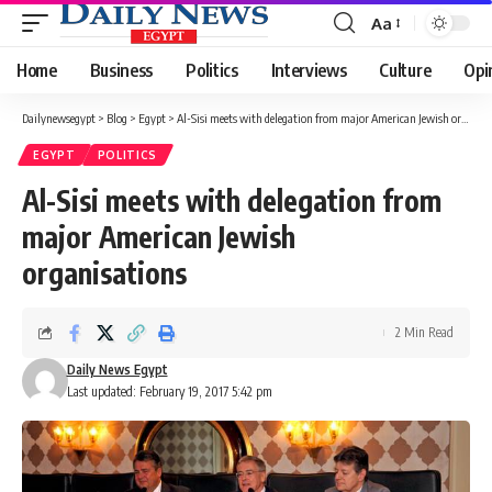
Aa
Font
Resizer
Home
Business
Politics
Interviews
Culture
Opi
Dailynewsegypt
>
Blog
>
Egypt
>
Al-Sisi meets with delegation from major American Jewish organisations
EGYPT
POLITICS
Al-Sisi meets with delegation from
major American Jewish
organisations
2 Min Read
Daily News Egypt
Last updated: February 19, 2017 5:42 pm