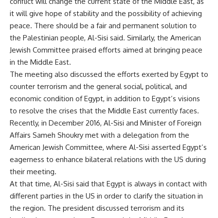
conflict will change the current state of the Middle East, as
it will give hope of stability and the possibility of achieving
peace. There should be a fair and permanent solution to
the Palestinian people, Al-Sisi said. Similarly, the American
Jewish Committee praised efforts aimed at bringing peace
in the Middle East.
The meeting also discussed the efforts exerted by Egypt to
counter terrorism and the general social, political, and
economic condition of Egypt, in addition to Egypt’s visions
to resolve the crises that the Middle East currently faces.
Recently, in December 2016, Al-Sisi and Minister of Foreign
Affairs Sameh Shoukry met with a delegation from the
American Jewish Committee, where Al-Sisi asserted Egypt’s
eagerness to enhance bilateral relations with the US during
their meeting.
At that time, Al-Sisi said that Egypt is always in contact with
different parties in the US in order to clarify the situation in
the region. The president discussed terrorism and its