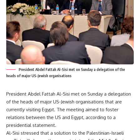
President Abdel Fattah Al-Sisi met on Sunday a delegation of the
heads of major US-Jewish organisations
President Abdel Fattah Al-Sisi met on Sunday a delegation
of the heads of major US-Jewish organisations that are
currently visiting Egypt. The meeting aimed to foster
relations between the US and Egypt, according to a
presidential statement.
Al-Sisi stressed that a solution to the Palestinian-Israeli