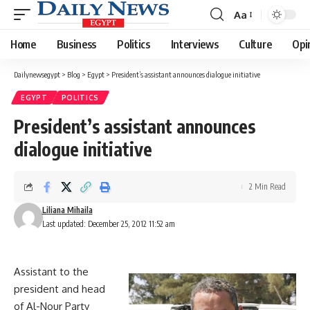
Aa
Font
Resizer
Home
Business
Politics
Interviews
Culture
Opi
Dailynewsegypt
>
Blog
>
Egypt
>
President’s assistant announces dialogue initiative
EGYPT
POLITICS
President’s assistant announces
dialogue initiative
2 Min Read
Liliana Mihaila
Last updated: December 25, 2012 11:52 am
Assistant to the
president and head
of Al-Nour Party