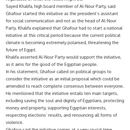
Sayed Khalifa, high board member of Al-Nour Party, said
Ghafour started this initiative as the president’s assistant
for social communication and not as the head of Al-Nour
Party. Khalifa explained that Ghafour had to start a national
initiative at this critical period because the current political
climate is becoming extremely polarised, threatening the
future of Egypt.
Khalifa asserted Al-Nour Party would support the initiative,
as it aims for the good of the Egyptian people.
In his statement, Ghafour called on political groups to
consider the initiative as an initial proposal which could be
amended to reach complete consensus between everyone.
He mentioned that the initiative entails ten main targets,
including saving the soul and dignity of Egyptians, protecting
money and property, supporting Egyptian interests,
respecting elections’ results, and renouncing all forms of
violence.
Ghafour said the initiative comes at a very crucial time,