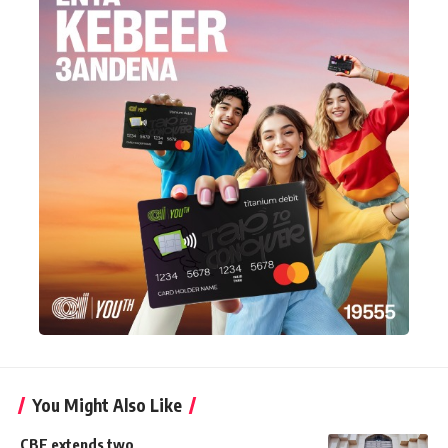
You Might Also Like
CBE extends two