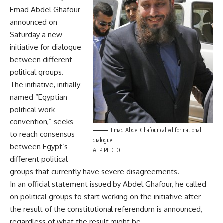
Emad Abdel Ghafour
announced on
Saturday a new
initiative for dialogue
between different
political groups.
The initiative, initially
named “Egyptian
political work
convention,” seeks
Emad Abdel Ghafour called for national
to reach consensus
dialogue
between Egypt’s
AFP PHOTO
different political
groups that currently have severe disagreements.
In an official statement issued by Abdel Ghafour, he called
on political groups to start working on the initiative after
the result of the constitutional referendum is announced,
regardless of what the result might be.