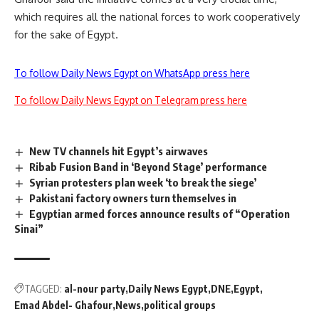
which requires all the national forces to work cooperatively
for the sake of Egypt.
To follow Daily News Egypt on WhatsApp press here
To follow Daily News Egypt on Telegram press here
New TV channels hit Egypt’s airwaves
Ribab Fusion Band in ‘Beyond Stage’ performance
Syrian protesters plan week ‘to break the siege’
Pakistani factory owners turn themselves in
Egyptian armed forces announce results of “Operation
Sinai”
TAGGED:
al-nour party
Daily News Egypt
DNE
Egypt
Emad Abdel- Ghafour
News
political groups