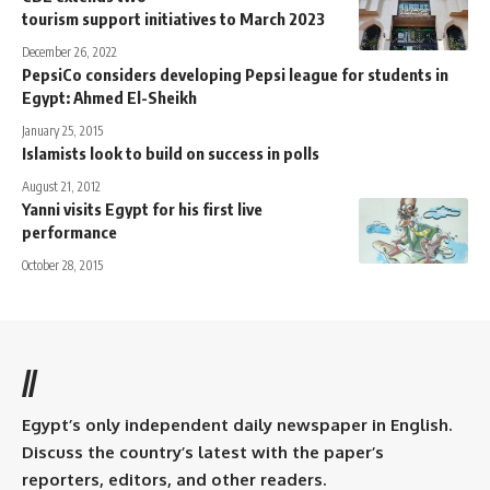
tourism support initiatives to March 2023
December 26, 2022
PepsiCo considers developing Pepsi league for students in
Egypt: Ahmed El-Sheikh
January 25, 2015
Islamists look to build on success in polls
August 21, 2012
Yanni visits Egypt for his first live
performance
October 28, 2015
//
Egypt’s only independent daily newspaper in English.
Discuss the country’s latest with the paper’s
reporters, editors, and other readers.