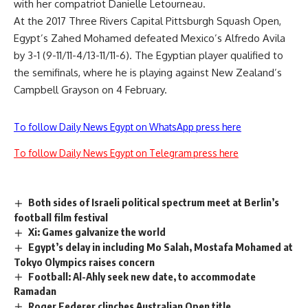
with her compatriot Danielle Letourneau.
At the 2017 Three Rivers Capital Pittsburgh Squash Open,
Egypt’s Zahed Mohamed defeated Mexico’s Alfredo Avila
by 3-1 (9-11/11-4/13-11/11-6). The Egyptian player qualified to
the semifinals, where he is playing against New Zealand’s
Campbell Grayson on 4 February.
To follow Daily News Egypt on WhatsApp press here
To follow Daily News Egypt on Telegram press here
Both sides of Israeli political spectrum meet at Berlin’s
football film festival
Xi: Games galvanize the world
Egypt’s delay in including Mo Salah, Mostafa Mohamed at
Tokyo Olympics raises concern
Football: Al-Ahly seek new date, to accommodate
Ramadan
Roger Federer clinches Australian Open title