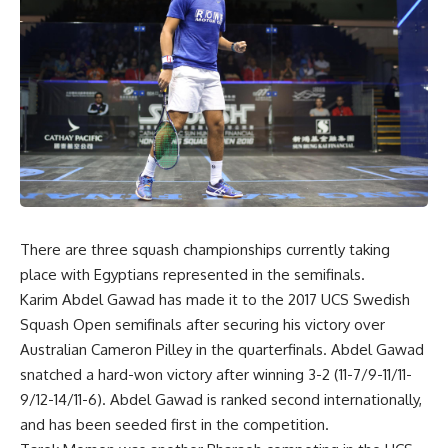
There are three squash championships currently taking
place with Egyptians represented in the semifinals.
Karim Abdel Gawad has made it to the 2017 UCS Swedish
Squash Open semifinals after securing his victory over
Australian Cameron Pilley in the quarterfinals. Abdel Gawad
snatched a hard-won victory after winning 3-2 (11-7/9-11/11-
9/12-14/11-6). Abdel Gawad is ranked second internationally,
and has been seeded first in the competition.