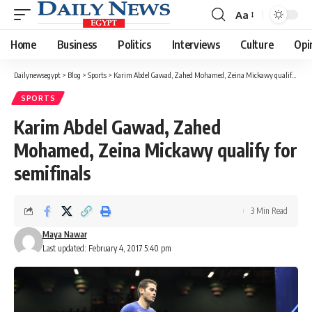
Aa
Font
Resizer
Home
Business
Politics
Interviews
Culture
Opi
Dailynewsegypt
>
Blog
>
Sports
>
Karim Abdel Gawad, Zahed Mohamed, Zeina Mickawy qualify for semifinals
SPORTS
Karim Abdel Gawad, Zahed
Mohamed, Zeina Mickawy qualify for
semifinals
3 Min Read
Maya Nawar
Last updated: February 4, 2017 5:40 pm