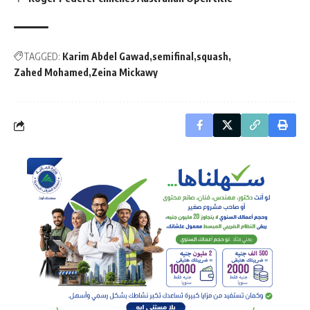
TAGGED:
Karim Abdel Gawad
semifinal
squash
Zahed Mohamed
Zeina Mickawy