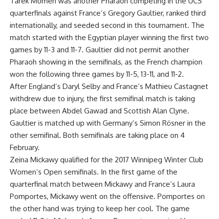
Tarek Momen was another Pharaoh competing in the UCS
quarterfinals against France’s Gregory Gaultier, ranked third
internationally, and seeded second in this tournament. The
match started with the Egyptian player winning the first two
games by 11-3 and 11-7. Gaultier did not permit another
Pharaoh showing in the semifinals, as the French champion
won the following three games by 11-5, 13-11, and 11-2.
After England’s Daryl Selby and France’s Mathieu Castagnet
withdrew due to injury, the first semifinal match is taking
place between Abdel Gawad and Scottish Alan Clyne.
Gaultier is matched up with Germany’s Simon Rösner in the
other semifinal. Both semifinals are taking place on 4
February.
Zeina Mickawy qualified for the 2017 Winnipeg Winter Club
Women’s Open semifinals. In the first game of the
quarterfinal match between Mickawy and France’s Laura
Pomportes, Mickawy went on the offensive. Pomportes on
the other hand was trying to keep her cool. The game