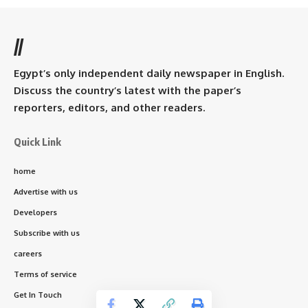
//
Egypt’s only independent daily newspaper in English.
Discuss the country’s latest with the paper’s
reporters, editors, and other readers.
Quick Link
home
Advertise with us
Developers
Subscribe with us
careers
Terms of service
Get In Touch