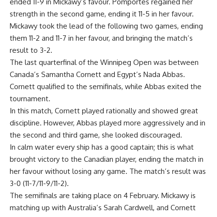
ended 11-9 in Mickawy’s favour. Pomportes regained her
strength in the second game, ending it 11-5 in her favour.
Mickawy took the lead of the following two games, ending
them 11-2 and 11-7 in her favour, and bringing the match’s
result to 3-2.
The last quarterfinal of the Winnipeg Open was between
Canada’s Samantha Cornett and Egypt’s Nada Abbas.
Cornett qualified to the semifinals, while Abbas exited the
tournament.
In this match, Cornett played rationally and showed great
discipline. However, Abbas played more aggressively and in
the second and third game, she looked discouraged.
In calm water every ship has a good captain; this is what
brought victory to the Canadian player, ending the match in
her favour without losing any game. The match’s result was
3-0 (11-7/11-9/11-2).
The semifinals are taking place on 4 February. Mickawy is
matching up with Australia’s Sarah Cardwell, and Cornett