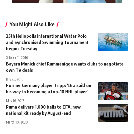
You Might Also Like
25th Heliopolis International Water Polo
and Synchronised Swimming Tournament
begins Tuesday
October 11, 2016
Bayern Munich chief Rummenigge wants clubs to negotiate
own TV deals
July 25, 2015
Former Germany player Tripp: ‘Draisaitl on
his way to becoming a top-10 NHL player’
May 16, 2017
Puma delivers 1,000 balls to EFA, new
national kit ready by August-end
March 10, 2020