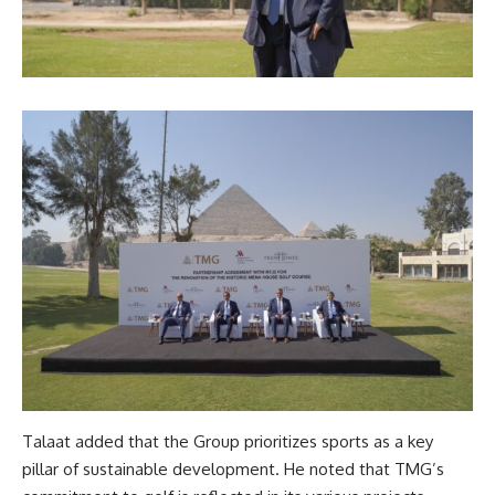
Talaat added that the Group prioritizes sports as a key
pillar of sustainable development. He noted that TMG’s