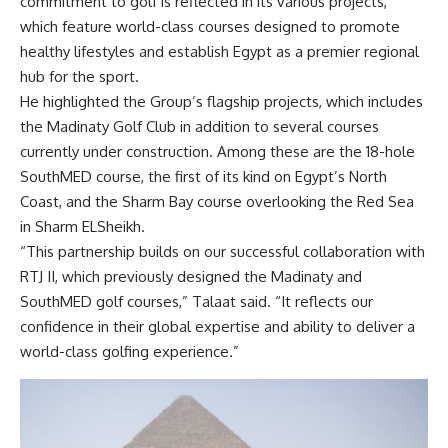
commitment to golf is reflected in its various projects,
which feature world-class courses designed to promote
healthy lifestyles and establish Egypt as a premier regional
hub for the sport.
He highlighted the Group’s flagship projects, which includes
the Madinaty Golf Club in addition to several courses
currently under construction. Among these are the 18-hole
SouthMED course, the first of its kind on Egypt’s North
Coast, and the Sharm Bay course overlooking the Red Sea
in Sharm ELSheikh.
“This partnership builds on our successful collaboration with
RTJ II, which previously designed the Madinaty and
SouthMED golf courses,” Talaat said. “It reflects our
confidence in their global expertise and ability to deliver a
world-class golfing experience.”