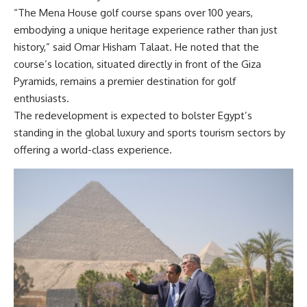
“The Mena House golf course spans over 100 years,
embodying a unique heritage experience rather than just
history,” said Omar Hisham Talaat. He noted that the
course’s location, situated directly in front of the Giza
Pyramids, remains a premier destination for golf
enthusiasts.
The redevelopment is expected to bolster Egypt’s
standing in the global luxury and sports tourism sectors by
offering a world-class experience.