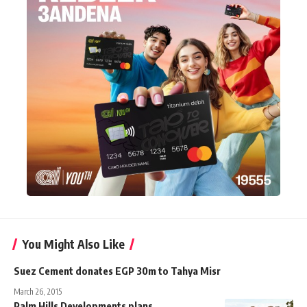
You Might Also Like
Suez Cement donates EGP 30m to Tahya Misr
March 26, 2015
Palm Hills Developments plans