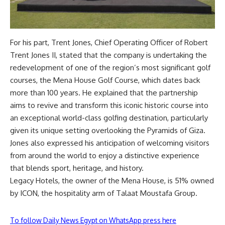
For his part, Trent Jones, Chief Operating Officer of Robert
Trent Jones II, stated that the company is undertaking the
redevelopment of one of the region’s most significant golf
courses, the Mena House Golf Course, which dates back
more than 100 years. He explained that the partnership
aims to revive and transform this iconic historic course into
an exceptional world-class golfing destination, particularly
given its unique setting overlooking the Pyramids of Giza.
Jones also expressed his anticipation of welcoming visitors
from around the world to enjoy a distinctive experience
that blends sport, heritage, and history.
Legacy Hotels, the owner of the Mena House, is 51% owned
by ICON, the hospitality arm of Talaat Moustafa Group.
To follow Daily News Egypt on WhatsApp press here