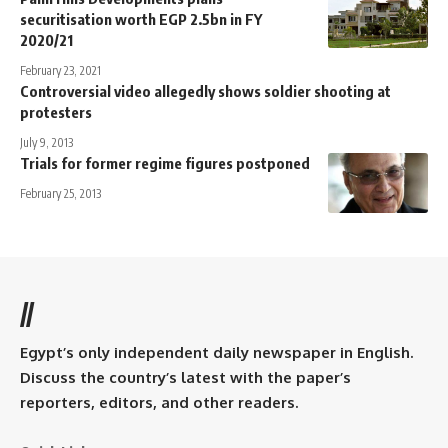
securitisation worth EGP 2.5bn in FY
2020/21
February 23, 2021
Controversial video allegedly shows soldier shooting at
protesters
July 9, 2013
Trials for former regime figures postponed
February 25, 2013
//
Egypt’s only independent daily newspaper in English.
Discuss the country’s latest with the paper’s
reporters, editors, and other readers.