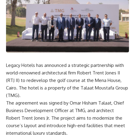
Legacy Hotels has announced a strategic partnership with
world-renowned architectural firm Robert Trent Jones II
(RTJ II) to redevelop the golf course at the Mena House,
Cairo. The hotel is a property of the Talaat Moustafa Group
(TMG).
The agreement was signed by Omar Hisham Talaat, Chief
Business Development Officer at TMG, and architect
Robert Trent Jones Jr. The project aims to modernize the
course’s layout and introduce high-end facilities that meet
international luxury standards.