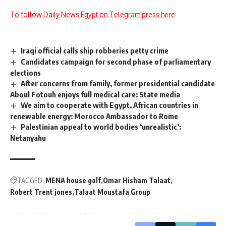
To follow Daily News Egypt on Telegram press here
Iraqi official calls ship robberies petty crime
Candidates campaign for second phase of parliamentary
elections
After concerns from family, former presidential candidate
Aboul Fotouh enjoys full medical care: State media
We aim to cooperate with Egypt, African countries in
renewable energy: Morocco Ambassador to Rome
Palestinian appeal to world bodies ‘unrealistic’:
Netanyahu
TAGGED:
MENA house golf
Omar Hisham Talaat
Robert Trent jones
Talaat Moustafa Group