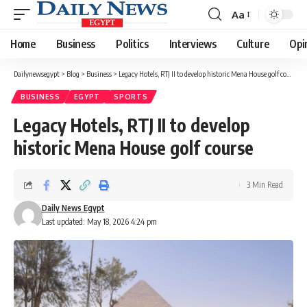
Aa
Font
Resizer
Home
Business
Politics
Interviews
Culture
Opi
Dailynewsegypt
>
Blog
>
Business
>
Legacy Hotels, RTJ II to develop historic Mena House golf course
BUSINESS
EGYPT
SPORTS
Legacy Hotels, RTJ II to develop
historic Mena House golf course
3 Min Read
Daily News Egypt
Last updated: May 18, 2026 4:24 pm