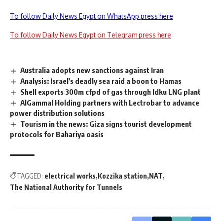
To follow Daily News Egypt on WhatsApp press here
To follow Daily News Egypt on Telegram press here
Australia adopts new sanctions against Iran
Analysis: Israel's deadly sea raid a boon to Hamas
Shell exports 300m cfpd of gas through Idku LNG plant
AlGammal Holding partners with Lectrobar to advance
power distribution solutions
Tourism in the news: Giza signs tourist development
protocols for Bahariya oasis
TAGGED:
electrical works
Kozzika station
NAT
The National Authority for Tunnels