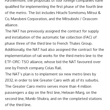
Furthermore, the proposals of four foreign companies have
qualified for implementing the first phase of the fourth line
of the metro. The list includes Hitachi Somitomo, Mitsui &
Co, Marubeni Corporation, and the Mitsubishi / Orascom
alliance.
The NAT has previously assigned the contract for supply
and installation of the automatic fair collection (FAC) of
phase three of the third line to French Thales Group.
Additionally, the NAT had also assigned the contract for the
implementation of rail works for the third metro line to the
ETF-ORC-TSO alliance, whose bid the NAT favoured over
one by French company Colas Rail.
The NAT’s plan is to implement six new metro lines by
2032, in order to link Greater Cairo with all of its suburbs.
The Greater Cairo metro serves more than 4 million
passengers a day on the first line, Helwan-Marg, on the
second line, Munib-Shubra, and on the completed stations
of the third line.