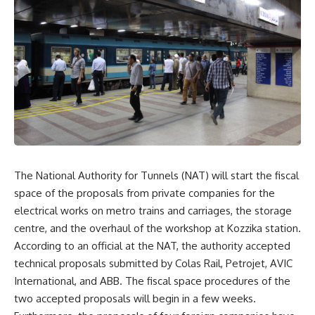
The National Authority for Tunnels (NAT) will start the fiscal
space of the proposals from private companies for the
electrical works on metro trains and carriages, the storage
centre, and the overhaul of the workshop at Kozzika station.
According to an official at the NAT, the authority accepted
technical proposals submitted by Colas Rail, Petrojet, AVIC
International, and ABB. The fiscal space procedures of the
two accepted proposals will begin in a few weeks.