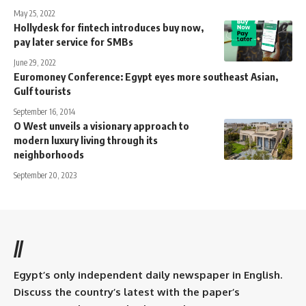
May 25, 2022
Hollydesk for fintech introduces buy now,
pay later service for SMBs
June 29, 2022
Euromoney Conference: Egypt eyes more southeast Asian,
Gulf tourists
September 16, 2014
O West unveils a visionary approach to
modern luxury living through its
neighborhoods
September 20, 2023
//
Egypt’s only independent daily newspaper in English.
Discuss the country’s latest with the paper’s