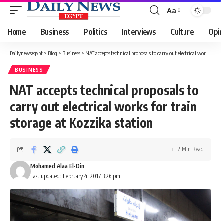
Aa
Font
Resizer
Home
Business
Politics
Interviews
Culture
Opi
Dailynewsegypt
>
Blog
>
Business
>
NAT accepts technical proposals to carry out electrical works for train storage at Kozzika station
BUSINESS
NAT accepts technical proposals to
carry out electrical works for train
storage at Kozzika station
2 Min Read
Mohamed Alaa El-Din
Last updated: February 4, 2017 3:26 pm