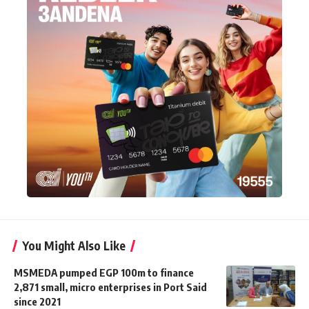
You Might Also Like
MSMEDA pumped EGP 100m to finance
2,871 small, micro enterprises in Port Said
since 2021