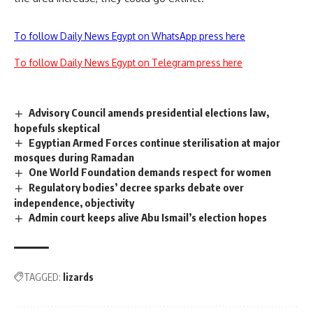
To follow Daily News Egypt on WhatsApp press here
To follow Daily News Egypt on Telegram press here
Advisory Council amends presidential elections law,
hopefuls skeptical
Egyptian Armed Forces continue sterilisation at major
mosques during Ramadan
One World Foundation demands respect for women
Regulatory bodies’ decree sparks debate over
independence, objectivity
Admin court keeps alive Abu Ismail’s election hopes
TAGGED:
lizards