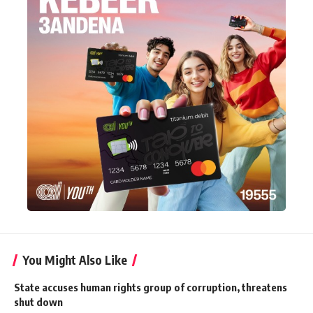
You Might Also Like
State accuses human rights group of corruption, threatens
shut down