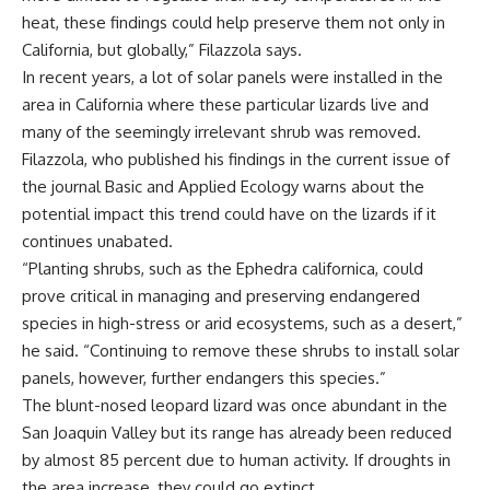
heat, these findings could help preserve them not only in
California, but globally,” Filazzola says.
In recent years, a lot of solar panels were installed in the
area in California where these particular lizards live and
many of the seemingly irrelevant shrub was removed.
Filazzola, who published his findings in the current issue of
the journal Basic and Applied Ecology warns about the
potential impact this trend could have on the lizards if it
continues unabated.
“Planting shrubs, such as the Ephedra californica, could
prove critical in managing and preserving endangered
species in high-stress or arid ecosystems, such as a desert,”
he said. “Continuing to remove these shrubs to install solar
panels, however, further endangers this species.”
The blunt-nosed leopard lizard was once abundant in the
San Joaquin Valley but its range has already been reduced
by almost 85 percent due to human activity. If droughts in
the area increase, they could go extinct.