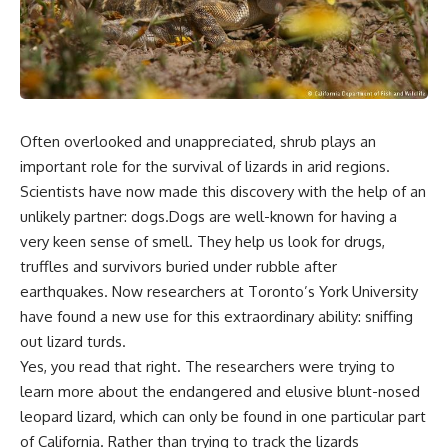
Often overlooked and unappreciated, shrub plays an
important role for the survival of lizards in arid regions.
Scientists have now made this discovery with the help of an
unlikely partner: dogs.Dogs are well-known for having a
very keen sense of smell. They help us look for drugs,
truffles and survivors buried under rubble after
earthquakes. Now researchers at Toronto’s York University
have found a new use for this extraordinary ability: sniffing
out lizard turds.
Yes, you read that right. The researchers were trying to
learn more about the endangered and elusive blunt-nosed
leopard lizard, which can only be found in one particular part
of California. Rather than trying to track the lizards