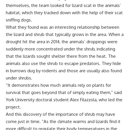
themselves, the team looked for lizard scat in the animals’
habitat, which they tracked down with the help of their scat
sniffing dogs.
What they found was an interesting relationship between
the lizard and shrub that typically grows in the area. When a
drought hit the area in 2014, the animals’ droppings were
suddenly more concentrated under the shrub, indicating
that the lizards sought shelter there from the heat. The
animals also use the shrub to escape predators. They hide
in burrows dug by rodents and those are usually also found
under shrubs.
“It demonstrates how much animals rely on plants for
survival that goes beyond that of simply eating them,” said
York University doctoral student Alex Filazzola, who led the
project.
And this discovery of the importance of shrub may have
come just in time. “As the climate warms and lizards find it
more difficult to regulate their body temperatures in the