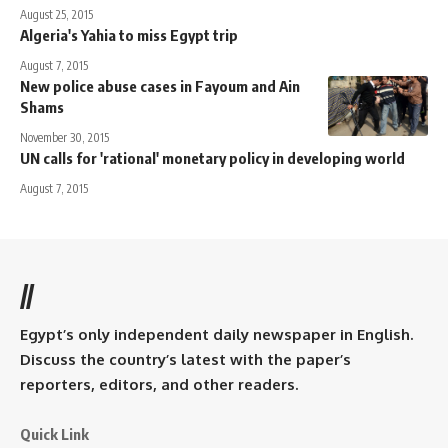
August 25, 2015
Algeria's Yahia to miss Egypt trip
August 7, 2015
New police abuse cases in Fayoum and Ain
Shams
November 30, 2015
UN calls for 'rational' monetary policy in developing world
August 7, 2015
//
Egypt’s only independent daily newspaper in English.
Discuss the country’s latest with the paper’s
reporters, editors, and other readers.
Quick Link