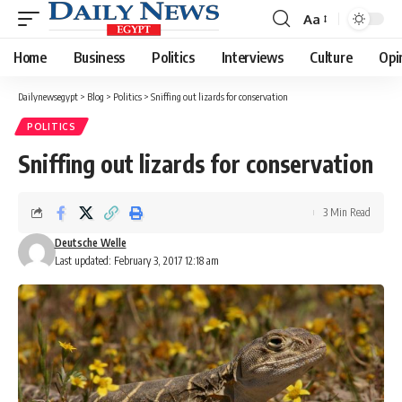
Aa
Font
Resizer
Home
Business
Politics
Interviews
Culture
Opi
Dailynewsegypt
>
Blog
>
Politics
>
Sniffing out lizards for conservation
POLITICS
Sniffing out lizards for conservation
3 Min Read
Deutsche Welle
Last updated: February 3, 2017 12:18 am