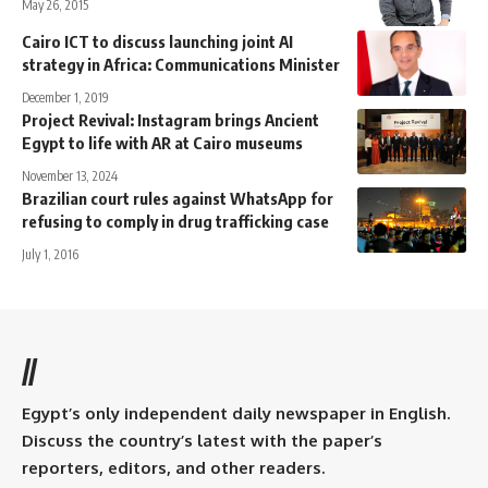
May 26, 2015
Cairo ICT to discuss launching joint AI
strategy in Africa: Communications Minister
December 1, 2019
Project Revival: Instagram brings Ancient
Egypt to life with AR at Cairo museums
November 13, 2024
Brazilian court rules against WhatsApp for
refusing to comply in drug trafficking case
July 1, 2016
//
Egypt’s only independent daily newspaper in English.
Discuss the country’s latest with the paper’s
reporters, editors, and other readers.