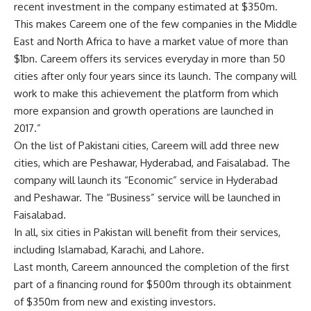
recent investment in the company estimated at $350m.
This makes Careem one of the few companies in the Middle
East and North Africa to have a market value of more than
$1bn. Careem offers its services everyday in more than 50
cities after only four years since its launch. The company will
work to make this achievement the platform from which
more expansion and growth operations are launched in
2017.”
On the list of Pakistani cities, Careem will add three new
cities, which are Peshawar, Hyderabad, and Faisalabad. The
company will launch its “Economic” service in Hyderabad
and Peshawar. The “Business” service will be launched in
Faisalabad.
In all, six cities in Pakistan will benefit from their services,
including Islamabad, Karachi, and Lahore.
Last month, Careem announced the completion of the first
part of a financing round for $500m through its obtainment
of $350m from new and existing investors.