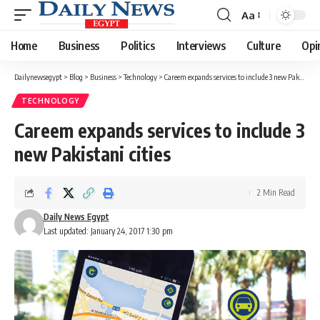
Aa
Font
Resizer
Home
Business
Politics
Interviews
Culture
Opi
Dailynewsegypt
>
Blog
>
Business
>
Technology
>
Careem expands services to include 3 new Pakistani cities
TECHNOLOGY
Careem expands services to include 3
new Pakistani cities
2 Min Read
Daily News Egypt
Last updated: January 24, 2017 1:30 pm