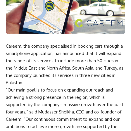
Careem, the company specialised in booking cars through a
smartphone application, has announced that it will expand
the range of its services to include more than 50 cities in
the Middle East and North Africa, South Asia, and Turkey, as
the company launched its services in three new cities in
Pakistan.
“Our main goal is to focus on expanding our reach and
achieving a strong presence in the region, which is
supported by the company’s massive growth over the past
four years,” said Mudasser Sheikha, CEO and co-founder of
Careem. “Our continuous commitment to expand and our
ambitions to achieve more growth are supported by the