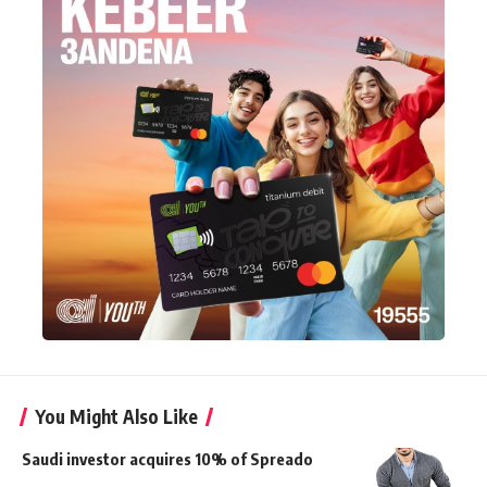
You Might Also Like
Saudi investor acquires 10% of Spreado