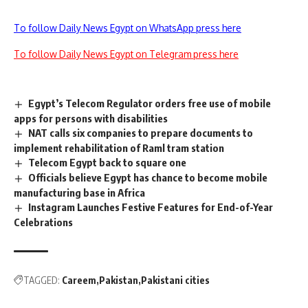
To follow Daily News Egypt on WhatsApp press here
To follow Daily News Egypt on Telegram press here
Egypt’s Telecom Regulator orders free use of mobile
apps for persons with disabilities
NAT calls six companies to prepare documents to
implement rehabilitation of Raml tram station
Telecom Egypt back to square one
Officials believe Egypt has chance to become mobile
manufacturing base in Africa
Instagram Launches Festive Features for End-of-Year
Celebrations
TAGGED:
Careem
Pakistan
Pakistani cities