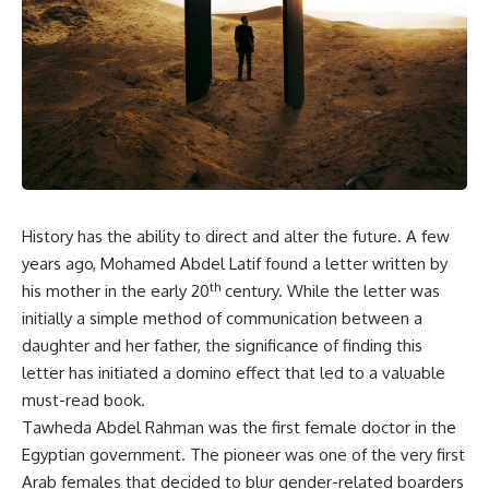
History has the ability to direct and alter the future. A few
years ago, Mohamed Abdel Latif found a letter written by
th
his mother in the early 20
century. While the letter was
initially a simple method of communication between a
daughter and her father, the significance of finding this
letter has initiated a domino effect that led to a valuable
must-read book.
Tawheda Abdel Rahman was the first female doctor in the
Egyptian government. The pioneer was one of the very first
Arab females that decided to blur gender-related boarders