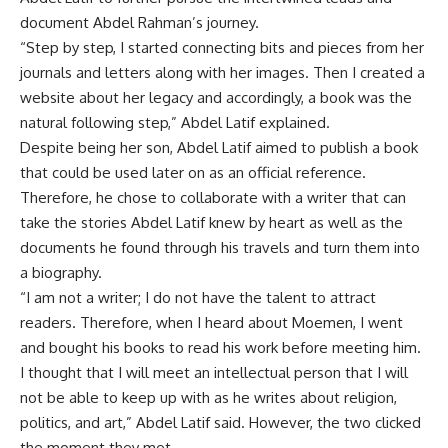
document Abdel Rahman’s journey.
“Step by step, I started connecting bits and pieces from her
journals and letters along with her images. Then I created a
website about her legacy and accordingly, a book was the
natural following step,” Abdel Latif explained.
Despite being her son, Abdel Latif aimed to publish a book
that could be used later on as an official reference.
Therefore, he chose to collaborate with a writer that can
take the stories Abdel Latif knew by heart as well as the
documents he found through his travels and turn them into
a biography.
“I am not a writer; I do not have the talent to attract
readers. Therefore, when I heard about Moemen, I went
and bought his books to read his work before meeting him.
I thought that I will meet an intellectual person that I will
not be able to keep up with as he writes about religion,
politics, and art,” Abdel Latif said. However, the two clicked
the moment they met.