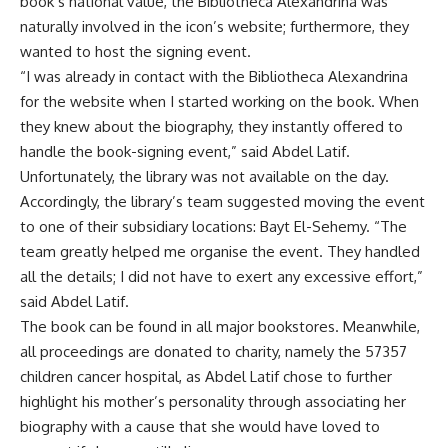
book’s national value, the Bibliotheca Alexandrina was
naturally involved in the icon’s website; furthermore, they
wanted to host the signing event.
“I was already in contact with the Bibliotheca Alexandrina
for the website when I started working on the book. When
they knew about the biography, they instantly offered to
handle the book-signing event,” said Abdel Latif.
Unfortunately, the library was not available on the day.
Accordingly, the library’s team suggested moving the event
to one of their subsidiary locations: Bayt El-Sehemy. “The
team greatly helped me organise the event. They handled
all the details; I did not have to exert any excessive effort,”
said Abdel Latif.
The book can be found in all major bookstores. Meanwhile,
all proceedings are donated to charity, namely the 57357
children cancer hospital, as Abdel Latif chose to further
highlight his mother’s personality through associating her
biography with a cause that she would have loved to