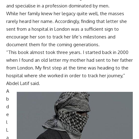
and specialise in a profession dominated by men.
While her family knew her legacy quite well, the masses
rarely heard her name. Accordingly, finding that letter she
sent from a hospital in London was a sufficient sign to
encourage her son to track her life’s milestones and
document them for the coming generations.
“This book almost took three years. I started back in 2000
when I found an old letter my mother had sent to her father
from London. My first step at the time was heading to the
hospital where she worked in order to track her journey,”
Abdel Latif said.
A
b
d
e
l
L
a