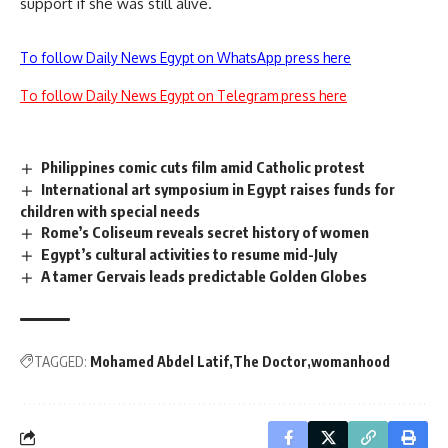
support if she was still alive.
To follow Daily News Egypt on WhatsApp press here
To follow Daily News Egypt on Telegram press here
Philippines comic cuts film amid Catholic protest
International art symposium in Egypt raises funds for
children with special needs
Rome’s Coliseum reveals secret history of women
Egypt’s cultural activities to resume mid-July
A tamer Gervais leads predictable Golden Globes
TAGGED:
Mohamed Abdel Latif
The Doctor
womanhood