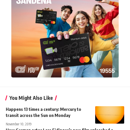
You Might Also Like
Happens 13 times a century: Mercury to
transit across the Sun on Monday
November 10, 2019
How German actor Lars Eidinger’s new film unleashed a