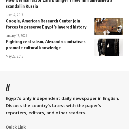
scandal in Russia
June 14, 2017
Google, American Research Center join
forces to preserve Egypt’s layered history
January 17, 2021
Fighting centralism, Alexandria initiatives
promote cultural knowledge
May 23, 2015
//
Egypt’s only independent daily newspaper in English.
Discuss the country’s latest with the paper’s
reporters, editors, and other readers.
Quick Link