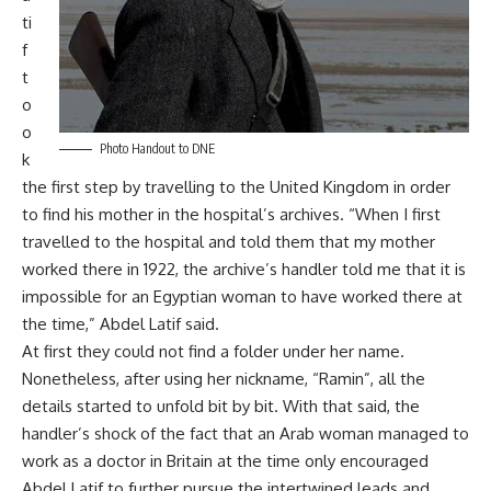
ti
f
t
o
o
Photo Handout to DNE
k
the first step by travelling to the United Kingdom in order
to find his mother in the hospital’s archives. “When I first
travelled to the hospital and told them that my mother
worked there in 1922, the archive’s handler told me that it is
impossible for an Egyptian woman to have worked there at
the time,” Abdel Latif said.
At first they could not find a folder under her name.
Nonetheless, after using her nickname, “Ramin”, all the
details started to unfold bit by bit. With that said, the
handler’s shock of the fact that an Arab woman managed to
work as a doctor in Britain at the time only encouraged
Abdel Latif to further pursue the intertwined leads and