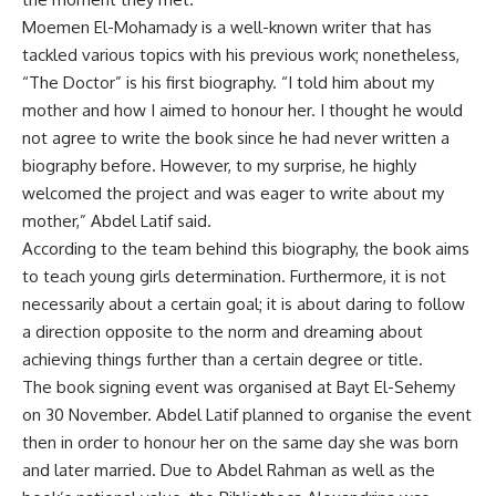
Moemen El-Mohamady is a well-known writer that has
tackled various topics with his previous work; nonetheless,
“The Doctor” is his first biography. “I told him about my
mother and how I aimed to honour her. I thought he would
not agree to write the book since he had never written a
biography before. However, to my surprise, he highly
welcomed the project and was eager to write about my
mother,” Abdel Latif said.
According to the team behind this biography, the book aims
to teach young girls determination. Furthermore, it is not
necessarily about a certain goal; it is about daring to follow
a direction opposite to the norm and dreaming about
achieving things further than a certain degree or title.
The book signing event was organised at Bayt El-Sehemy
on 30 November. Abdel Latif planned to organise the event
then in order to honour her on the same day she was born
and later married. Due to Abdel Rahman as well as the