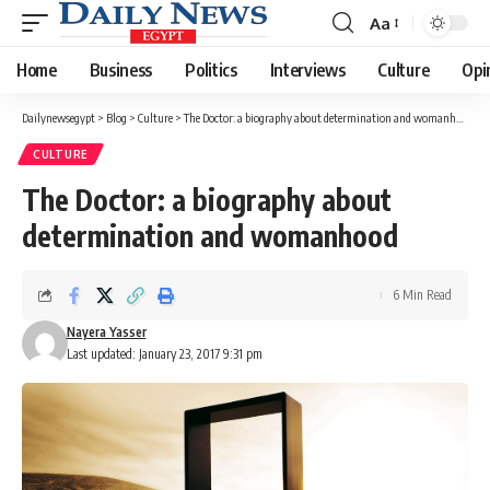
Aa
Font
Resizer
Home
Business
Politics
Interviews
Culture
Opi
Dailynewsegypt
>
Blog
>
Culture
>
The Doctor: a biography about determination and womanhood
CULTURE
The Doctor: a biography about
determination and womanhood
6 Min Read
Nayera Yasser
Last updated: January 23, 2017 9:31 pm