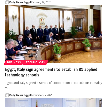
Daily News Egypt
February 22, 2026
BUSINESS
TECHNOLOGY
Egypt, Italy sign agreements to establish 89 applied
technology schools
Egypt and Italy signed a series of cooperation protocols on Tuesday
to…
Daily News Egypt
November 25, 2025