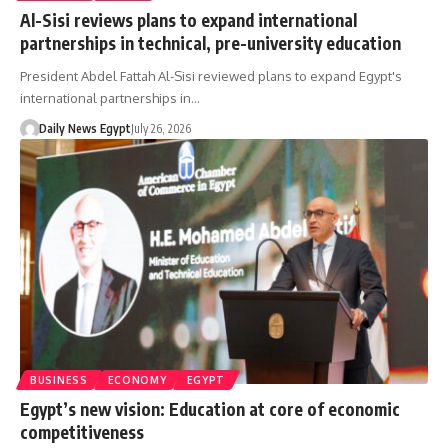
Al-Sisi reviews plans to expand international
partnerships in technical, pre-university education
President Abdel Fattah Al-Sisi reviewed plans to expand Egypt's
international partnerships in…
Daily News Egypt
July 26, 2026
BUSINESS
ECONOMY
EGYPT
Egypt’s new vision: Education at core of economic
competitiveness