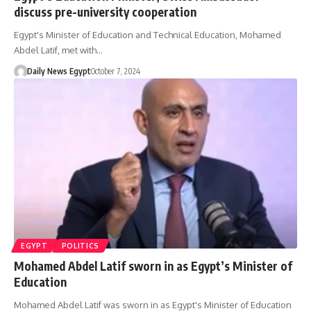
discuss pre-university cooperation
Egypt's Minister of Education and Technical Education, Mohamed
Abdel Latif, met with…
Daily News Egypt
October 7, 2024
EGYPT
POLITICS
Mohamed Abdel Latif sworn in as Egypt’s Minister of
Education
Mohamed Abdel Latif was sworn in as Egypt's Minister of Education