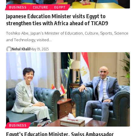
BUSINESS
CULTURE
EGYPT
Japanese Education Minister visits Egypt to
strengthen ties with Africa ahead of TICAD9
Toshiko Abe, Japan’s Minister of Education, Culture, Sports, Science
and Technology, visited…
Nehal Khalil
May 19, 2025
BUSINESS
Egypt’s Education Minister, Swiss Ambassador