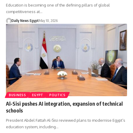
Education is becoming one of the defining pillars of global
competitiveness at…
Daily News Egypt
May 10, 2026
BUSINESS
EGYPT
POLITICS
Al-Sisi pushes AI integration, expansion of technical
schools
President Abdel Fattah Al-Sisi reviewed plans to modernise Egypt’s
education system, including…