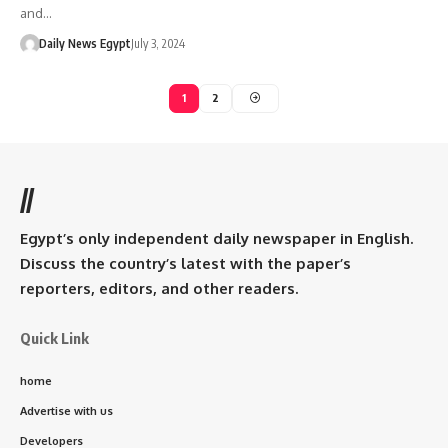
and…
Daily News Egypt
July 3, 2024
1
2
//
Egypt’s only independent daily newspaper in English.
Discuss the country’s latest with the paper’s
reporters, editors, and other readers.
Quick Link
home
Advertise with us
Developers