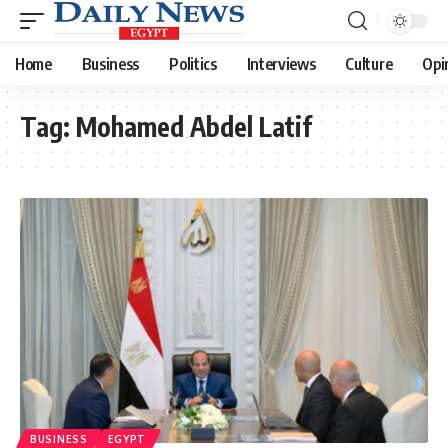
Home
Business
Politics
Interviews
Culture
Opi
Tag:
Mohamed Abdel Latif
BUSINESS
EGYPT