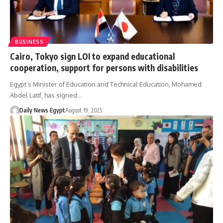
BUSINESS
Cairo, Tokyo sign LOI to expand educational
cooperation, support for persons with disabilities
Egypt’s Minister of Education and Technical Education, Mohamed
Abdel Latif, has signed…
Daily News Egypt
August 19, 2025