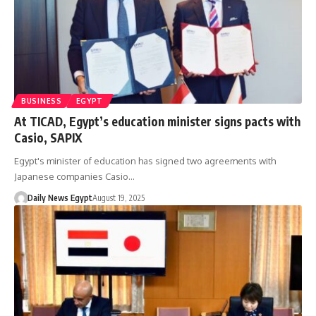
BUSINESS
EGYPT
At TICAD, Egypt’s education minister signs pacts with
Casio, SAPIX
Egypt's minister of education has signed two agreements with
Japanese companies Casio…
Daily News Egypt
August 19, 2025