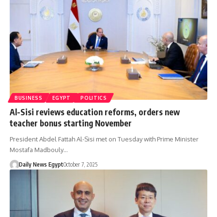
BUSINESS
EGYPT
POLITICS
Al-Sisi reviews education reforms, orders new
teacher bonus starting November
President Abdel Fattah Al-Sisi met on Tuesday with Prime Minister
Mostafa Madbouly…
Daily News Egypt
October 7, 2025