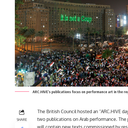
ARC.HIVE’s publications focus on performance art in the r
The British Council hosted an “ARC.HIVE day
two publications on Arab performance. The 
SHARE
will contain new texts commissioned by res