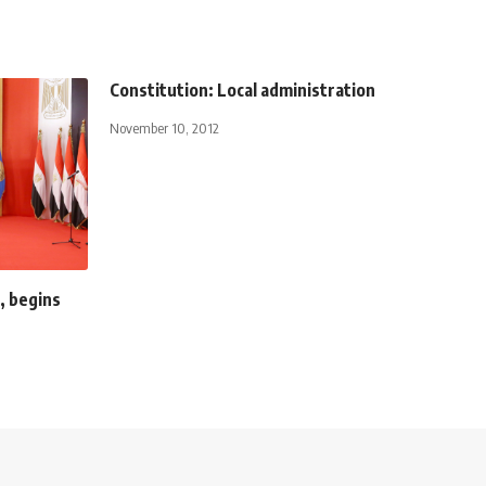
Constitution: Local administration
November 10, 2012
, begins