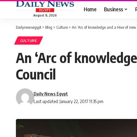
Home
Business
August 8, 2026
Dailynewsegypt
>
Blog
>
Culture
>
An ‘Arc of knowledge and a Hive of new w
CULTURE
An ‘Arc of knowledge
Council
Daily News Egypt
Last updated: January 22, 2017 11:35 pm