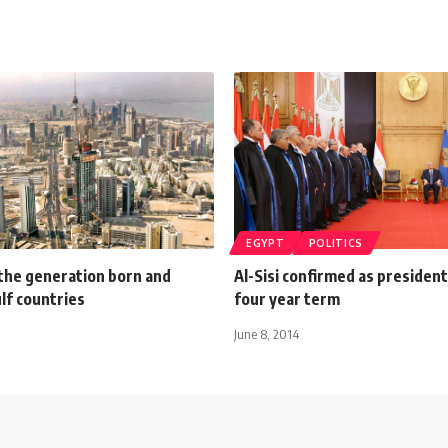
EGYPT
POLITICS
 the generation born and
Al-Sisi confirmed as president
ulf countries
four year term
June 8, 2014