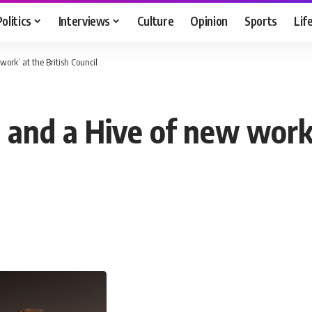
Politics
Interviews
Culture
Opinion
Sports
Lif
ork’ at the British Council
 and a Hive of new work’