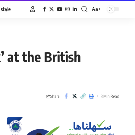
estyle
Aa
Font
Resizer
 at the British
3 Min Read
Share