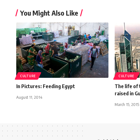
You Might Also Like
CULTURE
CULTURE
In Pictures: Feeding Egypt
The life of
raised in G
August 11, 2014
March 15, 2015