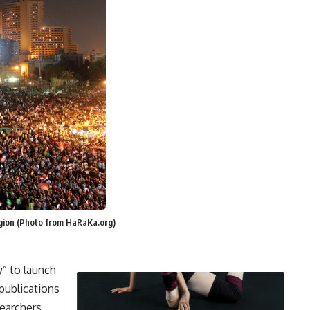
egion (Photo from HaRaKa.org)
” to launch
publications
earchers