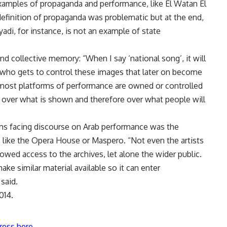
xamples of propaganda and performance, like El Watan El
 definition of propaganda was problematic but at the end,
adi, for instance, is not an example of state
nd collective memory: “When I say ‘national song’, it will
 who gets to control these images that later on become
, most platforms of performance are owned or controlled
 over what is shown and therefore over what people will
ms facing discourse on Arab performance was the
ns like the Opera House or Maspero. “Not even the artists
llowed access to the archives, let alone the wider public.
ke similar material available so it can enter
said.
014.
ress here