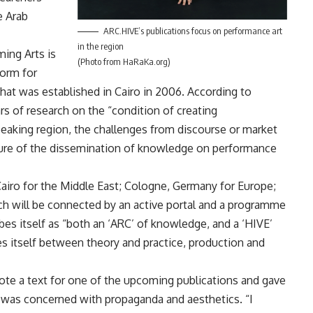
e Arab
ARC.HIVE’s publications focus on performance art
in the region
ing Arts is
(Photo from HaRaKa.org)
form for
at was established in Cairo in 2006. According to
rs of research on the “condition of creating
eaking region, the challenges from discourse or market
cture of the dissemination of knowledge on performance
Cairo for the Middle East; Cologne, Germany for Europe;
h will be connected by an active portal and a programme
ibes itself as “both an ‘ARC’ of knowledge, and a ‘HIVE’
es itself between theory and practice, production and
ote a text for one of the upcoming publications and gave
ch was concerned with propaganda and aesthetics. “I