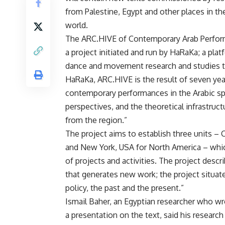
from Palestine, Egypt and other places in th
world.
The ARC.HIVE of Contemporary Arab Perform
a project initiated and run by HaRaKa; a plat
dance and movement research and studies th
HaRaKa, ARC.HIVE is the result of seven yea
contemporary performances in the Arabic sp
perspectives, and the theoretical infrastru
from the region.”
The project aims to establish three units – 
and New York, USA for North America – whic
of projects and activities. The project descr
that generates new work; the project situat
policy, the past and the present.”
Ismail Baher, an Egyptian researcher who wr
a presentation on the text, said his resear