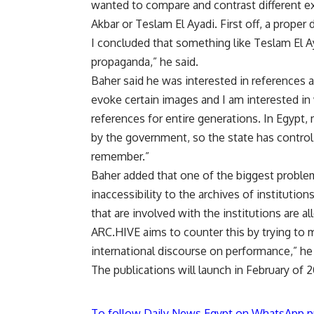
wanted to compare and contrast different e
Akbar or Teslam El Ayadi. First off, a proper
I concluded that something like Teslam El Ay
propaganda,” he said.
Baher said he was interested in references a
evoke certain images and I am interested in
references for entire generations. In Egypt
by the government, so the state has control
remember.”
Baher added that one of the biggest proble
inaccessibility to the archives of institutio
that are involved with the institutions are a
ARC.HIVE aims to counter this by trying to ma
international discourse on performance,” he 
The publications will launch in February of 2
To follow Daily News Egypt on WhatsApp p