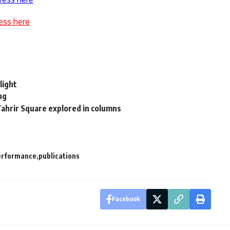
ess here
light
ng
ahrir Square explored in columns
erformance
publications
Facebook