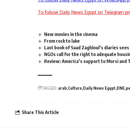
To follow Daily News Egypt on Telegram pr
New movies in the cinema
From rock to lake
Last book of Saad Zaghloul’s diaries sees 
NGOs call for the right to adequate housi
Review: America’s support to Morsi and T
TAGGED:
arab
Culture
Daily News Egypt
DNE
p
Share This Article