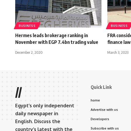
BUSINESS
BUSINESS
Hermes leads brokerage ranking in
FRA consid
November with EGP 7.4bn trading value
finance law
December 2, 2020
March 3, 2023
Quick Link
//
home
Egypt’s only independent
Advertise with us
daily newspaper in
Developers
English. Discuss the
country’s latest with the
Subscribe with us