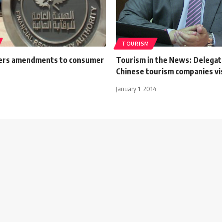
TOURISM
ers amendments to consumer
Tourism in the News: Delegat
Chinese tourism companies vi
January 1, 2014