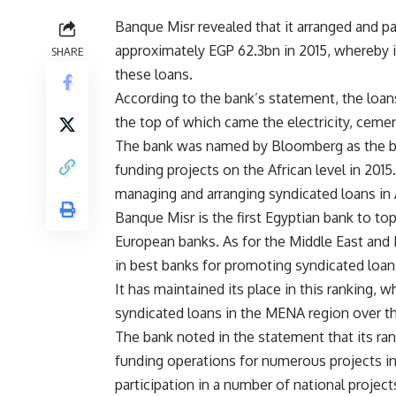
Banque Misr revealed that it arranged and p
approximately EGP 62.3bn in 2015, whereby 
SHARE
these loans.
According to the bank’s statement, the loa
the top of which came the electricity, ceme
The bank was named by Bloomberg as the be
funding projects on the African level in 201
managing and arranging syndicated loans in A
Banque Misr is the first Egyptian bank to top 
European banks. As for the Middle East and 
in best banks for promoting syndicated loan
It has maintained its place in this ranking,
syndicated loans in the MENA region over th
The bank noted in the statement that its ran
funding operations for numerous projects in al
participation in a number of national project