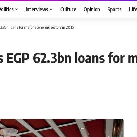
Politics
Interviews
Culture
Opinion
Sports
Lif
.3bn loans for major economic sectors in 2015
 EGP 62.3bn loans for 