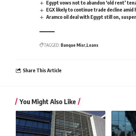
Egypt vows not to abandon ‘old rent’ ten
EGX likely to continue trade decline amid
Aramco oil deal with Egypt still on, susp
TAGGED:
Banque Misr
Loans
Share This Article
You Might Also Like