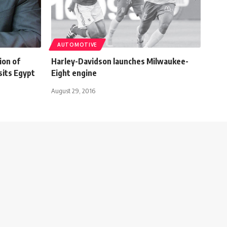
AUTOMOTIVE
ion of
Harley-Davidson launches Milwaukee-
sits Egypt
Eight engine
August 29, 2016