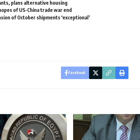
ants, plans alternative housing
 hopes of US-China trade war end
ension of October shipments ‘exceptional’
Facebook