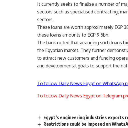
It currently seeks to finalise a number of m
sectors such as specialised contracting, marit
sectors.
These loans are worth approximately EGP 38
these loans amounts to EGP 9.5bn.
The bank noted that arranging such loans hig
the Egyptian market. They further demonstra
to attract new customers and funding operat
and developmental goals to support the nati
To follow Daily News Egypt on WhatsApp p
To follow Daily News Egypt on Telegram pr
Egypt’s engineering industries exports r
Restrictions could be imposed on WhatsAp