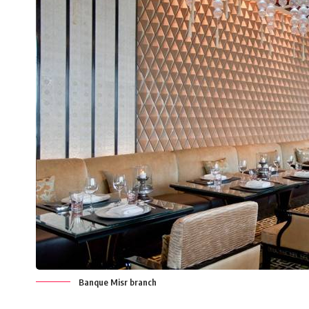
Banque Misr branch