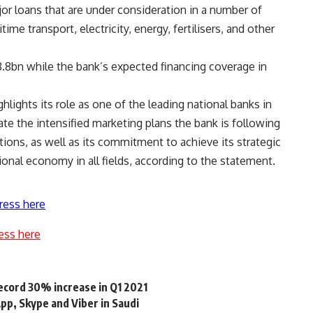
ajor loans that are under consideration in a number of
ime transport, electricity, energy, fertilisers, and other
.8bn while the bank’s expected financing coverage in
hlights its role as one of the leading national banks in
te the intensified marketing plans the bank is following
ions, as well as its commitment to achieve its strategic
onal economy in all fields, according to the statement.
ress here
ess here
ecord 30% increase in Q1 2021
p, Skype and Viber in Saudi