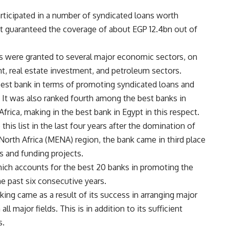
articipated in a number of syndicated loans worth
it guaranteed the coverage of about EGP 12.4bn out of
ns were granted to several major economic sectors, on
nt, real estate investment, and petroleum sectors.
st bank in terms of promoting syndicated loans and
5. It was also ranked fourth among the best banks in
frica, making in the best bank in Egypt in this respect.
this list in the last four years after the domination of
North Africa (MENA) region, the bank came in third place
s and funding projects.
 which accounts for the best 20 banks in promoting the
e past six consecutive years.
king came as a result of its success in arranging major
l major fields. This is in addition to its sufficient
s.