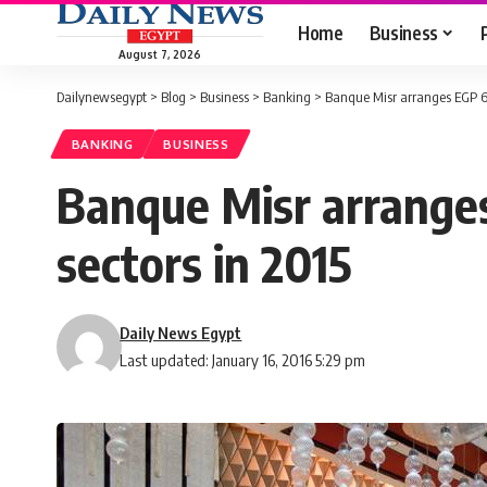
Home
Business
August 7, 2026
Dailynewsegypt
>
Blog
>
Business
>
Banking
>
Banque Misr arranges EGP 62
BANKING
BUSINESS
Banque Misr arranges
sectors in 2015
Daily News Egypt
Last updated: January 16, 2016 5:29 pm