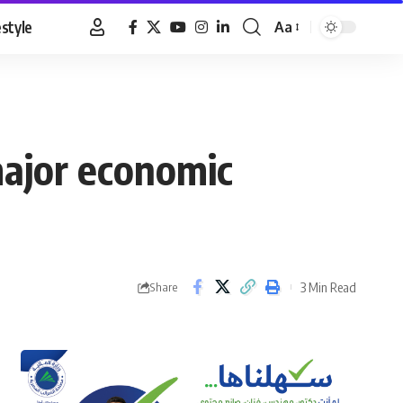
estyle
Aa
Font
Resizer
major economic
3 Min Read
Share