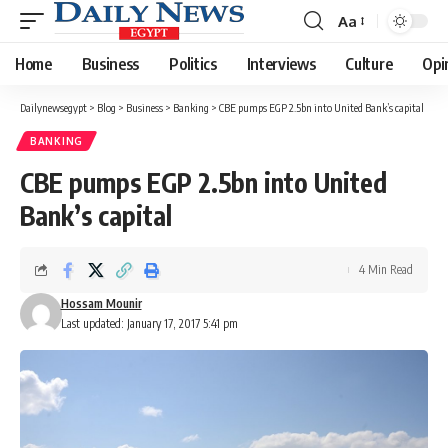
Aa
Font
Resizer
Home
Business
Politics
Interviews
Culture
Opi
Dailynewsegypt
>
Blog
>
Business
>
Banking
>
CBE pumps EGP 2.5bn into United Bank’s capital
BANKING
CBE pumps EGP 2.5bn into United
Bank’s capital
4 Min Read
Hossam Mounir
Last updated: January 17, 2017 5:41 pm