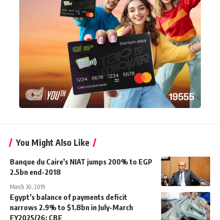
You Might Also Like
Banque du Caire’s NIAT jumps 200% to EGP
2.5bn end-2018
March 30, 2019
Egypt’s balance of payments deficit
narrows 2.9% to $1.8bn in July-March
FY2025/26: CBE