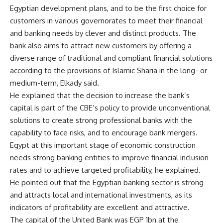
Egyptian development plans, and to be the first choice for
customers in various governorates to meet their financial
and banking needs by clever and distinct products. The
bank also aims to attract new customers by offering a
diverse range of traditional and compliant financial solutions
according to the provisions of Islamic Sharia in the long- or
medium-term, Elkady said.
He explained that the decision to increase the bank’s
capital is part of the CBE’s policy to provide unconventional
solutions to create strong professional banks with the
capability to face risks, and to encourage bank mergers.
Egypt at this important stage of economic construction
needs strong banking entities to improve financial inclusion
rates and to achieve targeted profitability, he explained.
He pointed out that the Egyptian banking sector is strong
and attracts local and international investments, as its
indicators of profitability are excellent and attractive.
The capital of the United Bank was EGP 1bn at the