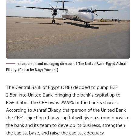
chairperson and managing director of The United Bank-Egypt Ashraf
Elkady. (Photo by Nagy Youssef)
The Central Bank of Egypt (CBE) decided to pump EGP
2.5bn into United Bank, bringing the bank’s capital up to
EGP 3.5bn. The CBE owns 99.9% of the bank’s shares.
According to Ashraf Elkady, chairperson of the United Bank,
the CBE’s injection of new capital will give a strong boost to
the bank and its team to develop its business, strengthen
the capital base, and raise the capital adequacy.