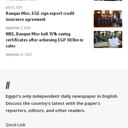
July 12, 2026
Banque Misr, EGE sign export credit
insurance agreement
September 3, 2020
NBE, Banque Misr halt 15% saving
certificates after achieving EGP 383bn in
sales
September 21, 2020
//
Egypt’s only independent daily newspaper in English.
Discuss the country’s latest with the paper’s
reporters, editors, and other readers.
Quick Link