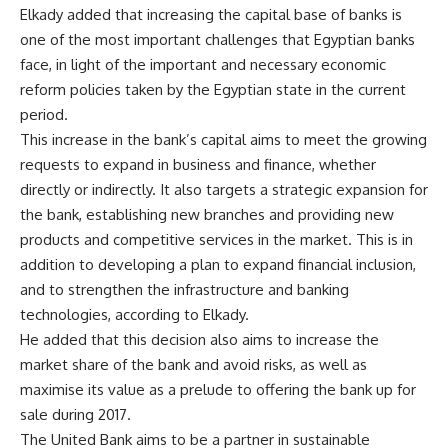
Elkady added that increasing the capital base of banks is
one of the most important challenges that Egyptian banks
face, in light of the important and necessary economic
reform policies taken by the Egyptian state in the current
period.
This increase in the bank’s capital aims to meet the growing
requests to expand in business and finance, whether
directly or indirectly. It also targets a strategic expansion for
the bank, establishing new branches and providing new
products and competitive services in the market. This is in
addition to developing a plan to expand financial inclusion,
and to strengthen the infrastructure and banking
technologies, according to Elkady.
He added that this decision also aims to increase the
market share of the bank and avoid risks, as well as
maximise its value as a prelude to offering the bank up for
sale during 2017.
The United Bank aims to be a partner in sustainable