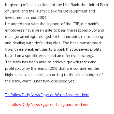
beginning of its acquisition of the Nile Bank, the United Bank
of Egypt, and the Islamic Bank for Development and
Investment in mid-2006.
He added that with the support of the CBE, the bank’s
employees have been able to bear the responsibility and
manage an integrated system that includes restructuring
and dealing with defaulting files. The bank transformed
from three weak entities to a bank that achieves profits
based on a specific vision and an effective strategy.
The bank has been able to achieve growth rates and
profitability by the end of 2016 that are considered the
highest since its launch, according to the initial budget of
the bank, which is not fully disclosed yet.
To follow Daily News Egypt on WhatsApp press here
To follow Daily News Egypt on Telegram press here