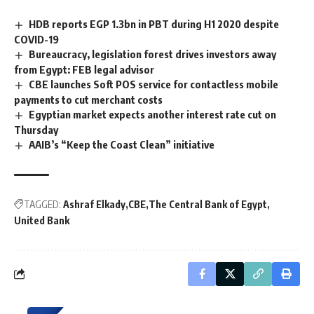
HDB reports EGP 1.3bn in PBT during H1 2020 despite
COVID-19
Bureaucracy, legislation forest drives investors away
from Egypt: FEB legal advisor
CBE launches Soft POS service for contactless mobile
payments to cut merchant costs
Egyptian market expects another interest rate cut on
Thursday
AAIB’s “Keep the Coast Clean” initiative
TAGGED:
Ashraf Elkady
CBE
The Central Bank of Egypt
United Bank