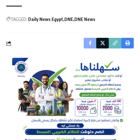
TAGGED:
Daily News Egypt
DNE
DNE News