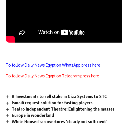
To follow Daily News Egypt on WhatsApp press here
To follow Daily News Egypt on Telegram press here
B Investments to sell stake in Giza Systems to STC
Ismaili request solution for fasting players
Teatro Independent Theatre: Enlightening the masses
Europe in wonderland
White House: Iran overtures ‘clearly not sufficient’