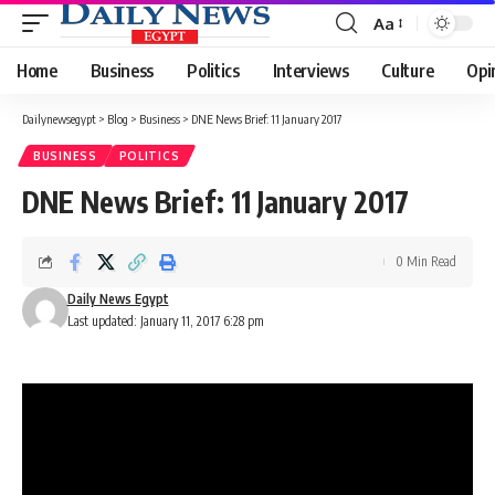
Aa
Font
Resizer
Home
Business
Politics
Interviews
Culture
Opi
Dailynewsegypt
>
Blog
>
Business
>
DNE News Brief: 11 January 2017
BUSINESS
POLITICS
DNE News Brief: 11 January 2017
0 Min Read
Daily News Egypt
Last updated: January 11, 2017 6:28 pm