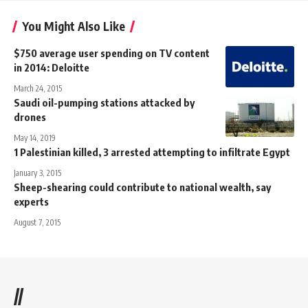
You Might Also Like
$750 average user spending on TV content
in 2014: Deloitte
March 24, 2015
Saudi oil-pumping stations attacked by
drones
May 14, 2019
1 Palestinian killed, 3 arrested attempting to infiltrate Egypt
January 3, 2015
Sheep-shearing could contribute to national wealth, say
experts
August 7, 2015
//