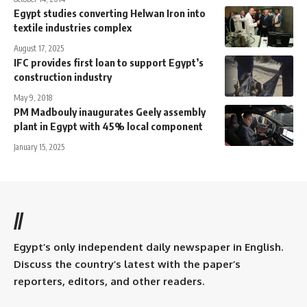
Egypt studies converting Helwan Iron into
textile industries complex
August 17, 2025
IFC provides first loan to support Egypt’s
construction industry
May 9, 2018
PM Madbouly inaugurates Geely assembly
plant in Egypt with 45% local component
January 15, 2025
//
Egypt’s only independent daily newspaper in English.
Discuss the country’s latest with the paper’s
reporters, editors, and other readers.