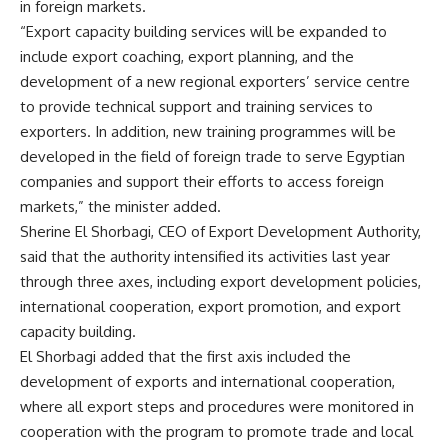
in foreign markets.
“Export capacity building services will be expanded to
include export coaching, export planning, and the
development of a new regional exporters’ service centre
to provide technical support and training services to
exporters. In addition, new training programmes will be
developed in the field of foreign trade to serve Egyptian
companies and support their efforts to access foreign
markets,” the minister added.
Sherine El Shorbagi, CEO of Export Development Authority,
said that the authority intensified its activities last year
through three axes, including export development policies,
international cooperation, export promotion, and export
capacity building.
El Shorbagi added that the first axis included the
development of exports and international cooperation,
where all export steps and procedures were monitored in
cooperation with the program to promote trade and local