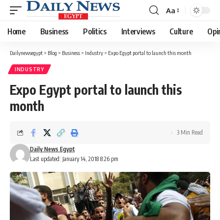
Aa
Font
Resizer
Home
Business
Politics
Interviews
Culture
Opi
Dailynewsegypt
>
Blog
>
Business
>
Industry
>
Expo Egypt portal to launch this month
INDUSTRY
Expo Egypt portal to launch this
month
3 Min Read
Daily News Egypt
Last updated: January 14, 2018 8:26 pm