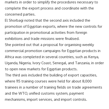
markets in order to simplify the procedures necessary to
complete the export process and coordinate with the
concerned parties.
El Shorbagi noted that the second axis included the
promotion of Egyptian exports, where the new controls for
participation in promotional activities from foreign
exhibitions and trade missions were finalised.
She pointed out that a proposal for organising weekly
commercial promotion campaigns for Egyptian products in
Africa was completed in several countries, such as Kenya,
Uganda, Nigeria, Ivory Coast, Senegal, and Tanzania, in order
to open new markets for Egyptian products.
The third axis included the building of export capacities,
where 115 training courses were held for about 8,000
trainees in a number of training fields on trade agreements
and the WTO, unified customs system, payment
mechanisms, import services, and import controls.