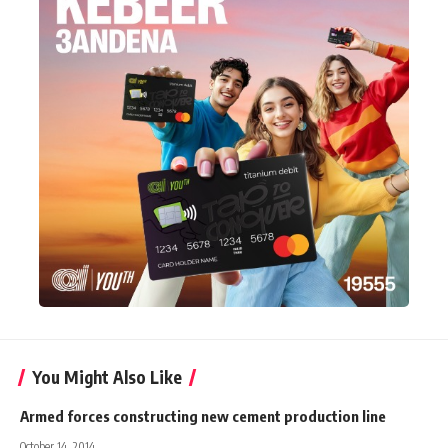
You Might Also Like
Armed forces constructing new cement production line
October 14, 2014