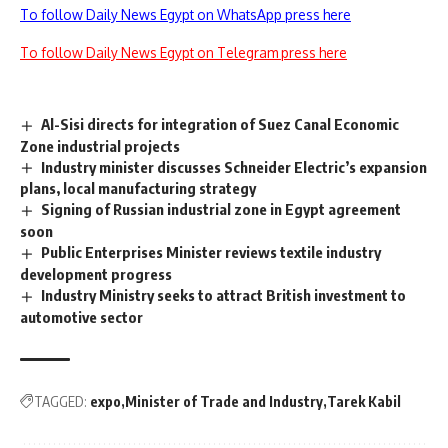
To follow Daily News Egypt on WhatsApp press here
To follow Daily News Egypt on Telegram press here
Al-Sisi directs for integration of Suez Canal Economic
Zone industrial projects
Industry minister discusses Schneider Electric’s expansion
plans, local manufacturing strategy
Signing of Russian industrial zone in Egypt agreement
soon
Public Enterprises Minister reviews textile industry
development progress
Industry Ministry seeks to attract British investment to
automotive sector
TAGGED:
expo
Minister of Trade and Industry
Tarek Kabil