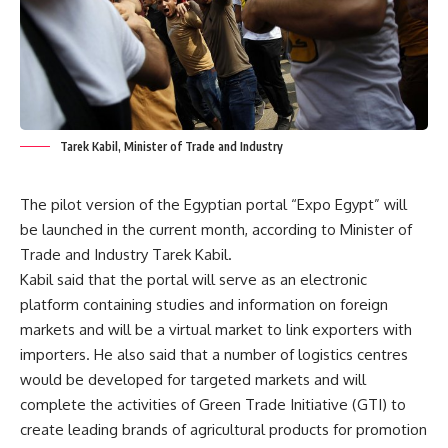
Tarek Kabil, Minister of Trade and Industry
The pilot version of the Egyptian portal “Expo Egypt” will
be launched in the current month, according to Minister of
Trade and Industry Tarek Kabil.
Kabil said that the portal will serve as an electronic
platform containing studies and information on foreign
markets and will be a virtual market to link exporters with
importers. He also said that a number of logistics centres
would be developed for targeted markets and will
complete the activities of Green Trade Initiative (GTI) to
create leading brands of agricultural products for promotion