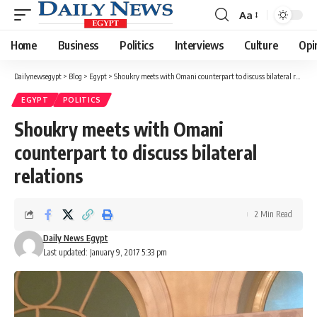
Aa
Font
Resizer
Home
Business
Politics
Interviews
Culture
Opi
Dailynewsegypt
>
Blog
>
Egypt
>
Shoukry meets with Omani counterpart to discuss bilateral relations
EGYPT
POLITICS
Shoukry meets with Omani
counterpart to discuss bilateral
relations
2 Min Read
Daily News Egypt
Last updated: January 9, 2017 5:33 pm