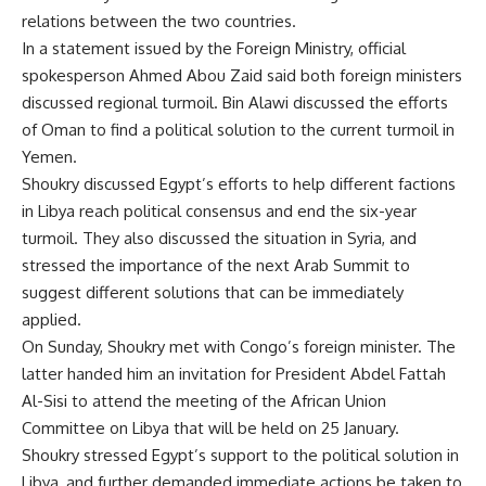
relations between the two countries.
In a statement issued by the Foreign Ministry, official
spokesperson Ahmed Abou Zaid said both foreign ministers
discussed regional turmoil. Bin Alawi discussed the efforts
of Oman to find a political solution to the current turmoil in
Yemen.
Shoukry discussed Egypt’s efforts to help different factions
in Libya reach political consensus and end the six-year
turmoil. They also discussed the situation in Syria, and
stressed the importance of the next Arab Summit to
suggest different solutions that can be immediately
applied.
On Sunday, Shoukry met with Congo’s foreign minister. The
latter handed him an invitation for President Abdel Fattah
Al-Sisi to attend the meeting of the African Union
Committee on Libya that will be held on 25 January.
Shoukry stressed Egypt’s support to the political solution in
Libya, and further demanded immediate actions be taken to