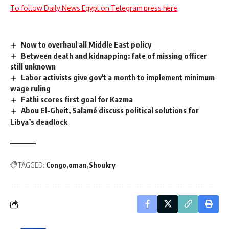
To follow Daily News Egypt on Telegram press here
Now to overhaul all Middle East policy
Between death and kidnapping: fate of missing officer
still unknown
Labor activists give gov't a month to implement minimum
wage ruling
Fathi scores first goal for Kazma
Abou El-Gheit, Salamé discuss political solutions for
Libya’s deadlock
TAGGED:
Congo
oman
Shoukry