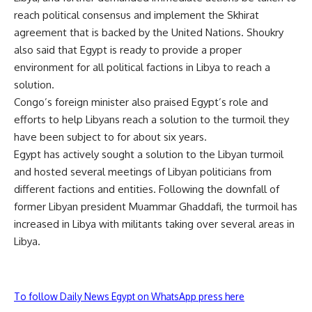
reach political consensus and implement the Skhirat
agreement that is backed by the United Nations. Shoukry
also said that Egypt is ready to provide a proper
environment for all political factions in Libya to reach a
solution.
Congo’s foreign minister also praised Egypt’s role and
efforts to help Libyans reach a solution to the turmoil they
have been subject to for about six years.
Egypt has actively sought a solution to the Libyan turmoil
and hosted several meetings of Libyan politicians from
different factions and entities. Following the downfall of
former Libyan president Muammar Ghaddafi, the turmoil has
increased in Libya with militants taking over several areas in
Libya.
To follow Daily News Egypt on WhatsApp press here