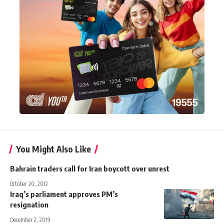
You Might Also Like
Bahrain traders call for Iran boycott over unrest
October 20, 2012
Iraq’s parliament approves PM’s
resignation
December 2, 2019