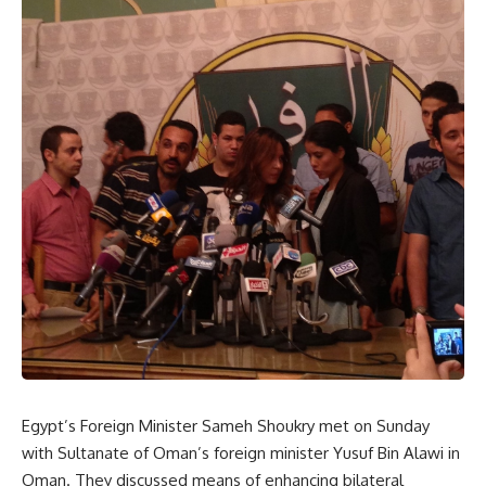
Egypt’s Foreign Minister Sameh Shoukry met on Sunday
with Sultanate of Oman’s foreign minister Yusuf Bin Alawi in
Oman. They discussed means of enhancing bilateral