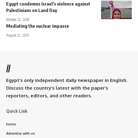
Egypt condemns Israel’s violence against
Palestinians on Land Day
October 22, 2018
Mediating the nuclear impasse
August 22, 2015
//
Egypt’s only independent daily newspaper in English.
Discuss the country’s latest with the paper’s
reporters, editors, and other readers.
Quick Link
home
Advertise with us